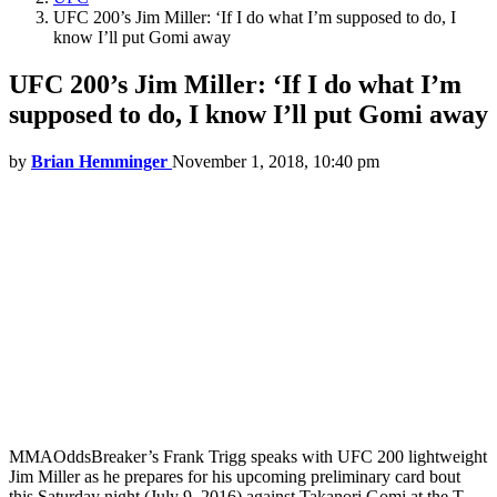
UFC 200’s Jim Miller: ‘If I do what I’m supposed to do, I
know I’ll put Gomi away
UFC 200’s Jim Miller: ‘If I do what I’m
supposed to do, I know I’ll put Gomi away
by
Brian Hemminger
November 1, 2018, 10:40 pm
MMAOddsBreaker’s Frank Trigg speaks with UFC 200 lightweight
Jim Miller as he prepares for his upcoming preliminary card bout
this Saturday night (July 9, 2016) against Takanori Gomi at the T-