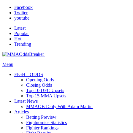
Facebook
Twitter
youtube
Latest
Popular
Hot
Trending
Menu
FIGHT ODDS
Opening Odds
Closing Odds
Top 10 UFC Upsets
Top 15 MMA Upsets
Latest News
MMAOB Daily With Adam Martin
Articles
Betting Preview
Fightnomics Statistics
Fighter Rankings