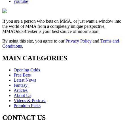
youtube
If you are a person who bets on MMA, or just want a window into
the world of MMA from a completely unique perspective,
MMAOddsBreaker is your best source of information.
By using this site, you agree to our
Privacy Policy
and
Terms and
Conditions
.
MAIN CATEGORIES
Opening Odds
Free Bets
Latest News
Fantasy
Articles
About Us
Videos & Podcast
Premium Picks
CONTACT US