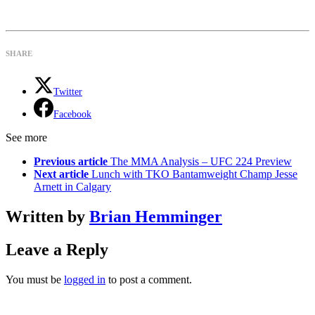
SHARE
Twitter
Facebook
See more
Previous article
The MMA Analysis – UFC 224 Preview
Next article
Lunch with TKO Bantamweight Champ Jesse
Arnett in Calgary
Written by
Brian Hemminger
Leave a Reply
You must be
logged in
to post a comment.