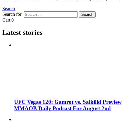
Search
Search for:
Search
Cart
0
Latest stories
UFC Vegas 120: Gamrot vs. Salkilld Preview
MMAOB Daily Podcast For August 2nd