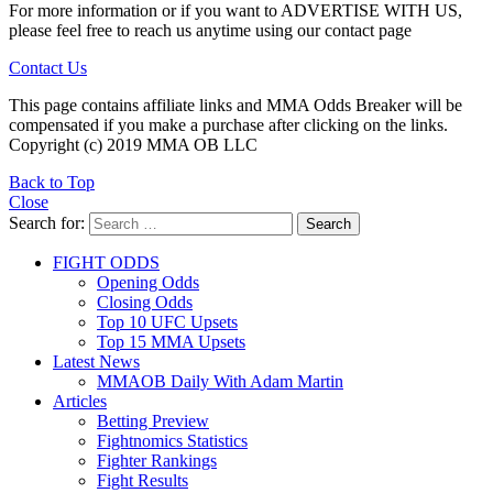
For more information or if you want to ADVERTISE WITH US,
please feel free to reach us anytime using our contact page
Contact Us
This page contains affiliate links and MMA Odds Breaker will be
compensated if you make a purchase after clicking on the links.
Copyright (c) 2019 MMA OB LLC
Back to Top
Close
Search for:
Search
FIGHT ODDS
Opening Odds
Closing Odds
Top 10 UFC Upsets
Top 15 MMA Upsets
Latest News
MMAOB Daily With Adam Martin
Articles
Betting Preview
Fightnomics Statistics
Fighter Rankings
Fight Results