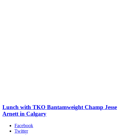
Lunch with TKO Bantamweight Champ Jesse
Arnett in Calgary
Facebook
Twitter