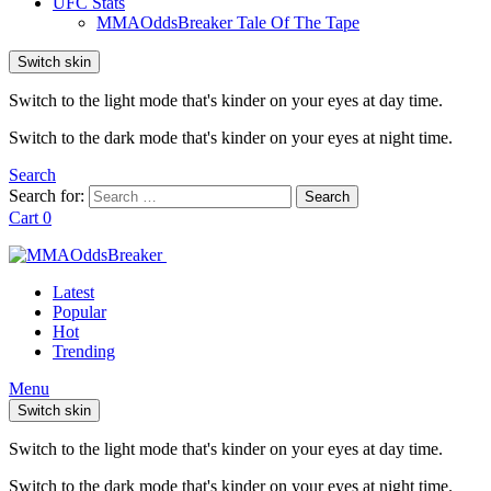
UFC Stats
MMAOddsBreaker Tale Of The Tape
Switch skin
Switch to the light mode that's kinder on your eyes at day time.
Switch to the dark mode that's kinder on your eyes at night time.
Search
Search for:
Search
Cart
0
Latest
Popular
Hot
Trending
Menu
Switch skin
Switch to the light mode that's kinder on your eyes at day time.
Switch to the dark mode that's kinder on your eyes at night time.