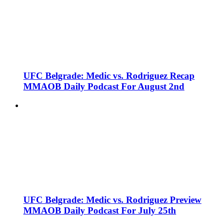
UFC Belgrade: Medic vs. Rodriguez Recap
MMAOB Daily Podcast For August 2nd
UFC Belgrade: Medic vs. Rodriguez Preview
MMAOB Daily Podcast For July 25th