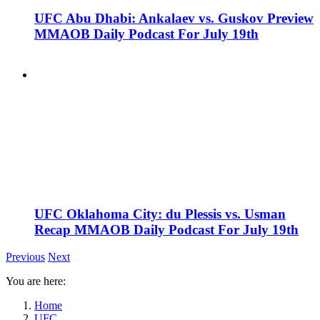
UFC Abu Dhabi: Ankalaev vs. Guskov Preview
MMAOB Daily Podcast For July 19th
UFC Oklahoma City: du Plessis vs. Usman
Recap MMAOB Daily Podcast For July 19th
Previous
Next
You are here:
Home
UFC