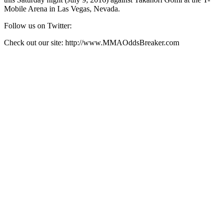
Mobile Arena in Las Vegas, Nevada.
Follow us on Twitter:
Check out our site: http://www.MMAOddsBreaker.com