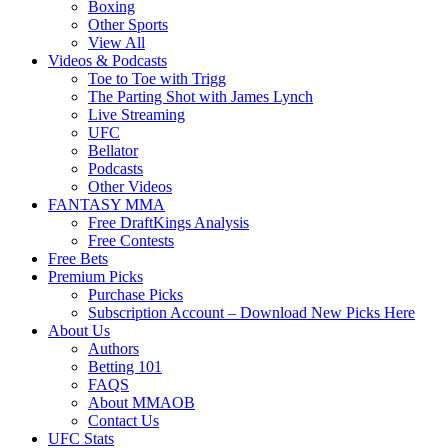
Boxing
Other Sports
View All
Videos & Podcasts
Toe to Toe with Trigg
The Parting Shot with James Lynch
Live Streaming
UFC
Bellator
Podcasts
Other Videos
FANTASY MMA
Free DraftKings Analysis
Free Contests
Free Bets
Premium Picks
Purchase Picks
Subscription Account – Download New Picks Here
About Us
Authors
Betting 101
FAQS
About MMAOB
Contact Us
UFC Stats