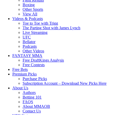
Fight Results
Boxing
Other Sports
View All
Videos & Podcasts
Toe to Toe with Trigg
The Parting Shot with James Lynch
Live Streaming
UFC
Bellator
Podcasts
Other Videos
FANTASY MMA
Free DraftKings Analysis
Free Contests
Free Bets
Premium Picks
Purchase Picks
Subscription Account – Download New Picks Here
About Us
Authors
Betting 101
FAQS
About MMAOB
Contact Us