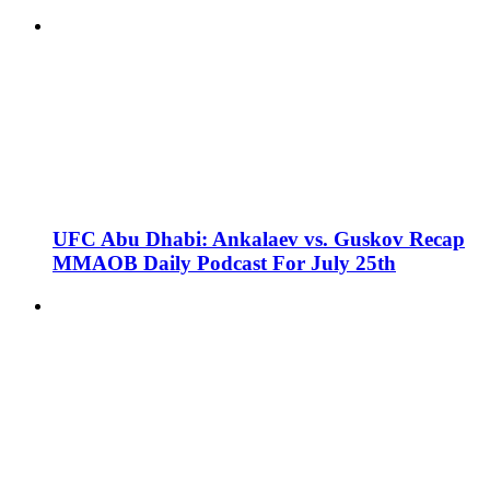
UFC Abu Dhabi: Ankalaev vs. Guskov Recap
MMAOB Daily Podcast For July 25th