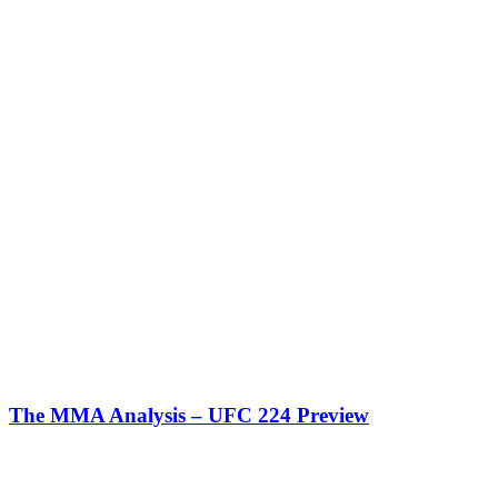
The MMA Analysis – UFC 224 Preview