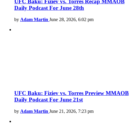
UFC Baku: Fiziev vs. Torres Recap MMAOB
Daily Podcast For June 28th
by
Adam Martin
June 28, 2026, 6:02 pm
UFC Baku: Fiziev vs. Torres Preview MMAOB
Daily Podcast For June 21st
by
Adam Martin
June 21, 2026, 7:23 pm