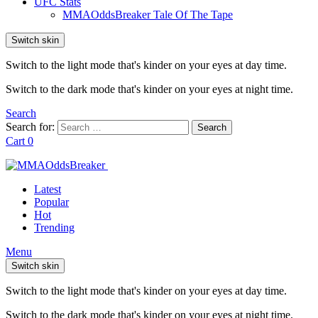
UFC Stats
MMAOddsBreaker Tale Of The Tape
Switch skin
Switch to the light mode that's kinder on your eyes at day time.
Switch to the dark mode that's kinder on your eyes at night time.
Search
Search for:
Search
Cart
0
Latest
Popular
Hot
Trending
Menu
Switch skin
Switch to the light mode that's kinder on your eyes at day time.
Switch to the dark mode that's kinder on your eyes at night time.