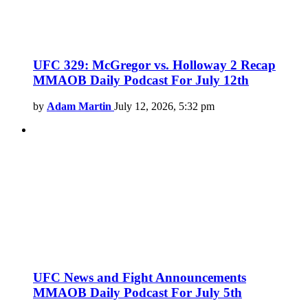
UFC 329: McGregor vs. Holloway 2 Recap
MMAOB Daily Podcast For July 12th
by
Adam Martin
July 12, 2026, 5:32 pm
UFC News and Fight Announcements
MMAOB Daily Podcast For July 5th