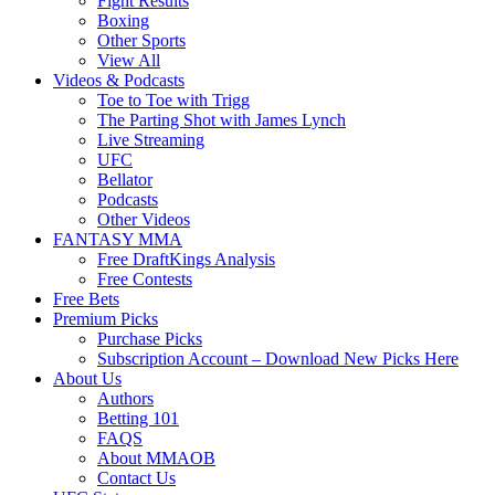
Fight Results
Boxing
Other Sports
View All
Videos & Podcasts
Toe to Toe with Trigg
The Parting Shot with James Lynch
Live Streaming
UFC
Bellator
Podcasts
Other Videos
FANTASY MMA
Free DraftKings Analysis
Free Contests
Free Bets
Premium Picks
Purchase Picks
Subscription Account – Download New Picks Here
About Us
Authors
Betting 101
FAQS
About MMAOB
Contact Us