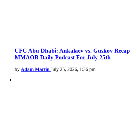
UFC Abu Dhabi: Ankalaev vs. Guskov Recap
MMAOB Daily Podcast For July 25th
by
Adam Martin
July 25, 2026, 1:36 pm