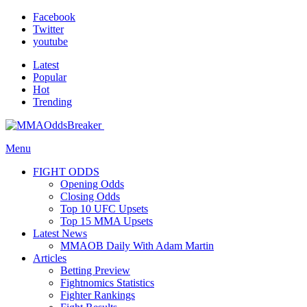
Facebook
Twitter
youtube
Latest
Popular
Hot
Trending
Menu
FIGHT ODDS
Opening Odds
Closing Odds
Top 10 UFC Upsets
Top 15 MMA Upsets
Latest News
MMAOB Daily With Adam Martin
Articles
Betting Preview
Fightnomics Statistics
Fighter Rankings