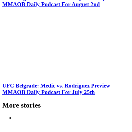
MMAOB Daily Podcast For August 2nd
UFC Belgrade: Medic vs. Rodriguez Preview
MMAOB Daily Podcast For July 25th
More stories