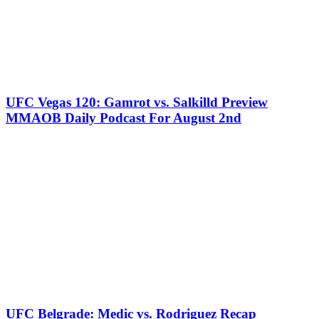
UFC Vegas 120: Gamrot vs. Salkilld Preview
MMAOB Daily Podcast For August 2nd
UFC Belgrade: Medic vs. Rodriguez Recap