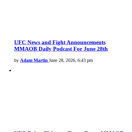
UFC News and Fight Announcements
MMAOB Daily Podcast For June 28th
by
Adam Martin
June 28, 2026, 6:43 pm