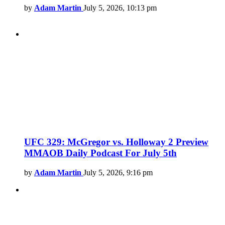
by
Adam Martin
July 5, 2026, 10:13 pm
UFC 329: McGregor vs. Holloway 2 Preview
MMAOB Daily Podcast For July 5th
by
Adam Martin
July 5, 2026, 9:16 pm