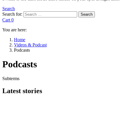
Search
Search for:
Search
Cart
0
You are here:
Home
Videos & Podcast
Podcasts
Podcasts
Subterms
Latest stories