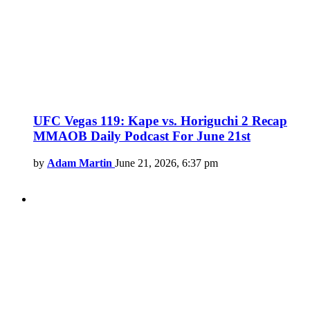
UFC Vegas 119: Kape vs. Horiguchi 2 Recap
MMAOB Daily Podcast For June 21st
by
Adam Martin
June 21, 2026, 6:37 pm