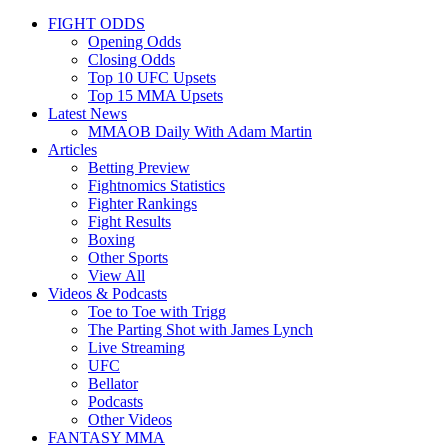
FIGHT ODDS
Opening Odds
Closing Odds
Top 10 UFC Upsets
Top 15 MMA Upsets
Latest News
MMAOB Daily With Adam Martin
Articles
Betting Preview
Fightnomics Statistics
Fighter Rankings
Fight Results
Boxing
Other Sports
View All
Videos & Podcasts
Toe to Toe with Trigg
The Parting Shot with James Lynch
Live Streaming
UFC
Bellator
Podcasts
Other Videos
FANTASY MMA