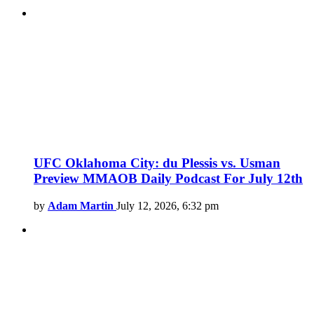
UFC Oklahoma City: du Plessis vs. Usman
Preview MMAOB Daily Podcast For July 12th
by
Adam Martin
July 12, 2026, 6:32 pm