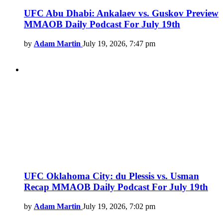
UFC Abu Dhabi: Ankalaev vs. Guskov Preview
MMAOB Daily Podcast For July 19th
by
Adam Martin
July 19, 2026, 7:47 pm
UFC Oklahoma City: du Plessis vs. Usman
Recap MMAOB Daily Podcast For July 19th
by
Adam Martin
July 19, 2026, 7:02 pm