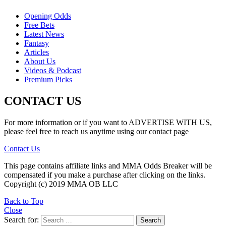
Opening Odds
Free Bets
Latest News
Fantasy
Articles
About Us
Videos & Podcast
Premium Picks
CONTACT US
For more information or if you want to ADVERTISE WITH US,
please feel free to reach us anytime using our contact page
Contact Us
This page contains affiliate links and MMA Odds Breaker will be
compensated if you make a purchase after clicking on the links.
Copyright (c) 2019 MMA OB LLC
Back to Top
Close
Search for:
Search