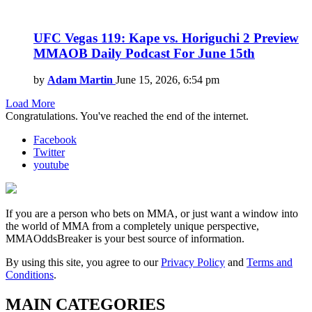
UFC Vegas 119: Kape vs. Horiguchi 2 Preview
MMAOB Daily Podcast For June 15th
by
Adam Martin
June 15, 2026, 6:54 pm
Load More
Congratulations. You've reached the end of the internet.
Facebook
Twitter
youtube
If you are a person who bets on MMA, or just want a window into
the world of MMA from a completely unique perspective,
MMAOddsBreaker is your best source of information.
By using this site, you agree to our
Privacy Policy
and
Terms and
Conditions
.
MAIN CATEGORIES