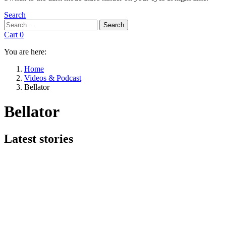
Search
Search
Search
for:
Cart
0
You are here:
Home
Videos & Podcast
Bellator
Bellator
Subterms
Latest stories