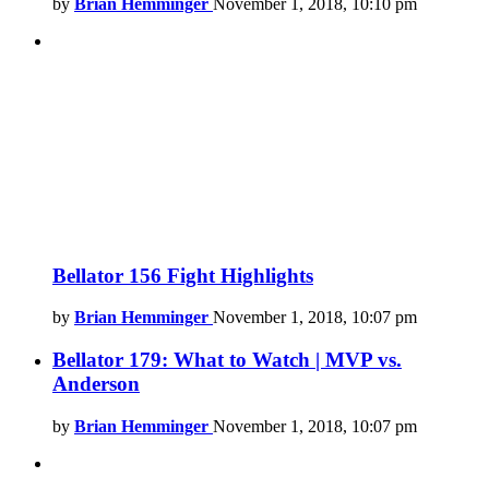
by
Brian Hemminger
November 1, 2018, 10:10 pm
Bellator 156 Fight Highlights
by
Brian Hemminger
November 1, 2018, 10:07 pm
Bellator 179: What to Watch | MVP vs.
Anderson
by
Brian Hemminger
November 1, 2018, 10:07 pm