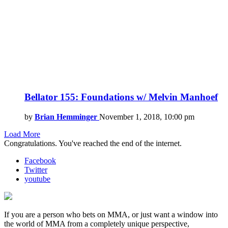
Bellator 155: Foundations w/ Melvin Manhoef
by
Brian Hemminger
November 1, 2018, 10:00 pm
Load More
Congratulations. You've reached the end of the internet.
Facebook
Twitter
youtube
If you are a person who bets on MMA, or just want a window into
the world of MMA from a completely unique perspective,