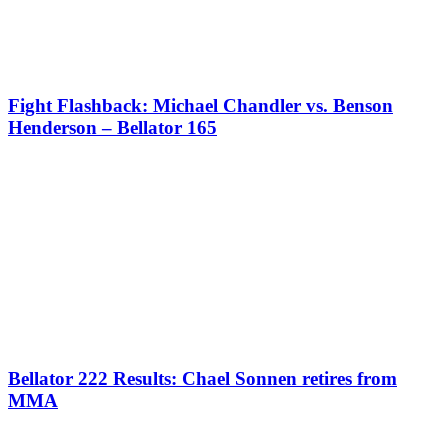
Fight Flashback: Michael Chandler vs. Benson
Henderson – Bellator 165
Bellator 222 Results: Chael Sonnen retires from
MMA