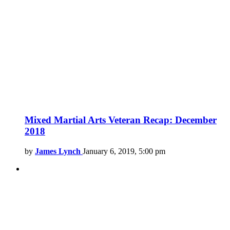
Mixed Martial Arts Veteran Recap: December
2018
by
James Lynch
January 6, 2019, 5:00 pm