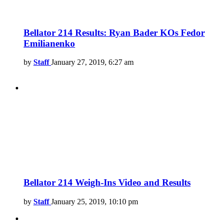
Bellator 214 Results: Ryan Bader KOs Fedor
Emilianenko
by
Staff
January 27, 2019, 6:27 am
Bellator 214 Weigh-Ins Video and Results
by
Staff
January 25, 2019, 10:10 pm