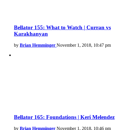
Bellator 155: What to Watch | Curran vs
Karakhanyan
by
Brian Hemminger
November 1, 2018, 10:47 pm
Bellator 165: Foundations | Keri Melendez
by
Brian Hemminger
November 1, 2018, 10:46 pm