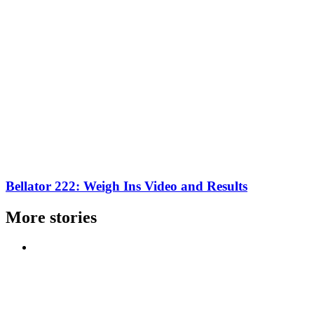
Bellator 222: Weigh Ins Video and Results
More stories