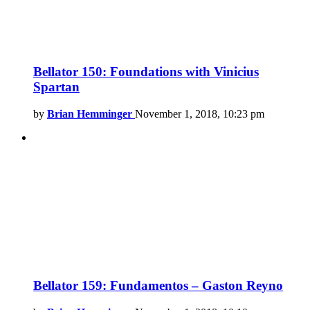
Bellator 150: Foundations with Vinicius
Spartan
by
Brian Hemminger
November 1, 2018, 10:23 pm
Bellator 159: Fundamentos – Gaston Reyno