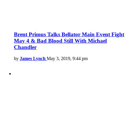
Brent Primus Talks Bellator Main Event Fight
May 4 & Bad Blood Still With Michael
Chandler
by
James Lynch
May 3, 2019, 9:44 pm