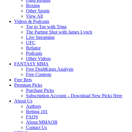
Fight Results
Boxing
Other Sports
View All
Videos & Podcasts
Toe to Toe with Trigg
The Parting Shot with James Lynch
Live Streaming
UFC
Bellator
Podcasts
Other Videos
FANTASY MMA
Free DraftKings Analysis
Free Contests
Free Bets
Premium Picks
Purchase Picks
Subscription Account – Download New Picks Here
About Us
Authors
Betting 101
FAQS
About MMAOB
Contact Us