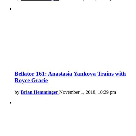
Bellator 161: Anastasia Yankova Trains with
Royce Gracie
by
Brian Hemminger
November 1, 2018, 10:29 pm