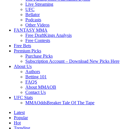
Live Streaming
UFC
Bellator
Podcasts
Other Videos
FANTASY MMA
Free DraftKings Analysis
Free Contests
Free Bets
Premium Picks
Purchase Picks
Subscription Account – Download New Picks Here
About Us
Authors
Betting 101
FAQS
About MMAOB
Contact Us
UFC Stats
MMAOddsBreaker Tale Of The Tape
Latest
Popular
Hot
Trending