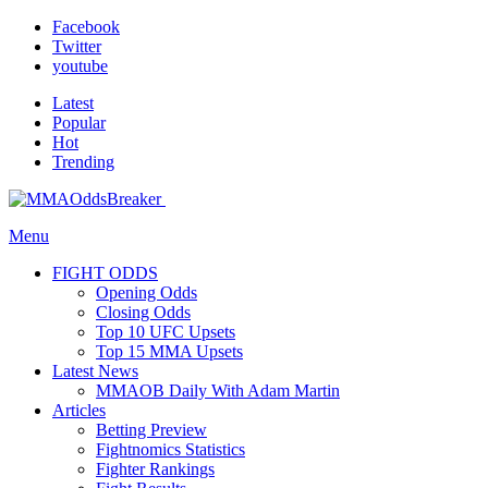
Facebook
Twitter
youtube
Latest
Popular
Hot
Trending
Menu
FIGHT ODDS
Opening Odds
Closing Odds
Top 10 UFC Upsets
Top 15 MMA Upsets
Latest News
MMAOB Daily With Adam Martin
Articles
Betting Preview
Fightnomics Statistics
Fighter Rankings