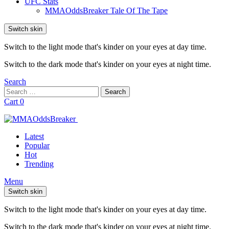
UFC Stats
MMAOddsBreaker Tale Of The Tape
Switch skin
Switch to the light mode that's kinder on your eyes at day time.
Switch to the dark mode that's kinder on your eyes at night time.
Search
Search
Search
for:
Cart
0
Latest
Popular
Hot
Trending
Menu
Switch skin
Switch to the light mode that's kinder on your eyes at day time.
Switch to the dark mode that's kinder on your eyes at night time.