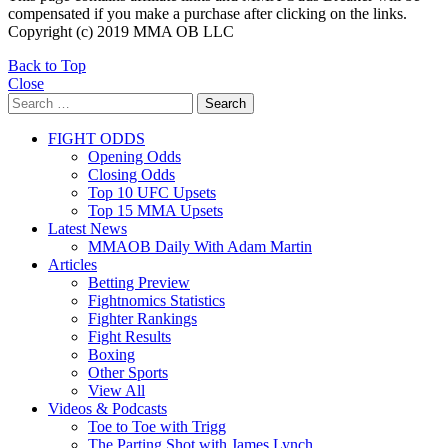
compensated if you make a purchase after clicking on the links.
Copyright (c) 2019 MMA OB LLC
Back to Top
Close
Search
Search
for:
FIGHT ODDS
Opening Odds
Closing Odds
Top 10 UFC Upsets
Top 15 MMA Upsets
Latest News
MMAOB Daily With Adam Martin
Articles
Betting Preview
Fightnomics Statistics
Fighter Rankings
Fight Results
Boxing
Other Sports
View All
Videos & Podcasts
Toe to Toe with Trigg
The Parting Shot with James Lynch