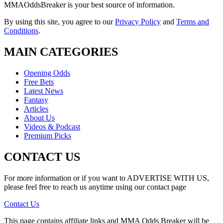
MMAOddsBreaker is your best source of information.
By using this site, you agree to our
Privacy Policy
and
Terms and
Conditions
.
MAIN CATEGORIES
Opening Odds
Free Bets
Latest News
Fantasy
Articles
About Us
Videos & Podcast
Premium Picks
CONTACT US
For more information or if you want to ADVERTISE WITH US,
please feel free to reach us anytime using our contact page
Contact Us
This page contains affiliate links and MMA Odds Breaker will be