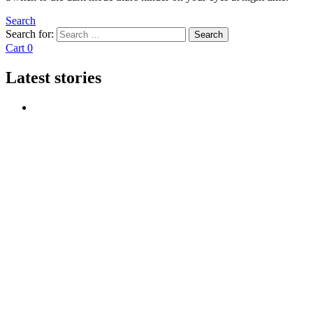
Search
Search for:
Search
Cart
0
Latest stories