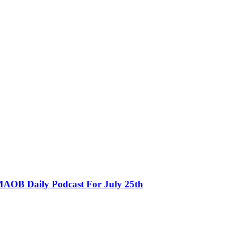
MAOB Daily Podcast For July 25th