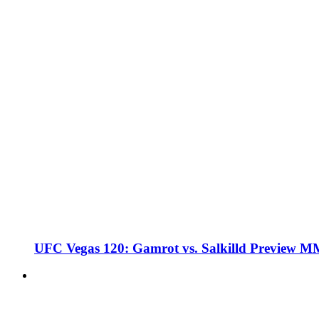
UFC Vegas 120: Gamrot vs. Salkilld Preview 