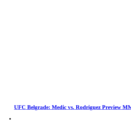
UFC Belgrade: Medic vs. Rodriguez Preview M