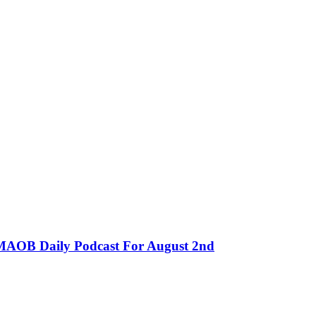
MMAOB Daily Podcast For August 2nd