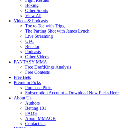
Fight Results
Boxing
Other Sports
View All
Videos & Podcasts
Toe to Toe with Trigg
The Parting Shot with James Lynch
Live Streaming
UFC
Bellator
Podcasts
Other Videos
FANTASY MMA
Free DraftKings Analysis
Free Contests
Free Bets
Premium Picks
Purchase Picks
Subscription Account – Download New Picks Here
About Us
Authors
Betting 101
FAQS
About MMAOB
Contact Us