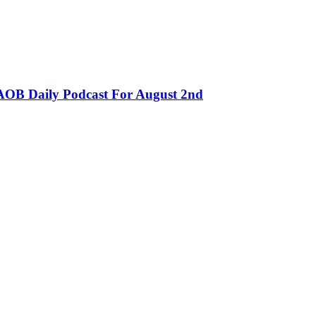
OB Daily Podcast For August 2nd