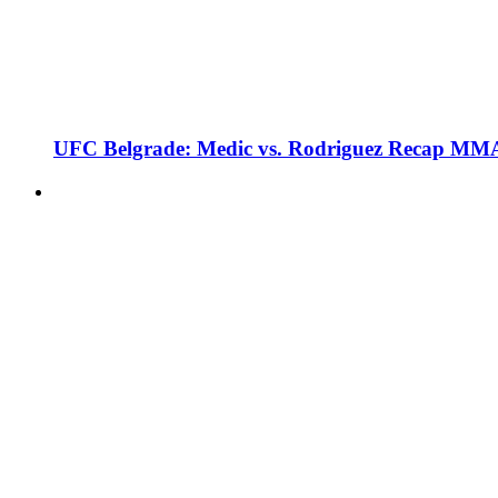
UFC Belgrade: Medic vs. Rodriguez Recap MMA