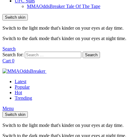
UFC Stats
MMAOddsBreaker Tale Of The Tape
Switch skin
Switch to the light mode that's kinder on your eyes at day time.
Switch to the dark mode that's kinder on your eyes at night time.
Search
Search for:
Search
Cart
0
Latest
Popular
Hot
Trending
Menu
Switch skin
Switch to the light mode that's kinder on your eyes at day time.
Switch to the dark mode that's kinder on your eyes at night time.