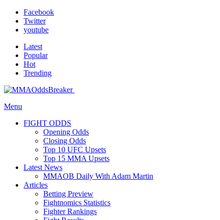
Facebook
Twitter
youtube
Latest
Popular
Hot
Trending
Menu
FIGHT ODDS
Opening Odds
Closing Odds
Top 10 UFC Upsets
Top 15 MMA Upsets
Latest News
MMAOB Daily With Adam Martin
Articles
Betting Preview
Fightnomics Statistics
Fighter Rankings