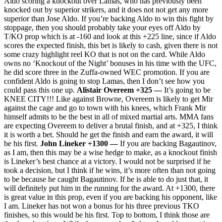
Aldo scoring a knockout over Lamas, who has previously been
knocked out by superior strikers, and it does not not get any more
superior than Jose Aldo. If you’re backing Aldo to win this fight by
stoppage, then you should probably take your eyes off Aldo by
T/KO prop which is at -160 and look at this +225 line, since if Aldo
scores the expected finish, this bet is likely to cash, given there is not
some crazy highlight reel KO that is not on the card. While Aldo
owns no ‘Knockout of the Night’ bonuses in his time with the UFC,
he did score three in the Zuffa-owned WEC promotion. If you are
confident Aldo is going to stop Lamas, then I don’t see how you
could pass this one up.
Alistair Overeem +325 —
It’s going to be
KNEE CITY!!! Like against Browne, Overeem is likely to get Mir
against the cage and go to town with his knees, which Frank Mir
himself admits to be the best in all of mixed martial arts. MMA fans
are expecting Overeem to deliver a brutal finish, and at +325, I think
it is worth a bet. Should he get the finish and earn the award, it will
be his first.
John Lineker +1300 —
If you are backing Bagautinov,
as I am, then this may be a wise hedge to make, as a knockout finish
is Lineker’s best chance at a victory. I would not be surprised if he
took a decision, but I think if he wins, it’s more often than not going
to be because he caught Bagautinov. If he is able to do just that, it
will definitely put him in the running for the award. At +1300, there
is great value in this prop, even if you are backing his opponent, like
I am. Lineker has not won a bonus for his three previous TKO
finishes, so this would be his first. Top to bottom, I think those are