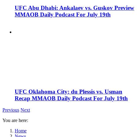
UFC Abu Dhabi: Ankalaev vs. Guskov Preview
MMAOB Daily Podcast For July 19th
UFC Oklahoma City: du Plessis vs. Usman
Recap MMAOB Daily Podcast For July 19th
Previous
Next
You are here:
Home
News