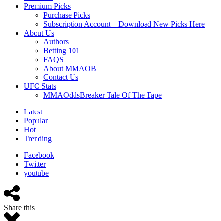
Premium Picks
Purchase Picks
Subscription Account – Download New Picks Here
About Us
Authors
Betting 101
FAQS
About MMAOB
Contact Us
UFC Stats
MMAOddsBreaker Tale Of The Tape
Latest
Popular
Hot
Trending
Facebook
Twitter
youtube
Share this