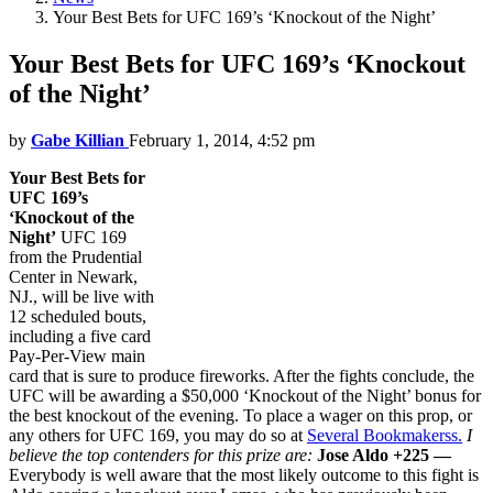
Your Best Bets for UFC 169’s ‘Knockout of the Night’
Your Best Bets for UFC 169’s ‘Knockout
of the Night’
by
Gabe Killian
February 1, 2014, 4:52 pm
Your Best Bets for
UFC 169’s
‘Knockout of the
Night’
UFC 169
from the Prudential
Center in Newark,
NJ., will be live with
12 scheduled bouts,
including a five card
Pay-Per-View main
card that is sure to produce fireworks. After the fights conclude, the
UFC will be awarding a $50,000 ‘Knockout of the Night’ bonus for
the best knockout of the evening. To place a wager on this prop, or
any others for UFC 169, you may do so at
Several Bookmakerss.
I
believe the top contenders for this prize are:
Jose Aldo +225 —
Everybody is well aware that the most likely outcome to this fight is