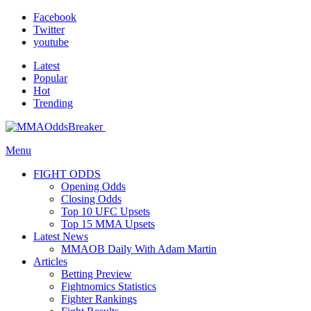
Facebook
Twitter
youtube
Latest
Popular
Hot
Trending
Menu
FIGHT ODDS
Opening Odds
Closing Odds
Top 10 UFC Upsets
Top 15 MMA Upsets
Latest News
MMAOB Daily With Adam Martin
Articles
Betting Preview
Fightnomics Statistics
Fighter Rankings