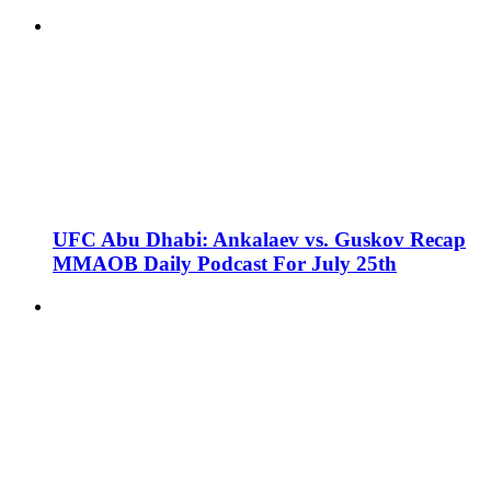
UFC Abu Dhabi: Ankalaev vs. Guskov Recap
MMAOB Daily Podcast For July 25th