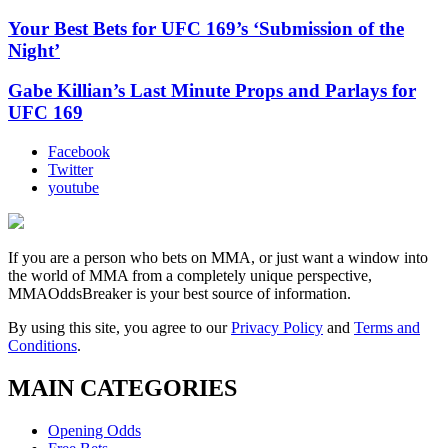
Your Best Bets for UFC 169’s ‘Submission of the
Night’
Gabe Killian’s Last Minute Props and Parlays for
UFC 169
Facebook
Twitter
youtube
If you are a person who bets on MMA, or just want a window into
the world of MMA from a completely unique perspective,
MMAOddsBreaker is your best source of information.
By using this site, you agree to our
Privacy Policy
and
Terms and
Conditions
.
MAIN CATEGORIES
Opening Odds