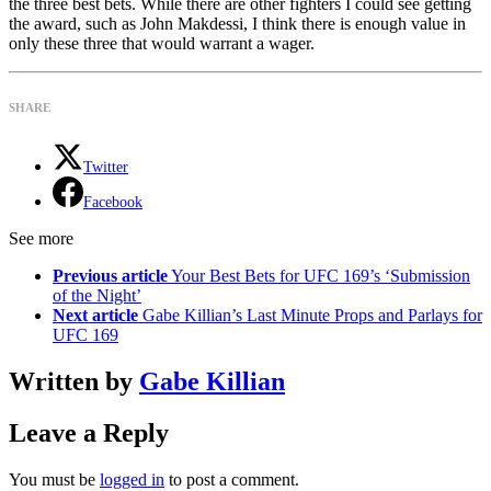
the three best bets. While there are other fighters I could see getting
the award, such as John Makdessi, I think there is enough value in
only these three that would warrant a wager.
SHARE
Twitter
Facebook
See more
Previous article
Your Best Bets for UFC 169’s ‘Submission
of the Night’
Next article
Gabe Killian’s Last Minute Props and Parlays for
UFC 169
Written by
Gabe Killian
Leave a Reply
You must be
logged in
to post a comment.