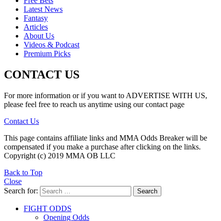
Free Bets
Latest News
Fantasy
Articles
About Us
Videos & Podcast
Premium Picks
CONTACT US
For more information or if you want to ADVERTISE WITH US,
please feel free to reach us anytime using our contact page
Contact Us
This page contains affiliate links and MMA Odds Breaker will be
compensated if you make a purchase after clicking on the links.
Copyright (c) 2019 MMA OB LLC
Back to Top
Close
Search for:
Search
FIGHT ODDS
Opening Odds