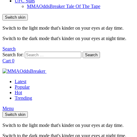
UFC Stats
MMAOddsBreaker Tale Of The Tape
Switch skin
Switch to the light mode that's kinder on your eyes at day time.
Switch to the dark mode that's kinder on your eyes at night time.
Search
Search for:
Search
Cart
0
Latest
Popular
Hot
Trending
Menu
Switch skin
Switch to the light mode that's kinder on your eyes at day time.
Switch to the dark mode that's kinder on your eyes at night time.