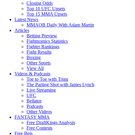
Closing Odds
Top 10 UFC Upsets
Top 15 MMA Upsets
Latest News
MMAOB Daily With Adam Martin
Articles
Betting Preview
Fightnomics Statistics
Fighter Rankings
Fight Results
Boxing
Other Sports
View All
Videos & Podcasts
Toe to Toe with Trigg
The Parting Shot with James Lynch
Live Streaming
UFC
Bellator
Podcasts
Other Videos
FANTASY MMA
Free DraftKings Analysis
Free Contests
Free Bets