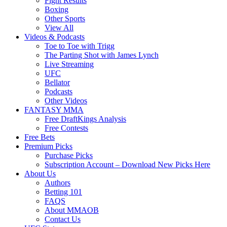
Fight Results
Boxing
Other Sports
View All
Videos & Podcasts
Toe to Toe with Trigg
The Parting Shot with James Lynch
Live Streaming
UFC
Bellator
Podcasts
Other Videos
FANTASY MMA
Free DraftKings Analysis
Free Contests
Free Bets
Premium Picks
Purchase Picks
Subscription Account – Download New Picks Here
About Us
Authors
Betting 101
FAQS
About MMAOB
Contact Us