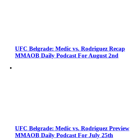
UFC Belgrade: Medic vs. Rodriguez Recap
MMAOB Daily Podcast For August 2nd
UFC Belgrade: Medic vs. Rodriguez Preview
MMAOB Daily Podcast For July 25th