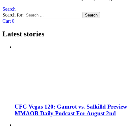
Search
Search for:
Search
Cart
0
Latest stories
UFC Vegas 120: Gamrot vs. Salkilld Preview
MMAOB Daily Podcast For August 2nd