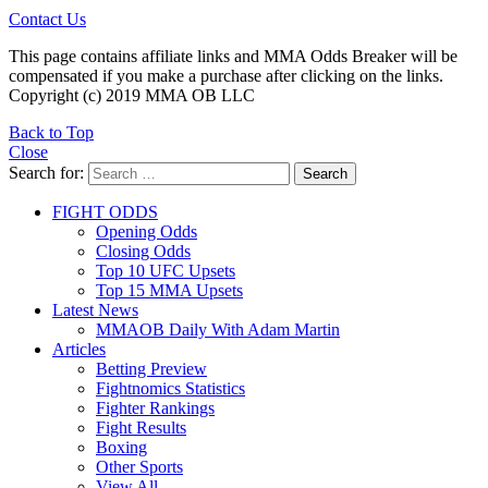
Contact Us
This page contains affiliate links and MMA Odds Breaker will be
compensated if you make a purchase after clicking on the links.
Copyright (c) 2019 MMA OB LLC
Back to Top
Close
Search for:
Search
FIGHT ODDS
Opening Odds
Closing Odds
Top 10 UFC Upsets
Top 15 MMA Upsets
Latest News
MMAOB Daily With Adam Martin
Articles
Betting Preview
Fightnomics Statistics
Fighter Rankings
Fight Results
Boxing
Other Sports
View All