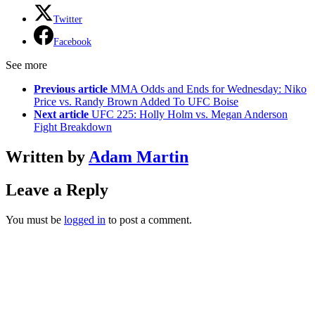
Twitter
Facebook
See more
Previous article
MMA Odds and Ends for Wednesday: Niko
Price vs. Randy Brown Added To UFC Boise
Next article
UFC 225: Holly Holm vs. Megan Anderson
Fight Breakdown
Written by
Adam Martin
Leave a Reply
You must be
logged in
to post a comment.