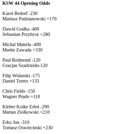
KSW 44 Opening Odds
Karol Bedorf -230
Mariusz Pudzianowski +170
Dawid Gralka -400
Sebastian Przybysz +280
Michal Materla -490
Martin Zawada +330
Paul Redmond -120
Gracjan Szadzinski-120
Filip Wolanski -175
Daniel Torres +135
Chris Fields -150
Wagner Prado +110
Kleber Koike Erbst -290
Marian Ziolkowski +210
Erko Jun -310
Tomasz Oswiecinski +230