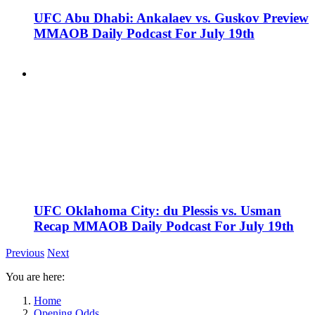
UFC Abu Dhabi: Ankalaev vs. Guskov Preview
MMAOB Daily Podcast For July 19th
UFC Oklahoma City: du Plessis vs. Usman
Recap MMAOB Daily Podcast For July 19th
Previous
Next
You are here:
Home
Opening Odds