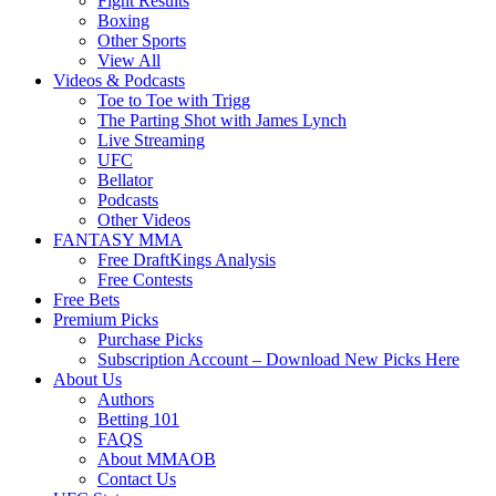
Fight Results
Boxing
Other Sports
View All
Videos & Podcasts
Toe to Toe with Trigg
The Parting Shot with James Lynch
Live Streaming
UFC
Bellator
Podcasts
Other Videos
FANTASY MMA
Free DraftKings Analysis
Free Contests
Free Bets
Premium Picks
Purchase Picks
Subscription Account – Download New Picks Here
About Us
Authors
Betting 101
FAQS
About MMAOB
Contact Us