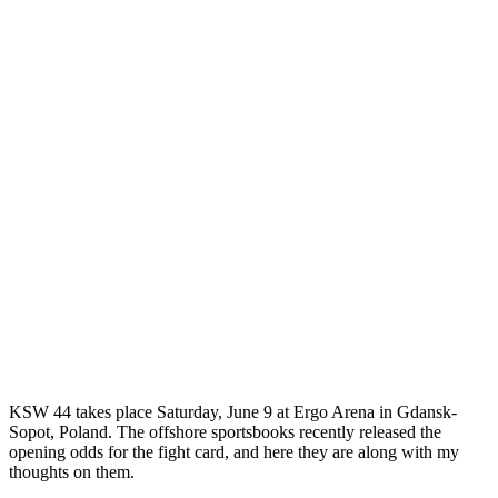
KSW 44 takes place Saturday, June 9 at Ergo Arena in Gdansk-
Sopot, Poland. The offshore sportsbooks recently released the
opening odds for the fight card, and here they are along with my
thoughts on them.