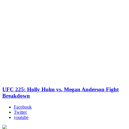
UFC 225: Holly Holm vs. Megan Anderson Fight
Breakdown
Facebook
Twitter
youtube