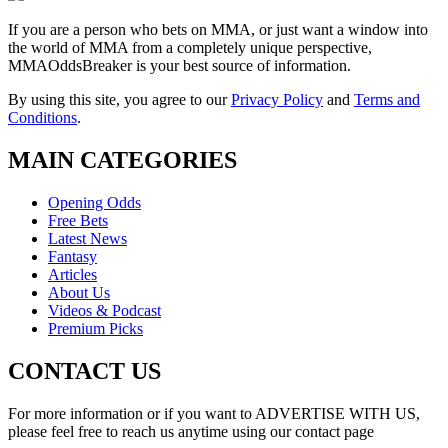
If you are a person who bets on MMA, or just want a window into
the world of MMA from a completely unique perspective,
MMAOddsBreaker is your best source of information.
By using this site, you agree to our
Privacy Policy
and
Terms and
Conditions
.
MAIN CATEGORIES
Opening Odds
Free Bets
Latest News
Fantasy
Articles
About Us
Videos & Podcast
Premium Picks
CONTACT US
For more information or if you want to ADVERTISE WITH US,
please feel free to reach us anytime using our contact page