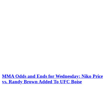
MMA Odds and Ends for Wednesday: Niko Price
vs. Randy Brown Added To UFC Boise