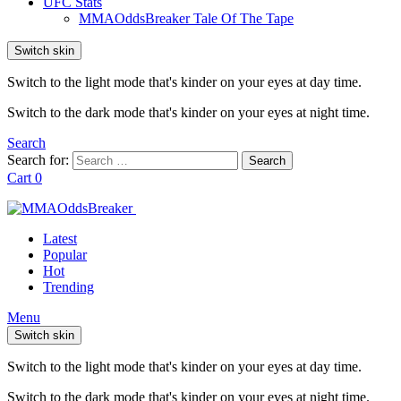
UFC Stats
MMAOddsBreaker Tale Of The Tape
Switch skin
Switch to the light mode that's kinder on your eyes at day time.
Switch to the dark mode that's kinder on your eyes at night time.
Search
Search for:
Search
Cart
0
Latest
Popular
Hot
Trending
Menu
Switch skin
Switch to the light mode that's kinder on your eyes at day time.
Switch to the dark mode that's kinder on your eyes at night time.