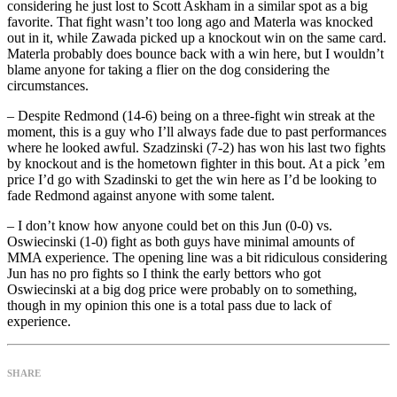
considering he just lost to Scott Askham in a similar spot as a big
favorite. That fight wasn’t too long ago and Materla was knocked
out in it, while Zawada picked up a knockout win on the same card.
Materla probably does bounce back with a win here, but I wouldn’t
blame anyone for taking a flier on the dog considering the
circumstances.
– Despite Redmond (14-6) being on a three-fight win streak at the
moment, this is a guy who I’ll always fade due to past performances
where he looked awful. Szadzinski (7-2) has won his last two fights
by knockout and is the hometown fighter in this bout. At a pick ’em
price I’d go with Szadinski to get the win here as I’d be looking to
fade Redmond against anyone with some talent.
– I don’t know how anyone could bet on this Jun (0-0) vs.
Oswiecinski (1-0) fight as both guys have minimal amounts of
MMA experience. The opening line was a bit ridiculous considering
Jun has no pro fights so I think the early bettors who got
Oswiecinski at a big dog price were probably on to something,
though in my opinion this one is a total pass due to lack of
experience.
SHARE