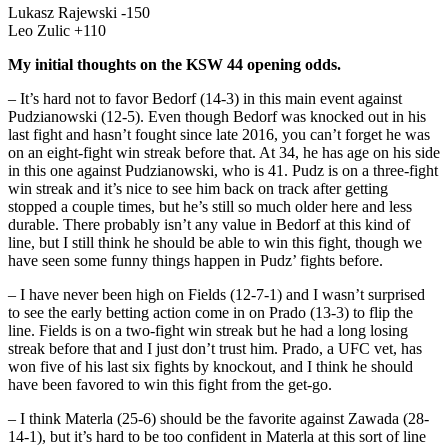
Lukasz Rajewski -150
Leo Zulic +110
My initial thoughts on the KSW 44 opening odds.
– It’s hard not to favor Bedorf (14-3) in this main event against
Pudzianowski (12-5). Even though Bedorf was knocked out in his
last fight and hasn’t fought since late 2016, you can’t forget he was
on an eight-fight win streak before that. At 34, he has age on his side
in this one against Pudzianowski, who is 41. Pudz is on a three-fight
win streak and it’s nice to see him back on track after getting
stopped a couple times, but he’s still so much older here and less
durable. There probably isn’t any value in Bedorf at this kind of
line, but I still think he should be able to win this fight, though we
have seen some funny things happen in Pudz’ fights before.
– I have never been high on Fields (12-7-1) and I wasn’t surprised
to see the early betting action come in on Prado (13-3) to flip the
line. Fields is on a two-fight win streak but he had a long losing
streak before that and I just don’t trust him. Prado, a UFC vet, has
won five of his last six fights by knockout, and I think he should
have been favored to win this fight from the get-go.
– I think Materla (25-6) should be the favorite against Zawada (28-
14-1), but it’s hard to be too confident in Materla at this sort of line