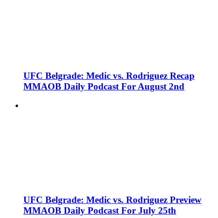
UFC Belgrade: Medic vs. Rodriguez Recap
MMAOB Daily Podcast For August 2nd
UFC Belgrade: Medic vs. Rodriguez Preview
MMAOB Daily Podcast For July 25th