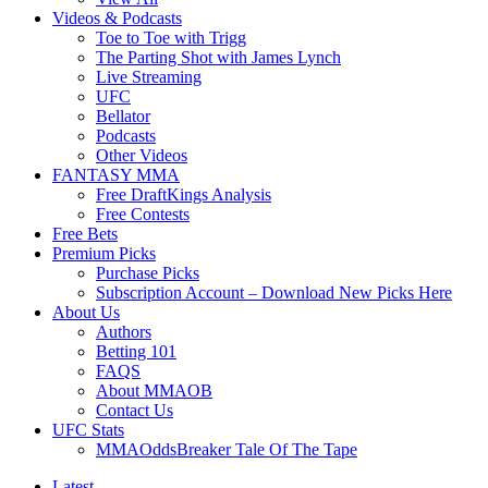
Videos & Podcasts
Toe to Toe with Trigg
The Parting Shot with James Lynch
Live Streaming
UFC
Bellator
Podcasts
Other Videos
FANTASY MMA
Free DraftKings Analysis
Free Contests
Free Bets
Premium Picks
Purchase Picks
Subscription Account – Download New Picks Here
About Us
Authors
Betting 101
FAQS
About MMAOB
Contact Us
UFC Stats
MMAOddsBreaker Tale Of The Tape
Latest