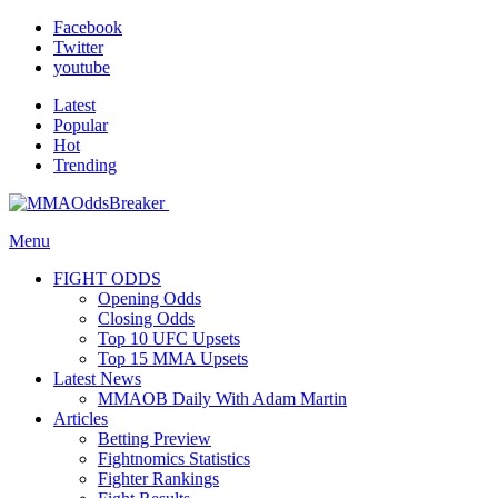
Facebook
Twitter
youtube
Latest
Popular
Hot
Trending
Menu
FIGHT ODDS
Opening Odds
Closing Odds
Top 10 UFC Upsets
Top 15 MMA Upsets
Latest News
MMAOB Daily With Adam Martin
Articles
Betting Preview
Fightnomics Statistics
Fighter Rankings