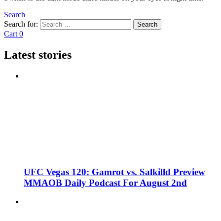
Search
Search for:
Search
Cart
0
Latest stories
UFC Vegas 120: Gamrot vs. Salkilld Preview
MMAOB Daily Podcast For August 2nd