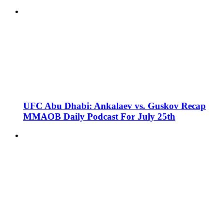
UFC Abu Dhabi: Ankalaev vs. Guskov Recap
MMAOB Daily Podcast For July 25th