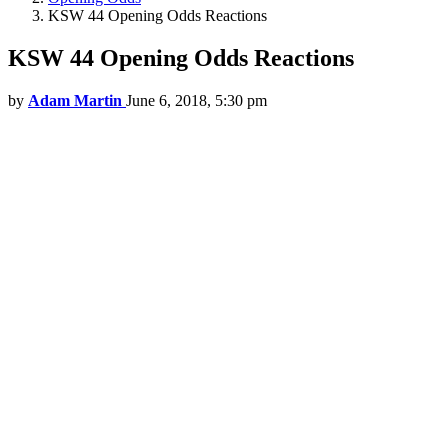
KSW 44 Opening Odds Reactions
KSW 44 Opening Odds Reactions
by
Adam Martin
June 6, 2018, 5:30 pm