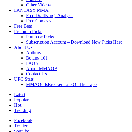
Other Videos
FANTASY MMA
Free DraftKings Analysis
Free Contests
Free Bets
Premium Picks
Purchase Picks
Subscription Account – Download New Picks Here
About Us
Authors
Betting 101
FAQS
About MMAOB
Contact Us
UFC Stats
MMAOddsBreaker Tale Of The Tape
Latest
Popular
Hot
Trending
Facebook
Twitter
youtube