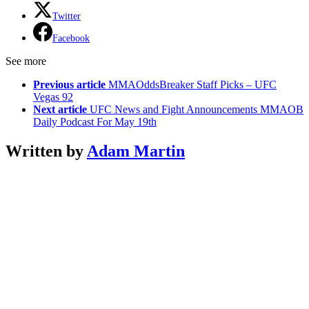
Twitter
Facebook
See more
Previous article
MMAOddsBreaker Staff Picks – UFC
Vegas 92
Next article
UFC News and Fight Announcements MMAOB
Daily Podcast For May 19th
Written by
Adam Martin