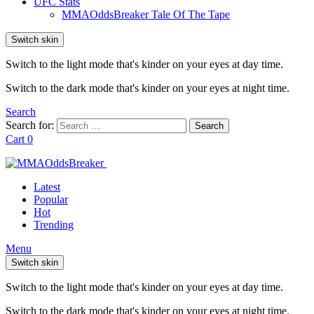
UFC Stats
MMAOddsBreaker Tale Of The Tape
Switch skin
Switch to the light mode that's kinder on your eyes at day time.
Switch to the dark mode that's kinder on your eyes at night time.
Search
Search for:
Search
Cart
0
Latest
Popular
Hot
Trending
Menu
Switch skin
Switch to the light mode that's kinder on your eyes at day time.
Switch to the dark mode that's kinder on your eyes at night time.