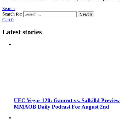
Search
Search for:
Search
Cart
0
Latest stories
UFC Vegas 120: Gamrot vs. Salkilld Preview
MMAOB Daily Podcast For August 2nd