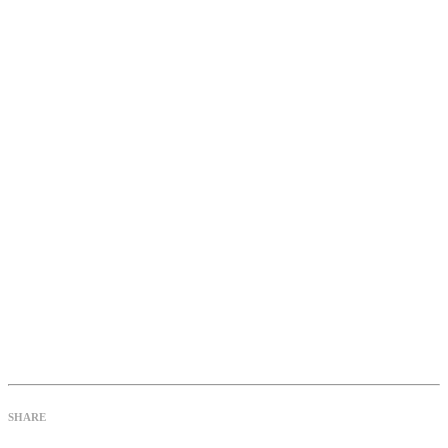
SHARE