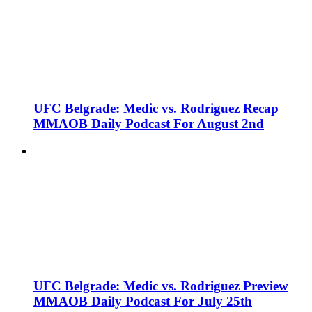
UFC Belgrade: Medic vs. Rodriguez Recap
MMAOB Daily Podcast For August 2nd
UFC Belgrade: Medic vs. Rodriguez Preview
MMAOB Daily Podcast For July 25th