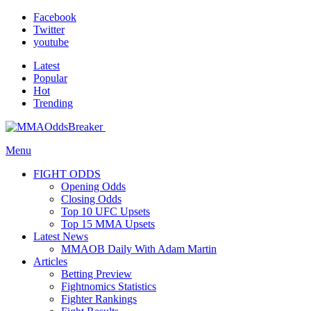
Facebook
Twitter
youtube
Latest
Popular
Hot
Trending
Menu
FIGHT ODDS
Opening Odds
Closing Odds
Top 10 UFC Upsets
Top 15 MMA Upsets
Latest News
MMAOB Daily With Adam Martin
Articles
Betting Preview
Fightnomics Statistics
Fighter Rankings