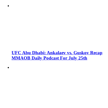
UFC Abu Dhabi: Ankalaev vs. Guskov Recap
MMAOB Daily Podcast For July 25th