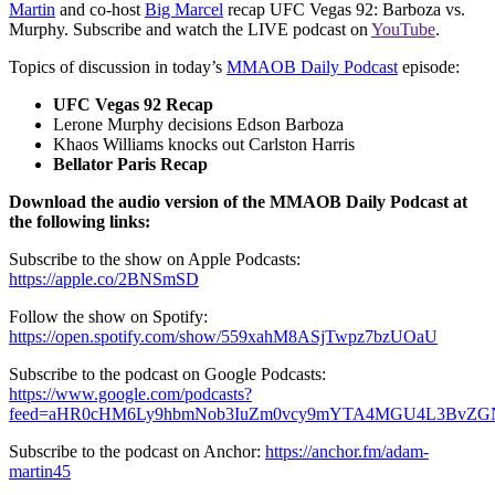
Martin
and co-host
Big Marcel
recap UFC Vegas 92: Barboza vs.
Murphy. Subscribe and watch the LIVE podcast on
YouTube
.
Topics of discussion in today’s
MMAOB Daily Podcast
episode:
UFC Vegas 92 Recap
Lerone Murphy decisions Edson Barboza
Khaos Williams knocks out Carlston Harris
Bellator Paris Recap
Download the audio version of the MMAOB Daily Podcast at
the following links:
Subscribe to the show on Apple Podcasts:
https://apple.co/2BNSmSD
Follow the show on Spotify:
https://open.spotify.com/show/559xahM8ASjTwpz7bzUOaU
Subscribe to the podcast on Google Podcasts:
https://www.google.com/podcasts?
feed=aHR0cHM6Ly9hbmNob3IuZm0vcy9mYTA4MGU4L3BvZG
Subscribe to the podcast on Anchor:
https://anchor.fm/adam-
martin45