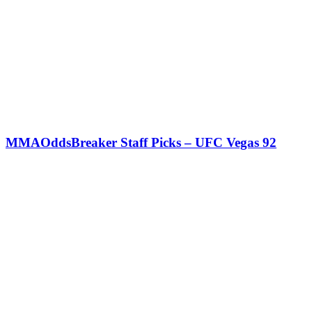
MMAOddsBreaker Staff Picks – UFC Vegas 92