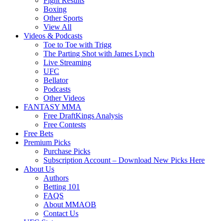
Fight Results
Boxing
Other Sports
View All
Videos & Podcasts
Toe to Toe with Trigg
The Parting Shot with James Lynch
Live Streaming
UFC
Bellator
Podcasts
Other Videos
FANTASY MMA
Free DraftKings Analysis
Free Contests
Free Bets
Premium Picks
Purchase Picks
Subscription Account – Download New Picks Here
About Us
Authors
Betting 101
FAQS
About MMAOB
Contact Us