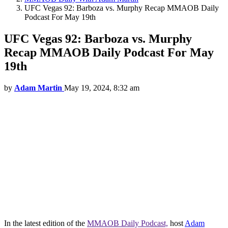
UFC Vegas 92: Barboza vs. Murphy Recap MMAOB Daily
Podcast For May 19th
UFC Vegas 92: Barboza vs. Murphy
Recap MMAOB Daily Podcast For May
19th
by
Adam Martin
May 19, 2024, 8:32 am
In the latest edition of the
MMAOB Daily Podcast,
host
Adam