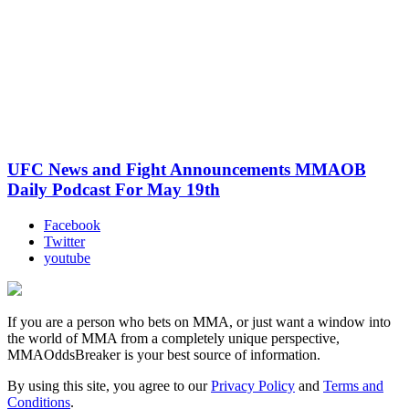
UFC News and Fight Announcements MMAOB
Daily Podcast For May 19th
Facebook
Twitter
youtube
If you are a person who bets on MMA, or just want a window into
the world of MMA from a completely unique perspective,
MMAOddsBreaker is your best source of information.
By using this site, you agree to our
Privacy Policy
and
Terms and
Conditions
.