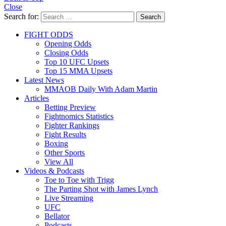
Close
Search for:
Search
FIGHT ODDS
Opening Odds
Closing Odds
Top 10 UFC Upsets
Top 15 MMA Upsets
Latest News
MMAOB Daily With Adam Martin
Articles
Betting Preview
Fightnomics Statistics
Fighter Rankings
Fight Results
Boxing
Other Sports
View All
Videos & Podcasts
Toe to Toe with Trigg
The Parting Shot with James Lynch
Live Streaming
UFC
Bellator
Podcasts