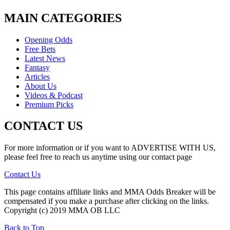
MAIN CATEGORIES
Opening Odds
Free Bets
Latest News
Fantasy
Articles
About Us
Videos & Podcast
Premium Picks
CONTACT US
For more information or if you want to ADVERTISE WITH US,
please feel free to reach us anytime using our contact page
Contact Us
This page contains affiliate links and MMA Odds Breaker will be
compensated if you make a purchase after clicking on the links.
Copyright (c) 2019 MMA OB LLC
Back to Top