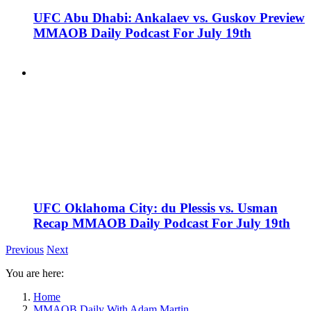
UFC Abu Dhabi: Ankalaev vs. Guskov Preview
MMAOB Daily Podcast For July 19th
UFC Oklahoma City: du Plessis vs. Usman
Recap MMAOB Daily Podcast For July 19th
Previous
Next
You are here:
Home
MMAOB Daily With Adam Martin