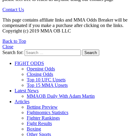
Contact Us
This page contains affiliate links and MMA Odds Breaker will be
compensated if you make a purchase after clicking on the links.
Copyright (c) 2019 MMA OB LLC
Back to Top
Close
Search for:
Search
FIGHT ODDS
Opening Odds
Closing Odds
Top 10 UFC Upsets
Top 15 MMA Upsets
Latest News
MMAOB Daily With Adam Martin
Articles
Betting Preview
Fightnomics Statistics
Fighter Rankings
Fight Results
Boxing
Other Sports