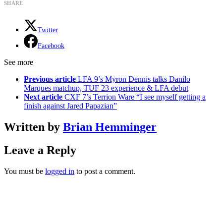
SHARE
Twitter
Facebook
See more
Previous article
LFA 9’s Myron Dennis talks Danilo
Marques matchup, TUF 23 experience & LFA debut
Next article
CXF 7’s Terrion Ware “I see myself getting a
finish against Jared Papazian”
Written by
Brian Hemminger
Leave a Reply
You must be
logged in
to post a comment.