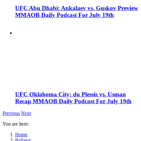
UFC Abu Dhabi: Ankalaev vs. Guskov Preview
MMAOB Daily Podcast For July 19th
UFC Oklahoma City: du Plessis vs. Usman
Recap MMAOB Daily Podcast For July 19th
Previous
Next
You are here:
Home
Bellator