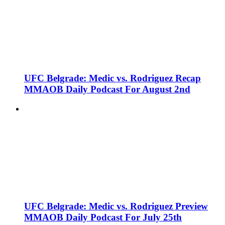
UFC Belgrade: Medic vs. Rodriguez Recap
MMAOB Daily Podcast For August 2nd
UFC Belgrade: Medic vs. Rodriguez Preview
MMAOB Daily Podcast For July 25th