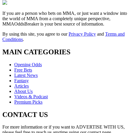
If you are a person who bets on MMA, or just want a window into
the world of MMA from a completely unique perspective,
MMAOddsBreaker is your best source of information.
By using this site, you agree to our
Privacy Policy
and
Terms and
Conditions
.
MAIN CATEGORIES
Opening Odds
Free Bets
Latest News
Fantasy
Articles
About Us
Videos & Podcast
Premium Picks
CONTACT US
For more information or if you want to ADVERTISE WITH US,
please feel free to reach us anytime using our contact page