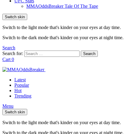
UFC Stats
MMAOddsBreaker Tale Of The Tape
Switch skin
Switch to the light mode that's kinder on your eyes at day time.
Switch to the dark mode that's kinder on your eyes at night time.
Search
Search for:
Search
Cart
0
Latest
Popular
Hot
Trending
Menu
Switch skin
Switch to the light mode that's kinder on your eyes at day time.
Switch to the dark mode that's kinder on your eyes at night time.