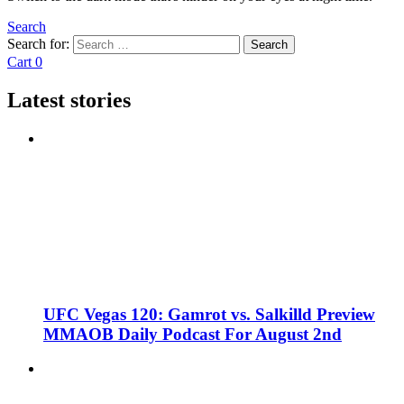
Search
Search for:
Search
Cart
0
Latest stories
UFC Vegas 120: Gamrot vs. Salkilld Preview
MMAOB Daily Podcast For August 2nd