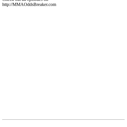
http://MMAOddsBreaker.com