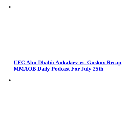
UFC Abu Dhabi: Ankalaev vs. Guskov Recap
MMAOB Daily Podcast For July 25th