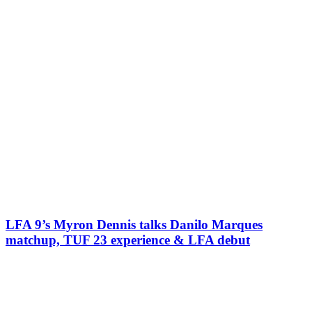
LFA 9’s Myron Dennis talks Danilo Marques
matchup, TUF 23 experience & LFA debut