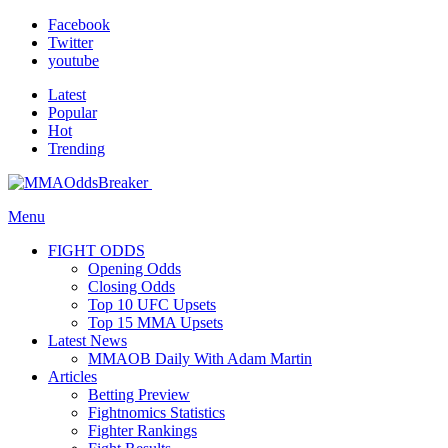
Facebook
Twitter
youtube
Latest
Popular
Hot
Trending
Menu
FIGHT ODDS
Opening Odds
Closing Odds
Top 10 UFC Upsets
Top 15 MMA Upsets
Latest News
MMAOB Daily With Adam Martin
Articles
Betting Preview
Fightnomics Statistics
Fighter Rankings