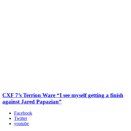
CXF 7’s Terrion Ware “I see myself getting a finish
against Jared Papazian”
Facebook
Twitter
youtube