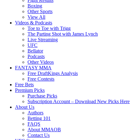
Fight Results
Boxing
Other Sports
View All
Videos & Podcasts
Toe to Toe with Trigg
The Parting Shot with James Lynch
Live Streaming
UFC
Bellator
Podcasts
Other Videos
FANTASY MMA
Free DraftKings Analysis
Free Contests
Free Bets
Premium Picks
Purchase Picks
Subscription Account – Download New Picks Here
About Us
Authors
Betting 101
FAQS
About MMAOB
Contact Us