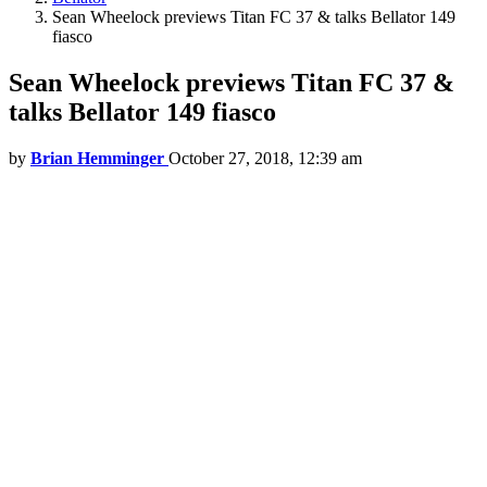
Sean Wheelock previews Titan FC 37 & talks Bellator 149
fiasco
Sean Wheelock previews Titan FC 37 &
talks Bellator 149 fiasco
by
Brian Hemminger
October 27, 2018, 12:39 am