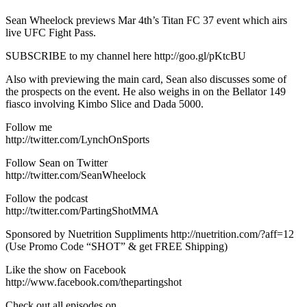
Sean Wheelock previews Mar 4th’s Titan FC 37 event which airs
live UFC Fight Pass.
SUBSCRIBE to my channel here http://goo.gl/pKtcBU
Also with previewing the main card, Sean also discusses some of
the prospects on the event. He also weighs in on the Bellator 149
fiasco involving Kimbo Slice and Dada 5000.
Follow me
http://twitter.com/LynchOnSports
Follow Sean on Twitter
http://twitter.com/SeanWheelock
Follow the podcast
http://twitter.com/PartingShotMMA
Sponsored by Nuetrition Suppliments http://nuetrition.com/?aff=12
(Use Promo Code “SHOT” & get FREE Shipping)
Like the show on Facebook
http://www.facebook.com/thepartingshot
Check out all episodes on