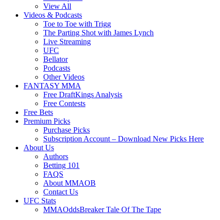
View All
Videos & Podcasts
Toe to Toe with Trigg
The Parting Shot with James Lynch
Live Streaming
UFC
Bellator
Podcasts
Other Videos
FANTASY MMA
Free DraftKings Analysis
Free Contests
Free Bets
Premium Picks
Purchase Picks
Subscription Account – Download New Picks Here
About Us
Authors
Betting 101
FAQS
About MMAOB
Contact Us
UFC Stats
MMAOddsBreaker Tale Of The Tape