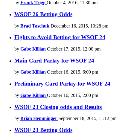
by
Frank Trigg
October 4, 2016, 11:30 pm
WSOF 26 Betting Odds
by
Brad Taschuk
December 16, 2015, 10:28 pm
Fights to Avoid Betting for WSOF 24
by
Gabe Killian
October 17, 2015, 12:00 pm
Main Card Parlay for WSOF 24
by
Gabe Killian
October 16, 2015, 6:00 pm
Preliminary Card Parlay for WSOF 24
by
Gabe Killian
October 16, 2015, 2:00 pm
WSOF 23 Closing odds and Results
by
Brian Hemminger
September 18, 2015, 11:12 pm
WSOF 23 Betting Odds