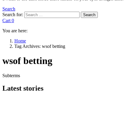
Search
Search for:
Search
Cart
0
You are here:
Home
Tag Archives: wsof betting
wsof betting
Subterms
Latest stories