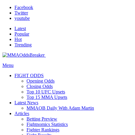
Facebook
Twitter
youtube
Latest
Popular
Hot
Trending
Menu
FIGHT ODDS
Opening Odds
Closing Odds
Top 10 UFC Upsets
Top 15 MMA Upsets
Latest News
MMAOB Daily With Adam Martin
Articles
Betting Preview
Fightnomics Statistics
Fighter Rankings