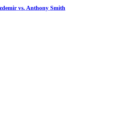
zdemir vs. Anthony Smith