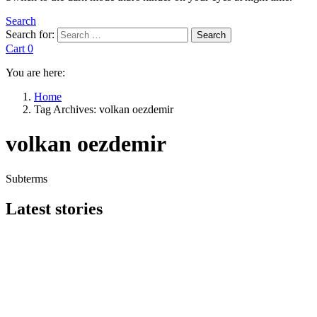
Search
Search for:
Search
Cart
0
You are here:
Home
Tag Archives: volkan oezdemir
volkan oezdemir
Subterms
Latest stories