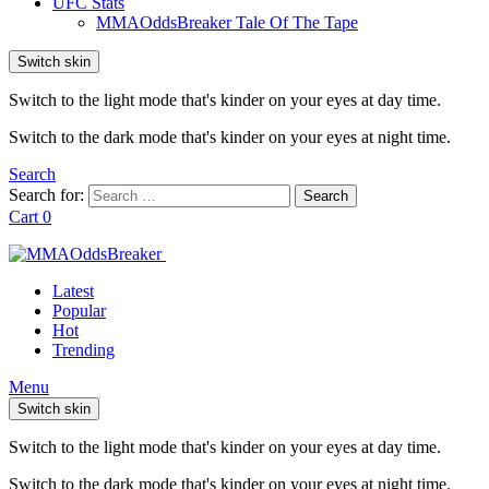
UFC Stats
MMAOddsBreaker Tale Of The Tape
Switch skin
Switch to the light mode that's kinder on your eyes at day time.
Switch to the dark mode that's kinder on your eyes at night time.
Search
Search for:
Search
Cart
0
Latest
Popular
Hot
Trending
Menu
Switch skin
Switch to the light mode that's kinder on your eyes at day time.
Switch to the dark mode that's kinder on your eyes at night time.