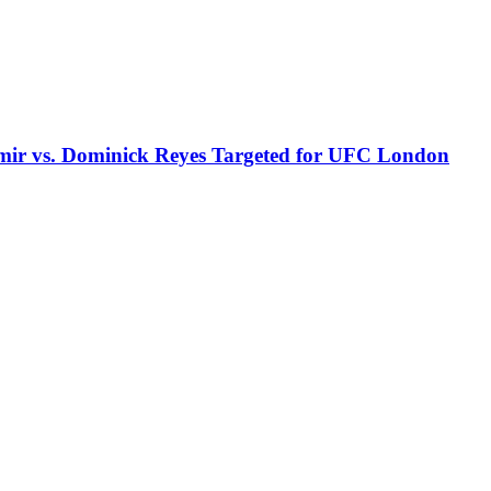
r vs. Dominick Reyes Targeted for UFC London