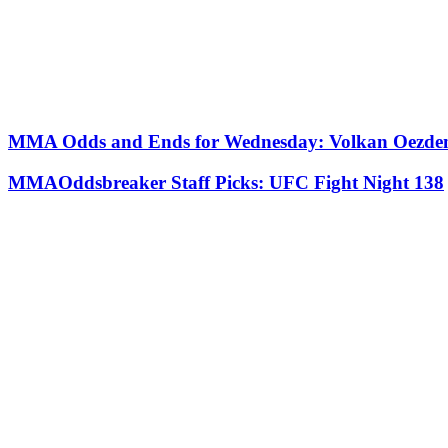
MMA Odds and Ends for Wednesday: Volkan Oezdemi
MMAOddsbreaker Staff Picks: UFC Fight Night 138