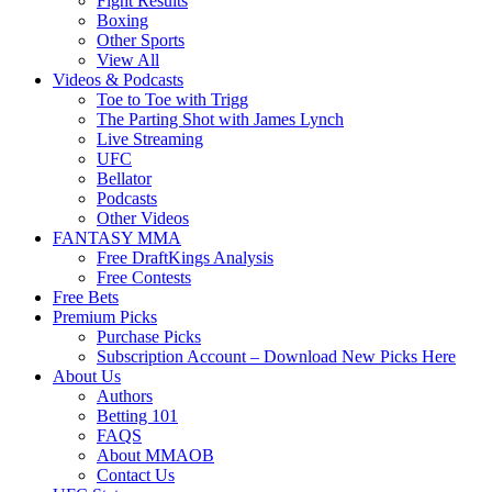
Fight Results
Boxing
Other Sports
View All
Videos & Podcasts
Toe to Toe with Trigg
The Parting Shot with James Lynch
Live Streaming
UFC
Bellator
Podcasts
Other Videos
FANTASY MMA
Free DraftKings Analysis
Free Contests
Free Bets
Premium Picks
Purchase Picks
Subscription Account – Download New Picks Here
About Us
Authors
Betting 101
FAQS
About MMAOB
Contact Us