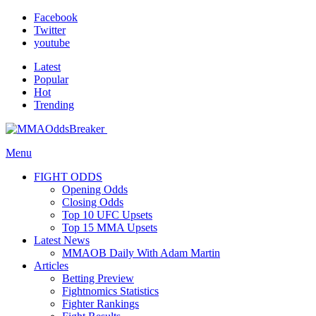
Facebook
Twitter
youtube
Latest
Popular
Hot
Trending
Menu
FIGHT ODDS
Opening Odds
Closing Odds
Top 10 UFC Upsets
Top 15 MMA Upsets
Latest News
MMAOB Daily With Adam Martin
Articles
Betting Preview
Fightnomics Statistics
Fighter Rankings