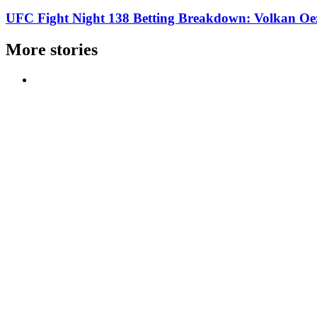
UFC Fight Night 138 Betting Breakdown: Volkan Oe
More stories