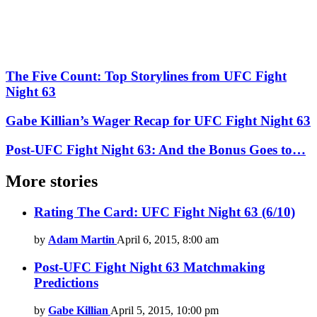
The Five Count: Top Storylines from UFC Fight
Night 63
Gabe Killian’s Wager Recap for UFC Fight Night 63
Post-UFC Fight Night 63: And the Bonus Goes to…
More stories
Rating The Card: UFC Fight Night 63 (6/10)
by
Adam Martin
April 6, 2015, 8:00 am
Post-UFC Fight Night 63 Matchmaking
Predictions
by
Gabe Killian
April 5, 2015, 10:00 pm