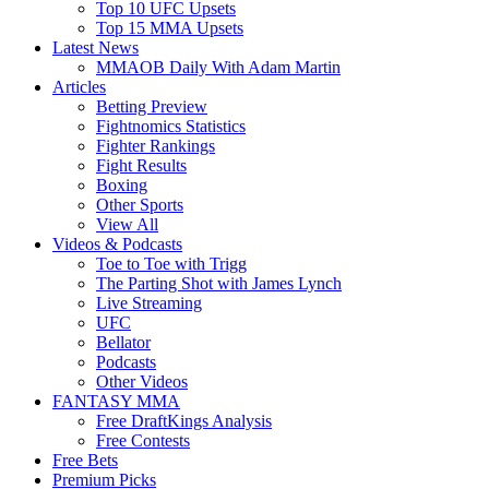
Top 10 UFC Upsets
Top 15 MMA Upsets
Latest News
MMAOB Daily With Adam Martin
Articles
Betting Preview
Fightnomics Statistics
Fighter Rankings
Fight Results
Boxing
Other Sports
View All
Videos & Podcasts
Toe to Toe with Trigg
The Parting Shot with James Lynch
Live Streaming
UFC
Bellator
Podcasts
Other Videos
FANTASY MMA
Free DraftKings Analysis
Free Contests
Free Bets
Premium Picks