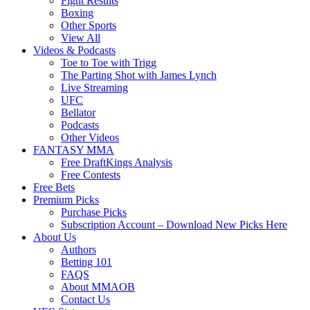
Fight Results
Boxing
Other Sports
View All
Videos & Podcasts
Toe to Toe with Trigg
The Parting Shot with James Lynch
Live Streaming
UFC
Bellator
Podcasts
Other Videos
FANTASY MMA
Free DraftKings Analysis
Free Contests
Free Bets
Premium Picks
Purchase Picks
Subscription Account – Download New Picks Here
About Us
Authors
Betting 101
FAQS
About MMAOB
Contact Us