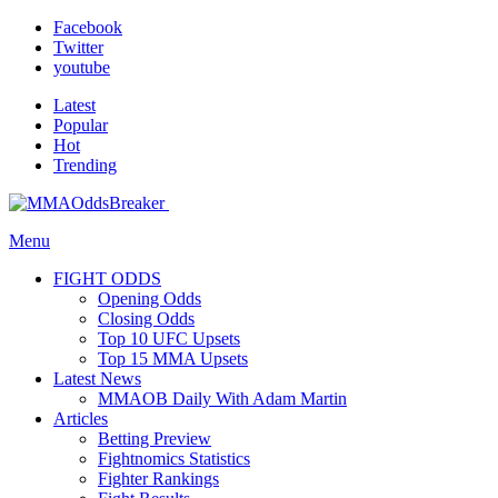
Facebook
Twitter
youtube
Latest
Popular
Hot
Trending
Menu
FIGHT ODDS
Opening Odds
Closing Odds
Top 10 UFC Upsets
Top 15 MMA Upsets
Latest News
MMAOB Daily With Adam Martin
Articles
Betting Preview
Fightnomics Statistics
Fighter Rankings