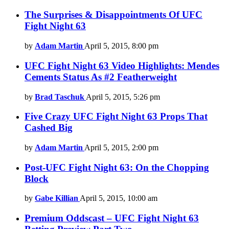
The Surprises & Disappointments Of UFC
Fight Night 63
by
Adam Martin
April 5, 2015, 8:00 pm
UFC Fight Night 63 Video Highlights: Mendes
Cements Status As #2 Featherweight
by
Brad Taschuk
April 5, 2015, 5:26 pm
Five Crazy UFC Fight Night 63 Props That
Cashed Big
by
Adam Martin
April 5, 2015, 2:00 pm
Post-UFC Fight Night 63: On the Chopping
Block
by
Gabe Killian
April 5, 2015, 10:00 am
Premium Oddscast – UFC Fight Night 63