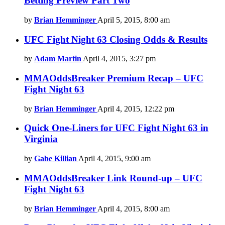
Betting Preview Part Two
by
Brian Hemminger
April 5, 2015, 8:00 am
UFC Fight Night 63 Closing Odds & Results
by
Adam Martin
April 4, 2015, 3:27 pm
MMAOddsBreaker Premium Recap – UFC
Fight Night 63
by
Brian Hemminger
April 4, 2015, 12:22 pm
Quick One-Liners for UFC Fight Night 63 in
Virginia
by
Gabe Killian
April 4, 2015, 9:00 am
MMAOddsBreaker Link Round-up – UFC
Fight Night 63
by
Brian Hemminger
April 4, 2015, 8:00 am