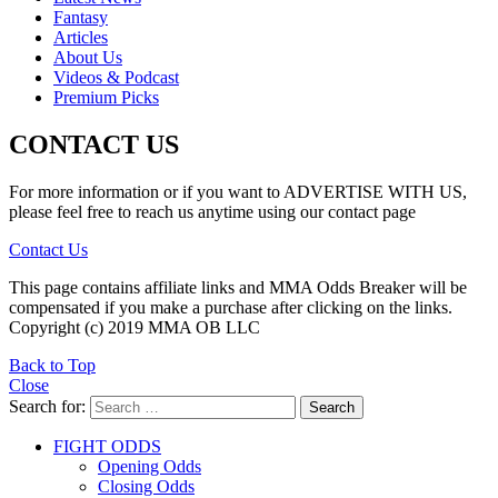
Fantasy
Articles
About Us
Videos & Podcast
Premium Picks
CONTACT US
For more information or if you want to ADVERTISE WITH US,
please feel free to reach us anytime using our contact page
Contact Us
This page contains affiliate links and MMA Odds Breaker will be
compensated if you make a purchase after clicking on the links.
Copyright (c) 2019 MMA OB LLC
Back to Top
Close
Search for:
Search
FIGHT ODDS
Opening Odds
Closing Odds