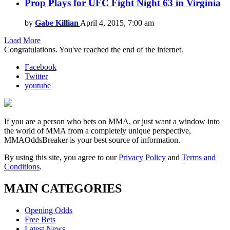
Prop Plays for UFC Fight Night 63 in Virginia
by
Gabe Killian
April 4, 2015, 7:00 am
Load More
Congratulations. You've reached the end of the internet.
Facebook
Twitter
youtube
If you are a person who bets on MMA, or just want a window into
the world of MMA from a completely unique perspective,
MMAOddsBreaker is your best source of information.
By using this site, you agree to our
Privacy Policy
and
Terms and
Conditions
.
MAIN CATEGORIES
Opening Odds
Free Bets
Latest News