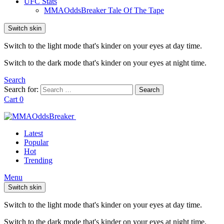
UFC Stats
MMAOddsBreaker Tale Of The Tape
Switch skin
Switch to the light mode that's kinder on your eyes at day time.
Switch to the dark mode that's kinder on your eyes at night time.
Search
Search for:
Search
Cart
0
Latest
Popular
Hot
Trending
Menu
Switch skin
Switch to the light mode that's kinder on your eyes at day time.
Switch to the dark mode that's kinder on your eyes at night time.