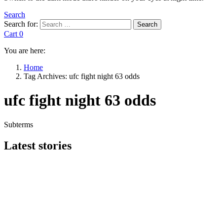
Search
Search for:
Search
Cart
0
You are here:
Home
Tag Archives: ufc fight night 63 odds
ufc fight night 63 odds
Subterms
Latest stories