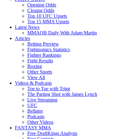
Opening Odds
Closing Odds
Top 10 UFC Upsets
Top 15 MMA Upsets
Latest News
MMAOB Daily With Adam Martin
Articles
Betting Preview
Fightnomics Statistics
Fighter Rankings
Fight Results
Boxing
Other Sports
View All
Videos & Podcasts
Toe to Toe with Trigg
The Parting Shot with James Lynch
Live Streaming
UFC
Bellator
Podcasts
Other Videos
FANTASY MMA
Free DraftKings Analysis
Free Contests