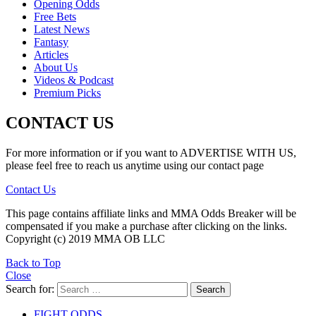
Opening Odds
Free Bets
Latest News
Fantasy
Articles
About Us
Videos & Podcast
Premium Picks
CONTACT US
For more information or if you want to ADVERTISE WITH US,
please feel free to reach us anytime using our contact page
Contact Us
This page contains affiliate links and MMA Odds Breaker will be
compensated if you make a purchase after clicking on the links.
Copyright (c) 2019 MMA OB LLC
Back to Top
Close
Search for:
Search
FIGHT ODDS