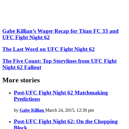
Gabe Killian’s Wager Recap for Titan FC 33 and
UFC Fight Night 62
The Last Word on UFC Fight Night 62
The Five Count: Top Storylines from UFC Fight
Night 62 Fallout
More stories
Post-UFC Fight Night 62 Matchmaking
Predictions
by
Gabe Killian
March 24, 2015, 12:30 pm
Post-UFC Fight Night 62: On the Chopping
Block