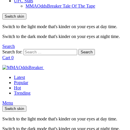
UFC Stats
MMAOddsBreaker Tale Of The Tape
Switch skin
Switch to the light mode that's kinder on your eyes at day time.
Switch to the dark mode that's kinder on your eyes at night time.
Search
Search for:
Search
Cart
0
Latest
Popular
Hot
Trending
Menu
Switch skin
Switch to the light mode that's kinder on your eyes at day time.
Switch to the dark mode that's kinder on your eyes at night time.