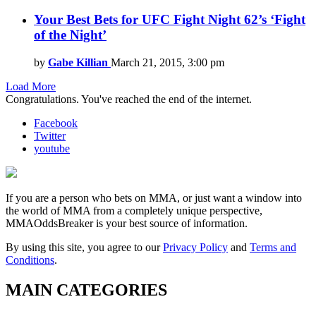
Your Best Bets for UFC Fight Night 62’s ‘Fight
of the Night’
by
Gabe Killian
March 21, 2015, 3:00 pm
Load More
Congratulations. You've reached the end of the internet.
Facebook
Twitter
youtube
If you are a person who bets on MMA, or just want a window into
the world of MMA from a completely unique perspective,
MMAOddsBreaker is your best source of information.
By using this site, you agree to our
Privacy Policy
and
Terms and
Conditions
.
MAIN CATEGORIES