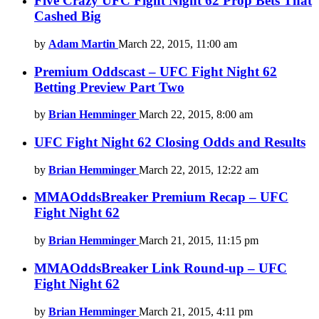
Five Crazy UFC Fight Night 62 Prop Bets That
Cashed Big
by
Adam Martin
March 22, 2015, 11:00 am
Premium Oddscast – UFC Fight Night 62
Betting Preview Part Two
by
Brian Hemminger
March 22, 2015, 8:00 am
UFC Fight Night 62 Closing Odds and Results
by
Brian Hemminger
March 22, 2015, 12:22 am
MMAOddsBreaker Premium Recap – UFC
Fight Night 62
by
Brian Hemminger
March 21, 2015, 11:15 pm
MMAOddsBreaker Link Round-up – UFC
Fight Night 62
by
Brian Hemminger
March 21, 2015, 4:11 pm