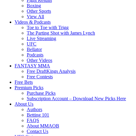
Fight Results
Boxing
Other Sports
View All
Videos & Podcasts
Toe to Toe with Trigg
The Parting Shot with James Lynch
Live Streaming
UFC
Bellator
Podcasts
Other Videos
FANTASY MMA
Free DraftKings Analysis
Free Contests
Free Bets
Premium Picks
Purchase Picks
Subscription Account – Download New Picks Here
About Us
Authors
Betting 101
FAQS
About MMAOB
Contact Us