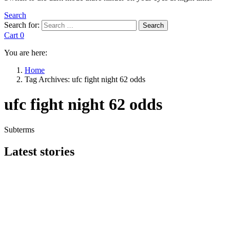
Search
Search for:
Search
Cart
0
You are here:
Home
Tag Archives: ufc fight night 62 odds
ufc fight night 62 odds
Subterms
Latest stories