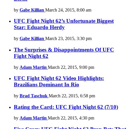
by
Gabe Killian
March 24, 2015, 8:00 am
UFC Fight Night 62’s Unfortunate Biggest
Star: Eduardo Herdy
by
Gabe Killian
March 23, 2015, 3:30 pm
The Surprises & Disappointments Of UFC
Fight Night 62
by
Adam Martin
March 22, 2015, 9:00 pm
UFC Fight Night 62 Video Highlights:
Brazilians Dominant In Rio
by
Brad Taschuk
March 22, 2015, 6:58 pm
Rating the Card: UFC Fight Night 62 (7/10)
by
Adam Martin
March 22, 2015, 4:30 pm