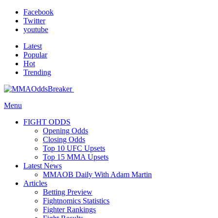
Facebook
Twitter
youtube
Latest
Popular
Hot
Trending
Menu
FIGHT ODDS
Opening Odds
Closing Odds
Top 10 UFC Upsets
Top 15 MMA Upsets
Latest News
MMAOB Daily With Adam Martin
Articles
Betting Preview
Fightnomics Statistics
Fighter Rankings