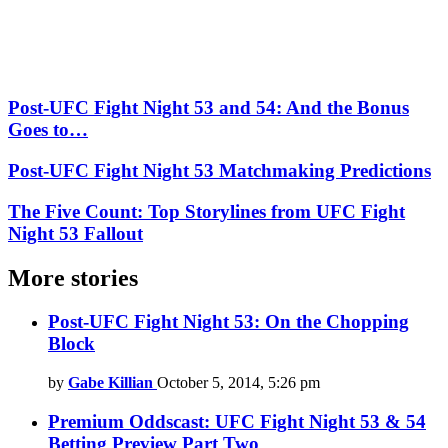
Post-UFC Fight Night 53 and 54: And the Bonus
Goes to…
Post-UFC Fight Night 53 Matchmaking Predictions
The Five Count: Top Storylines from UFC Fight
Night 53 Fallout
More stories
Post-UFC Fight Night 53: On the Chopping
Block
by
Gabe Killian
October 5, 2014, 5:26 pm
Premium Oddscast: UFC Fight Night 53 & 54
Betting Preview Part Two