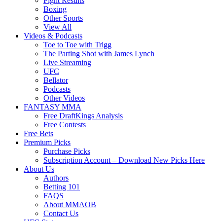
Fight Results
Boxing
Other Sports
View All
Videos & Podcasts
Toe to Toe with Trigg
The Parting Shot with James Lynch
Live Streaming
UFC
Bellator
Podcasts
Other Videos
FANTASY MMA
Free DraftKings Analysis
Free Contests
Free Bets
Premium Picks
Purchase Picks
Subscription Account – Download New Picks Here
About Us
Authors
Betting 101
FAQS
About MMAOB
Contact Us