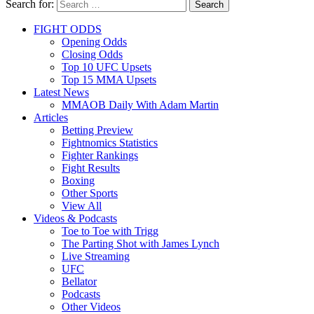
Search for:
Search
FIGHT ODDS
Opening Odds
Closing Odds
Top 10 UFC Upsets
Top 15 MMA Upsets
Latest News
MMAOB Daily With Adam Martin
Articles
Betting Preview
Fightnomics Statistics
Fighter Rankings
Fight Results
Boxing
Other Sports
View All
Videos & Podcasts
Toe to Toe with Trigg
The Parting Shot with James Lynch
Live Streaming
UFC
Bellator
Podcasts
Other Videos