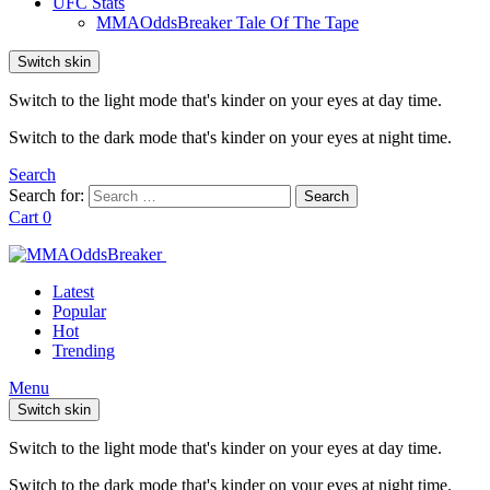
UFC Stats
MMAOddsBreaker Tale Of The Tape
Switch skin
Switch to the light mode that's kinder on your eyes at day time.
Switch to the dark mode that's kinder on your eyes at night time.
Search
Search for:
Search
Cart
0
Latest
Popular
Hot
Trending
Menu
Switch skin
Switch to the light mode that's kinder on your eyes at day time.
Switch to the dark mode that's kinder on your eyes at night time.