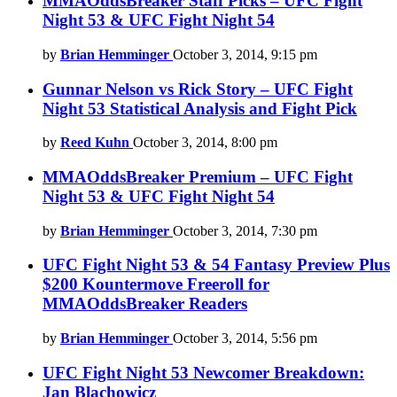
MMAOddsBreaker Staff Picks – UFC Fight
Night 53 & UFC Fight Night 54
by
Brian Hemminger
October 3, 2014, 9:15 pm
Gunnar Nelson vs Rick Story – UFC Fight
Night 53 Statistical Analysis and Fight Pick
by
Reed Kuhn
October 3, 2014, 8:00 pm
MMAOddsBreaker Premium – UFC Fight
Night 53 & UFC Fight Night 54
by
Brian Hemminger
October 3, 2014, 7:30 pm
UFC Fight Night 53 & 54 Fantasy Preview Plus
$200 Kountermove Freeroll for
MMAOddsBreaker Readers
by
Brian Hemminger
October 3, 2014, 5:56 pm
UFC Fight Night 53 Newcomer Breakdown:
Jan Blachowicz