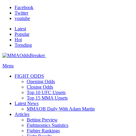
Facebook
Twitter
youtube
Latest
Popular
Hot
Trending
Menu
FIGHT ODDS
Opening Odds
Closing Odds
Top 10 UFC Upsets
Top 15 MMA Upsets
Latest News
MMAOB Daily With Adam Martin
Articles
Betting Preview
Fightnomics Statistics
Fighter Rankings