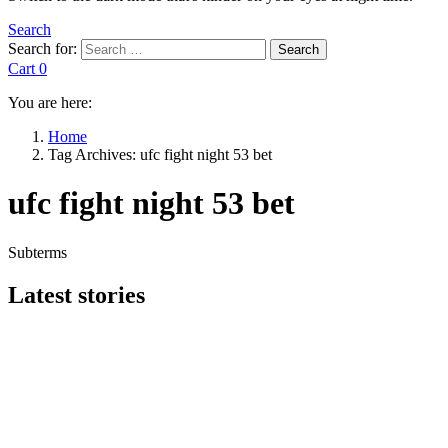
Search
Search for:
Search
Cart
0
You are here:
Home
Tag Archives: ufc fight night 53 bet
ufc fight night 53 bet
Subterms
Latest stories