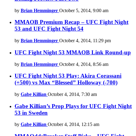
by
Brian Hemminger
October 5, 2014, 9:00 am
MMAOB Premium Recap – UFC Fight Night
53 and UFC Fight Night 54
by
Brian Hemminger
October 4, 2014, 11:29 pm
UFC Fight Night 53 MMAOB Link Round-up
by
Brian Hemminger
October 4, 2014, 8:56 am
UFC Fight Night 53 Play: Akira Corassani
(+500) vs Max “Blessed” Holloway (-700)
by
Gabe Killian
October 4, 2014, 7:30 am
Gabe Killian’s Prop Plays for UFC Fight Night
53 in Sweden
by
Gabe Killian
October 4, 2014, 12:15 am