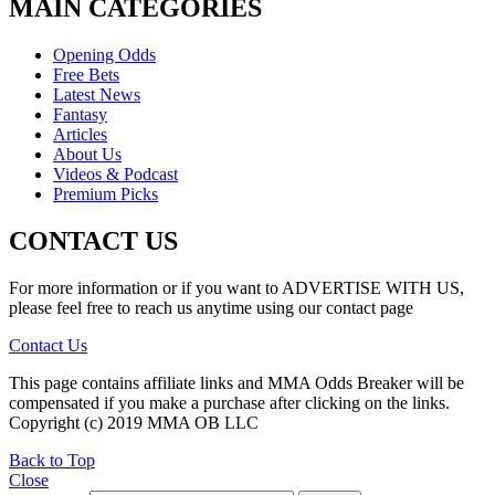
MAIN CATEGORIES
Opening Odds
Free Bets
Latest News
Fantasy
Articles
About Us
Videos & Podcast
Premium Picks
CONTACT US
For more information or if you want to ADVERTISE WITH US,
please feel free to reach us anytime using our contact page
Contact Us
This page contains affiliate links and MMA Odds Breaker will be
compensated if you make a purchase after clicking on the links.
Copyright (c) 2019 MMA OB LLC
Back to Top
Close