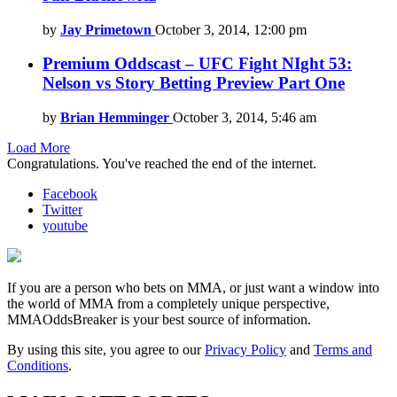
by
Jay Primetown
October 3, 2014, 12:00 pm
Premium Oddscast – UFC Fight NIght 53:
Nelson vs Story Betting Preview Part One
by
Brian Hemminger
October 3, 2014, 5:46 am
Load More
Congratulations. You've reached the end of the internet.
Facebook
Twitter
youtube
If you are a person who bets on MMA, or just want a window into
the world of MMA from a completely unique perspective,
MMAOddsBreaker is your best source of information.
By using this site, you agree to our
Privacy Policy
and
Terms and
Conditions
.