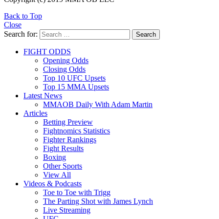
Back to Top
Close
Search for:
Search
FIGHT ODDS
Opening Odds
Closing Odds
Top 10 UFC Upsets
Top 15 MMA Upsets
Latest News
MMAOB Daily With Adam Martin
Articles
Betting Preview
Fightnomics Statistics
Fighter Rankings
Fight Results
Boxing
Other Sports
View All
Videos & Podcasts
Toe to Toe with Trigg
The Parting Shot with James Lynch
Live Streaming
UFC