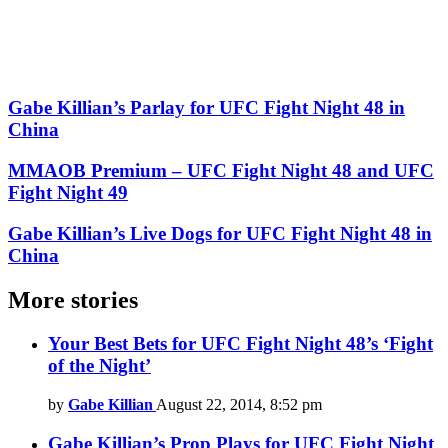
Gabe Killian’s Parlay for UFC Fight Night 48 in
China
MMAOB Premium – UFC Fight Night 48 and UFC
Fight Night 49
Gabe Killian’s Live Dogs for UFC Fight Night 48 in
China
More stories
Your Best Bets for UFC Fight Night 48’s ‘Fight
of the Night’
by
Gabe Killian
August 22, 2014, 8:52 pm
Gabe Killian’s Prop Plays for UFC Fight Night