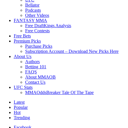
Bellator
Podcasts
Other Videos
FANTASY MMA
Free DraftKings Analysis
Free Contests
Free Bets
Premium Picks
Purchase Picks
Subscription Account – Download New Picks Here
About Us
Authors
Betting 101
FAQS
About MMAOB
Contact Us
UFC Stats
MMAOddsBreaker Tale Of The Tape
Latest
Popular
Hot
Trending
Facebook