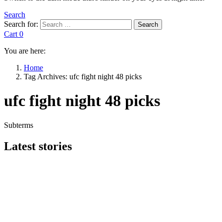
Search
Search for:
Search
Cart
0
You are here:
Home
Tag Archives: ufc fight night 48 picks
ufc fight night 48 picks
Subterms
Latest stories