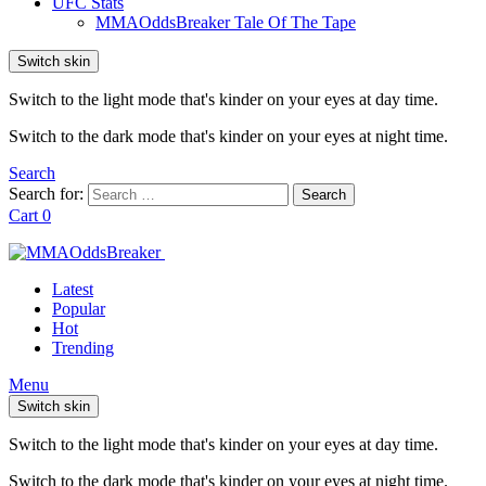
UFC Stats
MMAOddsBreaker Tale Of The Tape
Switch skin
Switch to the light mode that's kinder on your eyes at day time.
Switch to the dark mode that's kinder on your eyes at night time.
Search
Search for:
Search
Cart
0
Latest
Popular
Hot
Trending
Menu
Switch skin
Switch to the light mode that's kinder on your eyes at day time.
Switch to the dark mode that's kinder on your eyes at night time.