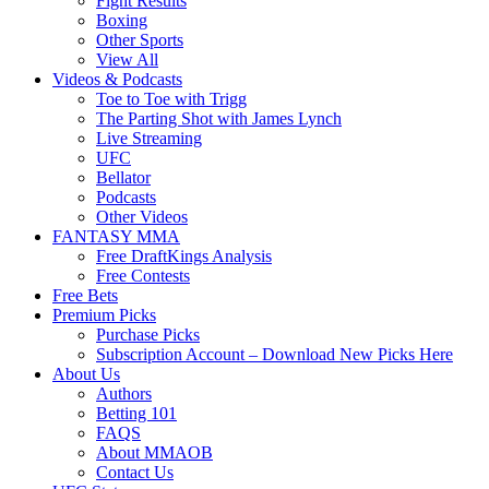
Fight Results
Boxing
Other Sports
View All
Videos & Podcasts
Toe to Toe with Trigg
The Parting Shot with James Lynch
Live Streaming
UFC
Bellator
Podcasts
Other Videos
FANTASY MMA
Free DraftKings Analysis
Free Contests
Free Bets
Premium Picks
Purchase Picks
Subscription Account – Download New Picks Here
About Us
Authors
Betting 101
FAQS
About MMAOB
Contact Us