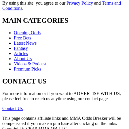
By using this site, you agree to our
Privacy Policy
and
Terms and
Conditions
.
MAIN CATEGORIES
Opening Odds
Free Bets
Latest News
Fantasy
Articles
About Us
Videos & Podcast
Premium Picks
CONTACT US
For more information or if you want to ADVERTISE WITH US,
please feel free to reach us anytime using our contact page
Contact Us
This page contains affiliate links and MMA Odds Breaker will be
compensated if you make a purchase after clicking on the links.
Copyright (c) 2019 MMA OB LLC