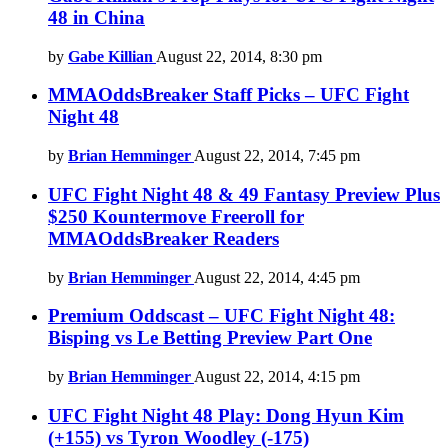
48 in China
by
Gabe Killian
August 22, 2014, 8:30 pm
MMAOddsBreaker Staff Picks – UFC Fight
Night 48
by
Brian Hemminger
August 22, 2014, 7:45 pm
UFC Fight Night 48 & 49 Fantasy Preview Plus
$250 Kountermove Freeroll for
MMAOddsBreaker Readers
by
Brian Hemminger
August 22, 2014, 4:45 pm
Premium Oddscast – UFC Fight Night 48:
Bisping vs Le Betting Preview Part One
by
Brian Hemminger
August 22, 2014, 4:15 pm
UFC Fight Night 48 Play: Dong Hyun Kim
(+155) vs Tyron Woodley (-175)