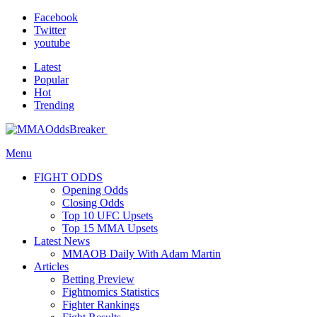
Facebook
Twitter
youtube
Latest
Popular
Hot
Trending
Menu
FIGHT ODDS
Opening Odds
Closing Odds
Top 10 UFC Upsets
Top 15 MMA Upsets
Latest News
MMAOB Daily With Adam Martin
Articles
Betting Preview
Fightnomics Statistics
Fighter Rankings