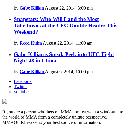
by
Gabe Killian
August 22, 2014, 3:00 pm
Snapstats: Who Will Land the Most
Takedowns at the UFC Double Header This
Weekend?
by
Reed Kuhn
August 22, 2014, 11:00 am
Gabe Killian’s Sneak Peek into UFC Fight
Night 48 in China
by
Gabe Killian
August 6, 2014, 10:00 pm
Facebook
Twitter
youtube
If you are a person who bets on MMA, or just want a window into
the world of MMA from a completely unique perspective,
MMAOddsBreaker is your best source of information.