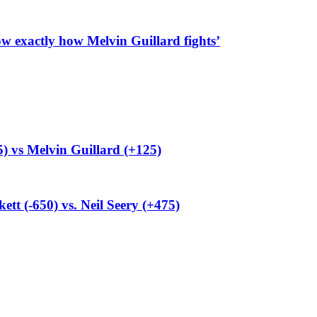
 exactly how Melvin Guillard fights’
) vs Melvin Guillard (+125)
t (-650) vs. Neil Seery (+475)