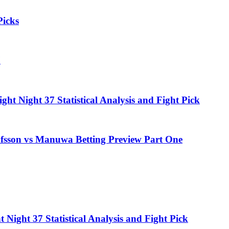
icks
7
t Night 37 Statistical Analysis and Fight Pick
fsson vs Manuwa Betting Preview Part One
Night 37 Statistical Analysis and Fight Pick