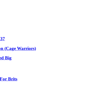
 37
on (Cage Warriors)
ed Big
For Brits