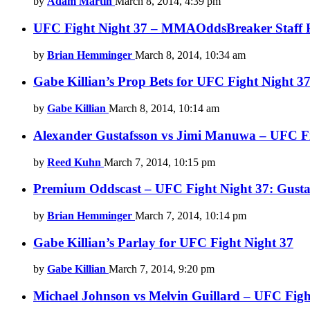
by
Adam Martin
March 8, 2014, 4:39 pm
UFC Fight Night 37 – MMAOddsBreaker Staff P
by
Brian Hemminger
March 8, 2014, 10:34 am
Gabe Killian’s Prop Bets for UFC Fight Night 3
by
Gabe Killian
March 8, 2014, 10:14 am
Alexander Gustafsson vs Jimi Manuwa – UFC Figh
by
Reed Kuhn
March 7, 2014, 10:15 pm
Premium Oddscast – UFC Fight Night 37: Gusta
by
Brian Hemminger
March 7, 2014, 10:14 pm
Gabe Killian’s Parlay for UFC Fight Night 37
by
Gabe Killian
March 7, 2014, 9:20 pm
Michael Johnson vs Melvin Guillard – UFC Fight 