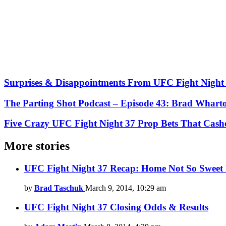
Surprises & Disappointments From UFC Fight Night
The Parting Shot Podcast – Episode 43: Brad Whart
Five Crazy UFC Fight Night 37 Prop Bets That Cash
More stories
UFC Fight Night 37 Recap: Home Not So Sweet 
by
Brad Taschuk
March 9, 2014, 10:29 am
UFC Fight Night 37 Closing Odds & Results