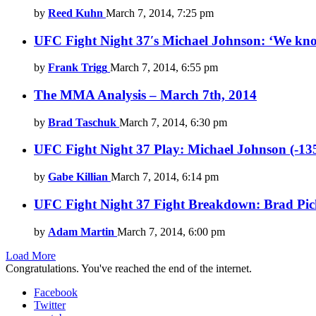
by
Reed Kuhn
March 7, 2014, 7:25 pm
UFC Fight Night 37′s Michael Johnson: ‘We know
by
Frank Trigg
March 7, 2014, 6:55 pm
The MMA Analysis – March 7th, 2014
by
Brad Taschuk
March 7, 2014, 6:30 pm
UFC Fight Night 37 Play: Michael Johnson (-135
by
Gabe Killian
March 7, 2014, 6:14 pm
UFC Fight Night 37 Fight Breakdown: Brad Picket
by
Adam Martin
March 7, 2014, 6:00 pm
Load More
Congratulations. You've reached the end of the internet.
Facebook
Twitter