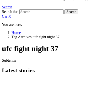
Search
Search for:
Search
Cart
0
You are here:
Home
Tag Archives: ufc fight night 37
ufc fight night 37
Subterms
Latest stories