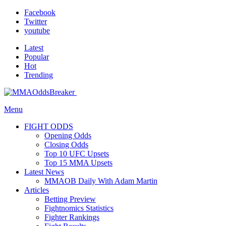
Facebook
Twitter
youtube
Latest
Popular
Hot
Trending
Menu
FIGHT ODDS
Opening Odds
Closing Odds
Top 10 UFC Upsets
Top 15 MMA Upsets
Latest News
MMAOB Daily With Adam Martin
Articles
Betting Preview
Fightnomics Statistics
Fighter Rankings