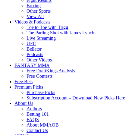
Fight Results
Boxing
Other Sports
View All
Videos & Podcasts
Toe to Toe with Trigg
The Parting Shot with James Lynch
Live Streaming
UFC
Bellator
Podcasts
Other Videos
FANTASY MMA
Free DraftKings Analysis
Free Contests
Free Bets
Premium Picks
Purchase Picks
Subscription Account – Download New Picks Here
About Us
Authors
Betting 101
FAQS
About MMAOB
Contact Us