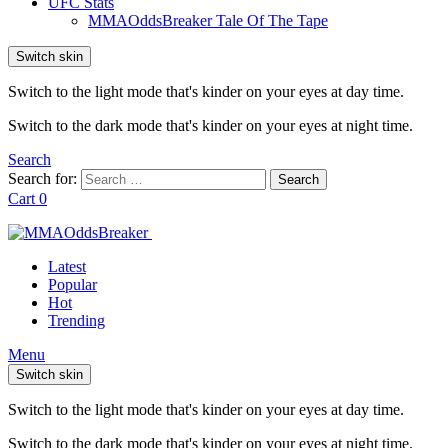
UFC Stats
MMAOddsBreaker Tale Of The Tape
Switch skin
Switch to the light mode that's kinder on your eyes at day time.
Switch to the dark mode that's kinder on your eyes at night time.
Search
Search for:
Search
Cart
0
Latest
Popular
Hot
Trending
Menu
Switch skin
Switch to the light mode that's kinder on your eyes at day time.
Switch to the dark mode that's kinder on your eyes at night time.