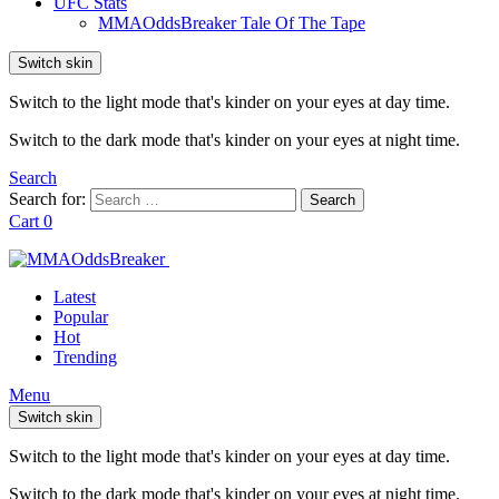
UFC Stats
MMAOddsBreaker Tale Of The Tape
Switch skin
Switch to the light mode that's kinder on your eyes at day time.
Switch to the dark mode that's kinder on your eyes at night time.
Search
Search for:
Search
Cart
0
Latest
Popular
Hot
Trending
Menu
Switch skin
Switch to the light mode that's kinder on your eyes at day time.
Switch to the dark mode that's kinder on your eyes at night time.