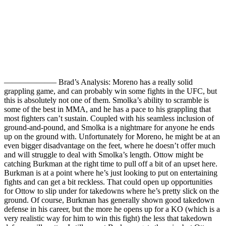
——————– Brad’s Analysis: Moreno has a really solid
grappling game, and can probably win some fights in the UFC, but
this is absolutely not one of them. Smolka’s ability to scramble is
some of the best in MMA, and he has a pace to his grappling that
most fighters can’t sustain. Coupled with his seamless inclusion of
ground-and-pound, and Smolka is a nightmare for anyone he ends
up on the ground with. Unfortunately for Moreno, he might be at an
even bigger disadvantage on the feet, where he doesn’t offer much
and will struggle to deal with Smolka’s length. Ottow might be
catching Burkman at the right time to pull off a bit of an upset here.
Burkman is at a point where he’s just looking to put on entertaining
fights and can get a bit reckless. That could open up opportunities
for Ottow to slip under for takedowns where he’s pretty slick on the
ground. Of course, Burkman has generally shown good takedown
defense in his career, but the more he opens up for a KO (which is a
very realistic way for him to win this fight) the less that takedown