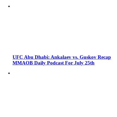
UFC Abu Dhabi: Ankalaev vs. Guskov Recap
MMAOB Daily Podcast For July 25th