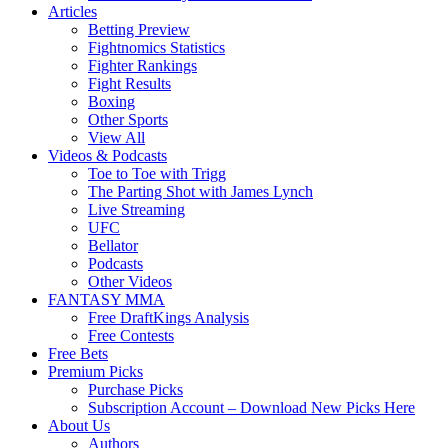
Articles
Betting Preview
Fightnomics Statistics
Fighter Rankings
Fight Results
Boxing
Other Sports
View All
Videos & Podcasts
Toe to Toe with Trigg
The Parting Shot with James Lynch
Live Streaming
UFC
Bellator
Podcasts
Other Videos
FANTASY MMA
Free DraftKings Analysis
Free Contests
Free Bets
Premium Picks
Purchase Picks
Subscription Account – Download New Picks Here
About Us
Authors