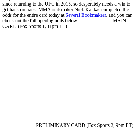
since returning to the UFC in 2015, so desperately needs a win to
get back on track. MMA oddsmaker Nick Kalikas completed the
odds for the entire card today at
Several Bookmakers
, and you can
check out the full opening odds below. ——————– MAIN
CARD (Fox Sports 1, 11pm ET)
——————– PRELIMINARY CARD (Fox Sports 2, 9pm ET)