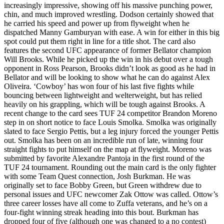
increasingly impressive, showing off his massive punching power,
chin, and much improved wrestling. Dodson certainly showed that
he carried his speed and power up from flyweight when he
dispatched Manny Gamburyan with ease. A win for either in this big
spot could put them right in line for a title shot. The card also
features the second UFC appearance of former Bellator champion
Will Brooks. While he picked up the win in his debut over a tough
opponent in Ross Pearson, Brooks didn’t look as good as he had in
Bellator and will be looking to show what he can do against Alex
Oliveira. ‘Cowboy’ has won four of his last five fights while
bouncing between lightweight and welterweight, but has relied
heavily on his grappling, which will be tough against Brooks. A
recent change to the card sees TUF 24 competitor Brandon Moreno
step in on short notice to face Louis Smolka. Smolka was originally
slated to face Sergio Pettis, but a leg injury forced the younger Pettis
out. Smolka has been on an incredible run of late, winning four
straight fights to put himself on the map at flyweight. Moreno was
submitted by favorite Alexandre Pantoja in the first round of the
TUF 24 tournament. Rounding out the main card is the only fighter
with some Team Quest connection, Josh Burkman. He was
originally set to face Bobby Green, but Green withdrew due to
personal issues and UFC newcomer Zak Ottow was called. Ottow’s
three career losses have all come to Zuffa veterans, and he’s on a
four-fight winning streak heading into this bout. Burkman has
dropped four of five (although one was changed to a no contest)