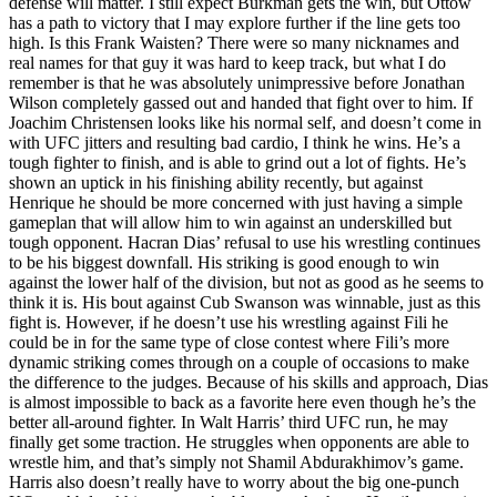
defense will matter. I still expect Burkman gets the win, but Ottow
has a path to victory that I may explore further if the line gets too
high. Is this Frank Waisten? There were so many nicknames and
real names for that guy it was hard to keep track, but what I do
remember is that he was absolutely unimpressive before Jonathan
Wilson completely gassed out and handed that fight over to him. If
Joachim Christensen looks like his normal self, and doesn’t come in
with UFC jitters and resulting bad cardio, I think he wins. He’s a
tough fighter to finish, and is able to grind out a lot of fights. He’s
shown an uptick in his finishing ability recently, but against
Henrique he should be more concerned with just having a simple
gameplan that will allow him to win against an underskilled but
tough opponent. Hacran Dias’ refusal to use his wrestling continues
to be his biggest downfall. His striking is good enough to win
against the lower half of the division, but not as good as he seems to
think it is. His bout against Cub Swanson was winnable, just as this
fight is. However, if he doesn’t use his wrestling against Fili he
could be in for the same type of close contest where Fili’s more
dynamic striking comes through on a couple of occasions to make
the difference to the judges. Because of his skills and approach, Dias
is almost impossible to back as a favorite here even though he’s the
better all-around fighter. In Walt Harris’ third UFC run, he may
finally get some traction. He struggles when opponents are able to
wrestle him, and that’s simply not Shamil Abdurakhimov’s game.
Harris also doesn’t really have to worry about the big one-punch