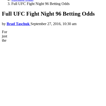
Full UFC Fight Night 96 Betting Odds
Full UFC Fight Night 96 Betting Odds
by
Brad Taschuk
September 27, 2016, 10:30 am
For
just
the