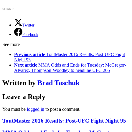
SHARE
Twitter
Facebook
See more
Previous article
ToutMaster 2016 Results: Post-UFC Fight
Night 95
Next article
MMA Odds and Ends for Tuesday: McGregor-
Alvarez, Thompson-Woodley to headline UFC 205
Written by
Brad Taschuk
Leave a Reply
You must be
logged in
to post a comment.
ToutMaster 2016 Results: Post-UFC Fight Night 95