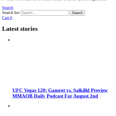
Search
Search for:
Search
Cart
0
Latest stories
UFC Vegas 120: Gamrot vs. Salkilld Preview
MMAOB Daily Podcast For August 2nd