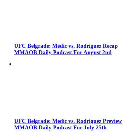
UFC Belgrade: Medic vs. Rodriguez Recap
MMAOB Daily Podcast For August 2nd
UFC Belgrade: Medic vs. Rodriguez Preview
MMAOB Daily Podcast For July 25th