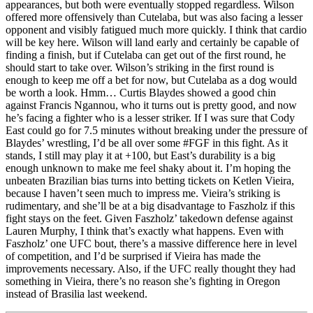
appearances, but both were eventually stopped regardless. Wilson
offered more offensively than Cutelaba, but was also facing a lesser
opponent and visibly fatigued much more quickly. I think that cardio
will be key here. Wilson will land early and certainly be capable of
finding a finish, but if Cutelaba can get out of the first round, he
should start to take over. Wilson’s striking in the first round is
enough to keep me off a bet for now, but Cutelaba as a dog would
be worth a look. Hmm… Curtis Blaydes showed a good chin
against Francis Ngannou, who it turns out is pretty good, and now
he’s facing a fighter who is a lesser striker. If I was sure that Cody
East could go for 7.5 minutes without breaking under the pressure of
Blaydes’ wrestling, I’d be all over some #FGF in this fight. As it
stands, I still may play it at +100, but East’s durability is a big
enough unknown to make me feel shaky about it. I’m hoping the
unbeaten Brazilian bias turns into betting tickets on Ketlen Vieira,
because I haven’t seen much to impress me. Vieira’s striking is
rudimentary, and she’ll be at a big disadvantage to Faszholz if this
fight stays on the feet. Given Faszholz’ takedown defense against
Lauren Murphy, I think that’s exactly what happens. Even with
Faszholz’ one UFC bout, there’s a massive difference here in level
of competition, and I’d be surprised if Vieira has made the
improvements necessary. Also, if the UFC really thought they had
something in Vieira, there’s no reason she’s fighting in Oregon
instead of Brasilia last weekend.