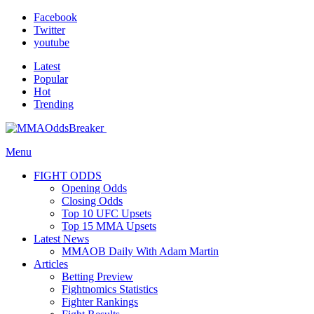
Facebook
Twitter
youtube
Latest
Popular
Hot
Trending
Menu
FIGHT ODDS
Opening Odds
Closing Odds
Top 10 UFC Upsets
Top 15 MMA Upsets
Latest News
MMAOB Daily With Adam Martin
Articles
Betting Preview
Fightnomics Statistics
Fighter Rankings