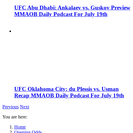
UFC Abu Dhabi: Ankalaev vs. Guskov Preview
MMAOB Daily Podcast For July 19th
UFC Oklahoma City: du Plessis vs. Usman
Recap MMAOB Daily Podcast For July 19th
Previous
Next
You are here:
Home
Opening Odds