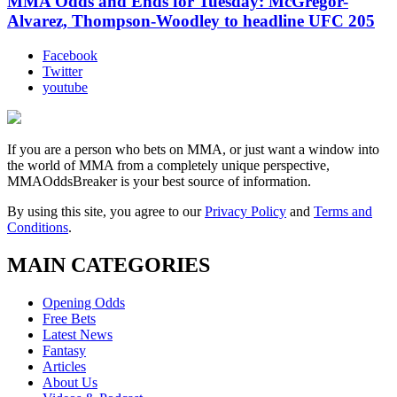
MMA Odds and Ends for Tuesday: McGregor-
Alvarez, Thompson-Woodley to headline UFC 205
Facebook
Twitter
youtube
If you are a person who bets on MMA, or just want a window into
the world of MMA from a completely unique perspective,
MMAOddsBreaker is your best source of information.
By using this site, you agree to our
Privacy Policy
and
Terms and
Conditions
.
MAIN CATEGORIES
Opening Odds
Free Bets
Latest News
Fantasy
Articles
About Us