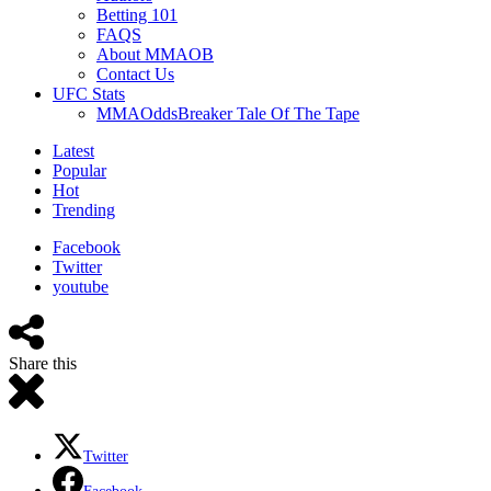
Betting 101
FAQS
About MMAOB
Contact Us
UFC Stats
MMAOddsBreaker Tale Of The Tape
Latest
Popular
Hot
Trending
Facebook
Twitter
youtube
Share this
Twitter