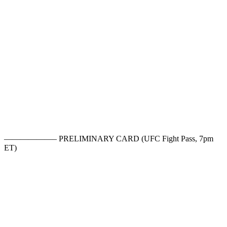
——————– PRELIMINARY CARD (UFC Fight Pass, 7pm
ET)