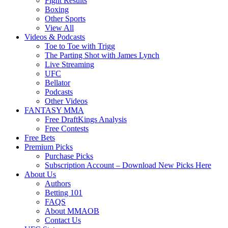
Fight Results
Boxing
Other Sports
View All
Videos & Podcasts
Toe to Toe with Trigg
The Parting Shot with James Lynch
Live Streaming
UFC
Bellator
Podcasts
Other Videos
FANTASY MMA
Free DraftKings Analysis
Free Contests
Free Bets
Premium Picks
Purchase Picks
Subscription Account – Download New Picks Here
About Us
Authors
Betting 101
FAQS
About MMAOB
Contact Us