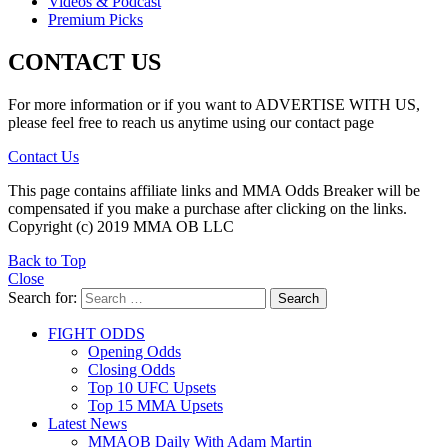
Videos & Podcast
Premium Picks
CONTACT US
For more information or if you want to ADVERTISE WITH US,
please feel free to reach us anytime using our contact page
Contact Us
This page contains affiliate links and MMA Odds Breaker will be
compensated if you make a purchase after clicking on the links.
Copyright (c) 2019 MMA OB LLC
Back to Top
Close
Search for:
Search
FIGHT ODDS
Opening Odds
Closing Odds
Top 10 UFC Upsets
Top 15 MMA Upsets
Latest News
MMAOB Daily With Adam Martin