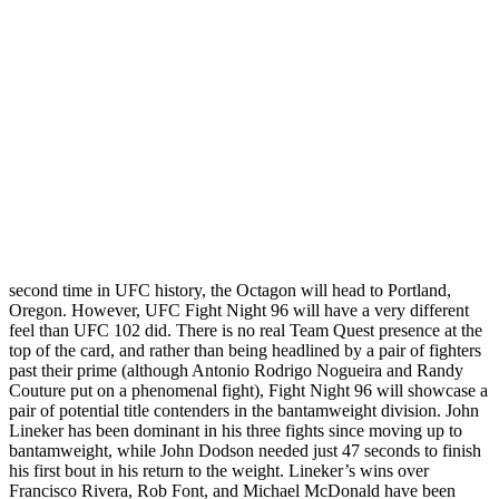
second time in UFC history, the Octagon will head to Portland,
Oregon. However, UFC Fight Night 96 will have a very different
feel than UFC 102 did. There is no real Team Quest presence at the
top of the card, and rather than being headlined by a pair of fighters
past their prime (although Antonio Rodrigo Nogueira and Randy
Couture put on a phenomenal fight), Fight Night 96 will showcase a
pair of potential title contenders in the bantamweight division. John
Lineker has been dominant in his three fights since moving up to
bantamweight, while John Dodson needed just 47 seconds to finish
his first bout in his return to the weight. Lineker’s wins over
Francisco Rivera, Rob Font, and Michael McDonald have been