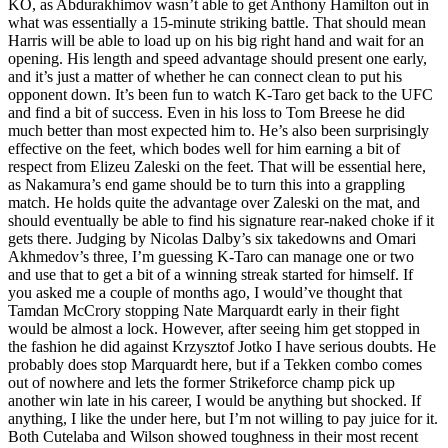
KO, as Abdurakhimov wasn’t able to get Anthony Hamilton out in
what was essentially a 15-minute striking battle. That should mean
Harris will be able to load up on his big right hand and wait for an
opening. His length and speed advantage should present one early,
and it’s just a matter of whether he can connect clean to put his
opponent down. It’s been fun to watch K-Taro get back to the UFC
and find a bit of success. Even in his loss to Tom Breese he did
much better than most expected him to. He’s also been surprisingly
effective on the feet, which bodes well for him earning a bit of
respect from Elizeu Zaleski on the feet. That will be essential here,
as Nakamura’s end game should be to turn this into a grappling
match. He holds quite the advantage over Zaleski on the mat, and
should eventually be able to find his signature rear-naked choke if it
gets there. Judging by Nicolas Dalby’s six takedowns and Omari
Akhmedov’s three, I’m guessing K-Taro can manage one or two
and use that to get a bit of a winning streak started for himself. If
you asked me a couple of months ago, I would’ve thought that
Tamdan McCrory stopping Nate Marquardt early in their fight
would be almost a lock. However, after seeing him get stopped in
the fashion he did against Krzysztof Jotko I have serious doubts. He
probably does stop Marquardt here, but if a Tekken combo comes
out of nowhere and lets the former Strikeforce champ pick up
another win late in his career, I would be anything but shocked. If
anything, I like the under here, but I’m not willing to pay juice for it.
Both Cutelaba and Wilson showed toughness in their most recent