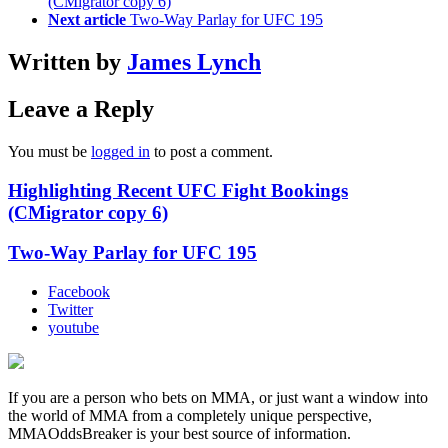
(CMigrator copy 6)
Next article
Two-Way Parlay for UFC 195
Written by
James Lynch
Leave a Reply
You must be
logged in
to post a comment.
Highlighting Recent UFC Fight Bookings
(CMigrator copy 6)
Two-Way Parlay for UFC 195
Facebook
Twitter
youtube
If you are a person who bets on MMA, or just want a window into
the world of MMA from a completely unique perspective,
MMAOddsBreaker is your best source of information.