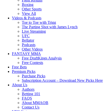
Fight Results
Boxing
Other Sports
View All
Videos & Podcasts
Toe to Toe with Trigg
The Parting Shot with James Lynch
Live Streaming
UFC
Bellator
Podcasts
Other Videos
FANTASY MMA
Free DraftKings Analysis
Free Contests
Free Bets
Premium Picks
Purchase Picks
Subscription Account – Download New Picks Here
About Us
Authors
Betting 101
FAQS
About MMAOB
Contact Us