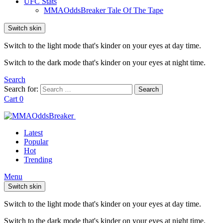
UFC Stats
MMAOddsBreaker Tale Of The Tape
Switch skin
Switch to the light mode that's kinder on your eyes at day time.
Switch to the dark mode that's kinder on your eyes at night time.
Search
Search for:
Search
Cart
0
Latest
Popular
Hot
Trending
Menu
Switch skin
Switch to the light mode that's kinder on your eyes at day time.
Switch to the dark mode that's kinder on your eyes at night time.