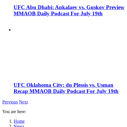
UFC Abu Dhabi: Ankalaev vs. Guskov Preview
MMAOB Daily Podcast For July 19th
UFC Oklahoma City: du Plessis vs. Usman
Recap MMAOB Daily Podcast For July 19th
Previous
Next
You are here:
Home
News