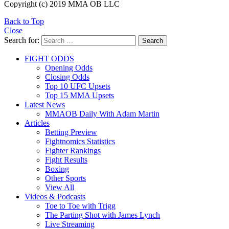
Copyright (c) 2019 MMA OB LLC
Back to Top
Close
Search for:
Search
FIGHT ODDS
Opening Odds
Closing Odds
Top 10 UFC Upsets
Top 15 MMA Upsets
Latest News
MMAOB Daily With Adam Martin
Articles
Betting Preview
Fightnomics Statistics
Fighter Rankings
Fight Results
Boxing
Other Sports
View All
Videos & Podcasts
Toe to Toe with Trigg
The Parting Shot with James Lynch
Live Streaming