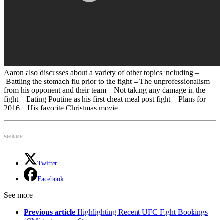
Aaron also discusses about a variety of other topics including –
Battling the stomach flu prior to the fight – The unprofessionalism
from his opponent and their team – Not taking any damage in the
fight – Eating Poutine as his first cheat meal post fight – Plans for
2016 – His favorite Christmas movie
SHARE
Twitter
Facebook
See more
Previous article
Highlighting Recent UFC Fight Bookings