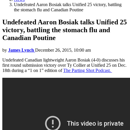
Undefeated Aaron Bosiak talks Unified 25 victory, battling
the stomach flu and Canadian Poutine
Undefeated Aaron Bosiak talks Unified 25
victory, battling the stomach flu and
Canadian Poutine
by
James Lynch
December 26, 2015, 10:00 am
Undefeated Canadian lightweight Aaron Bosiak (4-0) discusses his
first round submission victory over Ty Collier at Unified 25 on Dec.
18th during a “1 on 1” edition of
The Parting Shot Podcast.