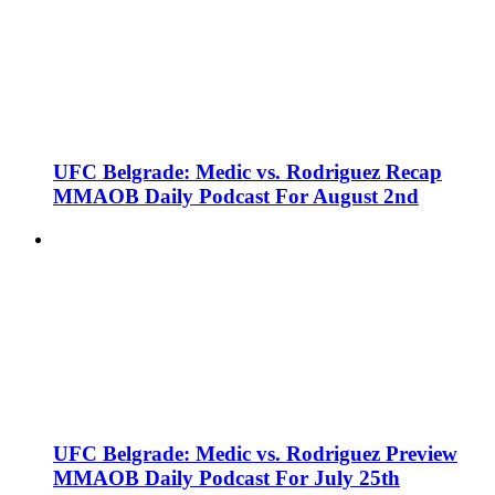
UFC Belgrade: Medic vs. Rodriguez Recap
MMAOB Daily Podcast For August 2nd
UFC Belgrade: Medic vs. Rodriguez Preview
MMAOB Daily Podcast For July 25th