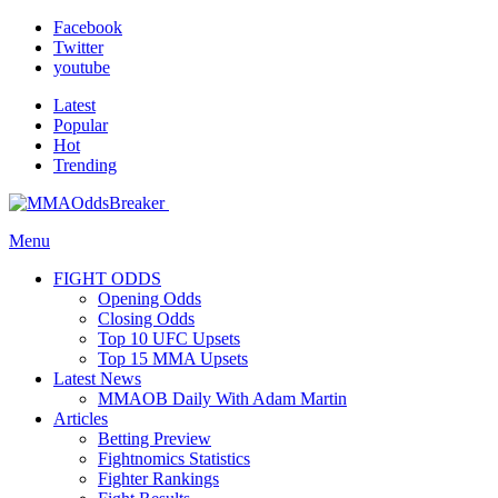
Facebook
Twitter
youtube
Latest
Popular
Hot
Trending
Menu
FIGHT ODDS
Opening Odds
Closing Odds
Top 10 UFC Upsets
Top 15 MMA Upsets
Latest News
MMAOB Daily With Adam Martin
Articles
Betting Preview
Fightnomics Statistics
Fighter Rankings