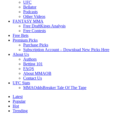
UFC
Bellator
Podcasts
Other Videos
FANTASY MMA
Free DraftKings Analysis
Free Contests
Free Bets
Premium Picks
Purchase Picks
Subscription Account – Download New Picks Here
About Us
Authors
Betting 101
FAQS
About MMAOB
Contact Us
UFC Stats
MMAOddsBreaker Tale Of The Tape
Latest
Popular
Hot
Trending