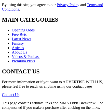
By using this site, you agree to our
Privacy Policy
and
Terms and
Conditions
.
MAIN CATEGORIES
Opening Odds
Free Bets
Latest News
Fantasy
Articles
About Us
Videos & Podcast
Premium Picks
CONTACT US
For more information or if you want to ADVERTISE WITH US,
please feel free to reach us anytime using our contact page
Contact Us
This page contains affiliate links and MMA Odds Breaker will be
compensated if you make a purchase after clicking on the links.