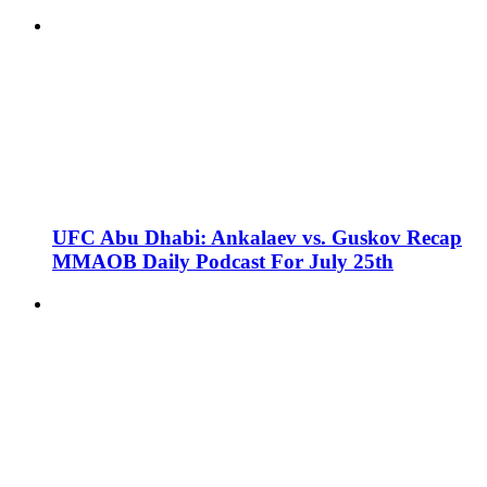
UFC Abu Dhabi: Ankalaev vs. Guskov Recap
MMAOB Daily Podcast For July 25th