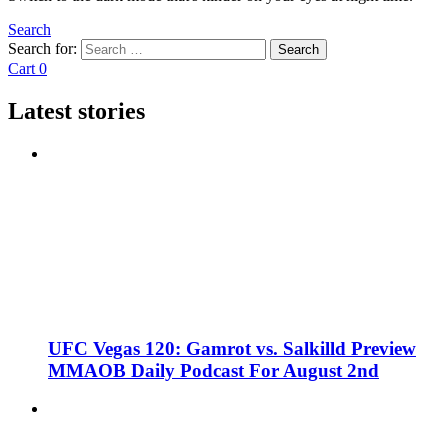
Search
Search for:
Search
Cart
0
Latest stories
UFC Vegas 120: Gamrot vs. Salkilld Preview
MMAOB Daily Podcast For August 2nd