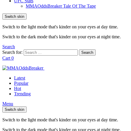
UFC Stats
MMAOddsBreaker Tale Of The Tape
Switch skin
Switch to the light mode that's kinder on your eyes at day time.
Switch to the dark mode that's kinder on your eyes at night time.
Search
Search for:
Search
Cart
0
Latest
Popular
Hot
Trending
Menu
Switch skin
Switch to the light mode that's kinder on your eyes at day time.
Switch to the dark mode that's kinder on your eyes at night time.