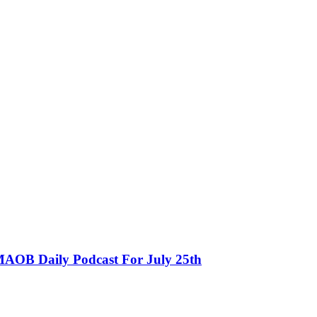
MAOB Daily Podcast For July 25th