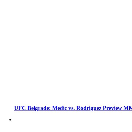
UFC Belgrade: Medic vs. Rodriguez Preview M