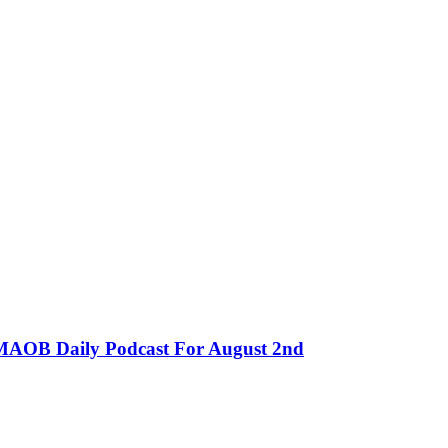
MMAOB Daily Podcast For August 2nd