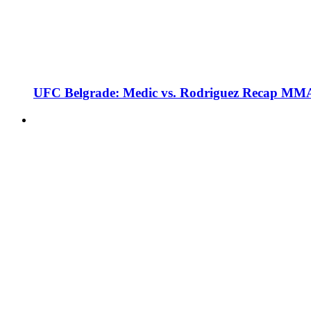
UFC Belgrade: Medic vs. Rodriguez Recap MMA