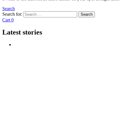
Search
Search for:
Search
Cart
0
Latest stories