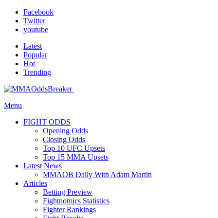
Facebook
Twitter
youtube
Latest
Popular
Hot
Trending
Menu
FIGHT ODDS
Opening Odds
Closing Odds
Top 10 UFC Upsets
Top 15 MMA Upsets
Latest News
MMAOB Daily With Adam Martin
Articles
Betting Preview
Fightnomics Statistics
Fighter Rankings