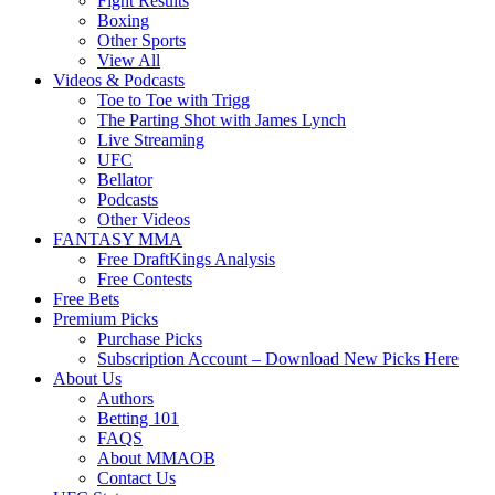
Fight Results
Boxing
Other Sports
View All
Videos & Podcasts
Toe to Toe with Trigg
The Parting Shot with James Lynch
Live Streaming
UFC
Bellator
Podcasts
Other Videos
FANTASY MMA
Free DraftKings Analysis
Free Contests
Free Bets
Premium Picks
Purchase Picks
Subscription Account – Download New Picks Here
About Us
Authors
Betting 101
FAQS
About MMAOB
Contact Us