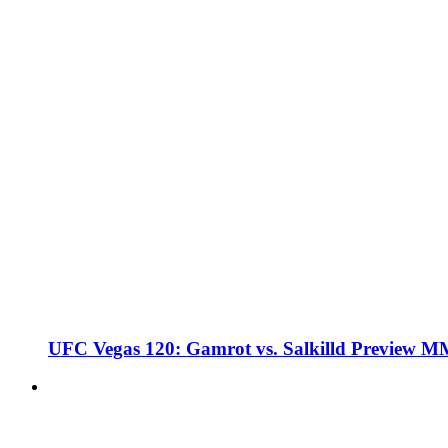
UFC Vegas 120: Gamrot vs. Salkilld Preview 