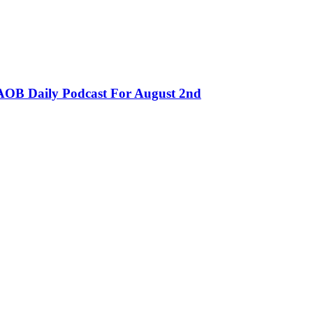
OB Daily Podcast For August 2nd