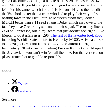
game I absolutely can’t get a handle on 11 seed Tennessee vs. 14
seed Mercer. If you like longshots the good news is one will still be
left after this game, which tips at 6:10 ET on TNT. To their credit
the Vols look better than a team who had to play their way in by
beating Iowa in the First Four. To Mercer’s credit they looked
MUCH
better than a 14 seed against Duke, which may owe to the
fact they have 7 returning seniors on their squad. The money line is
-350 on Tennessee, but in my heart, that just doesn’t feel right. I like
Mercer to do it again as a +290.
The rest of the favorites look good
,
including Wichita State at -220 to Kentucky (+180), Arizona at -300
to Gonzaga (+250) and Kansas at -270 to Stanford (+230).
Incidentally I’ll eat crow on thinking Eastern Kentucky could upset
the Jayhawks – you can’t win ’em all the time. For that very reason
please remember to gamble responsibly.
SHARE
Twitter
Facebook
See more