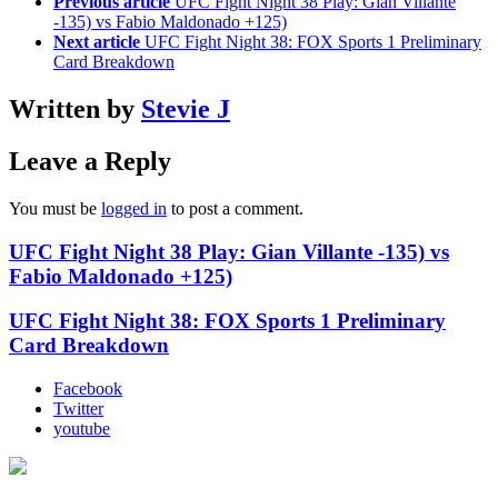
Previous article
UFC Fight Night 38 Play: Gian Villante
-135) vs Fabio Maldonado +125)
Next article
UFC Fight Night 38: FOX Sports 1 Preliminary
Card Breakdown
Written by
Stevie J
Leave a Reply
You must be
logged in
to post a comment.
UFC Fight Night 38 Play: Gian Villante -135) vs
Fabio Maldonado +125)
UFC Fight Night 38: FOX Sports 1 Preliminary
Card Breakdown
Facebook
Twitter
youtube