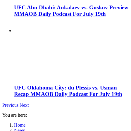
UFC Abu Dhabi: Ankalaev vs. Guskov Preview
MMAOB Daily Podcast For July 19th
UFC Oklahoma City: du Plessis vs. Usman
Recap MMAOB Daily Podcast For July 19th
Previous
Next
You are here:
Home
News