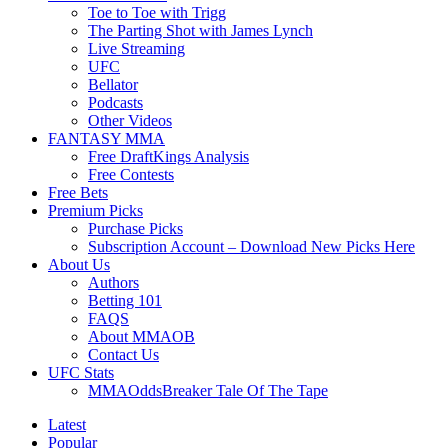
Toe to Toe with Trigg
The Parting Shot with James Lynch
Live Streaming
UFC
Bellator
Podcasts
Other Videos
FANTASY MMA
Free DraftKings Analysis
Free Contests
Free Bets
Premium Picks
Purchase Picks
Subscription Account – Download New Picks Here
About Us
Authors
Betting 101
FAQS
About MMAOB
Contact Us
UFC Stats
MMAOddsBreaker Tale Of The Tape
Latest
Popular