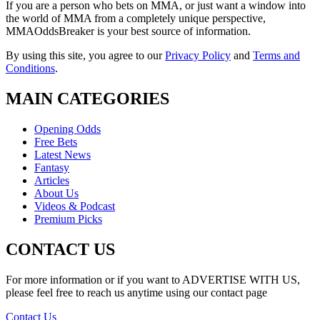
If you are a person who bets on MMA, or just want a window into
the world of MMA from a completely unique perspective,
MMAOddsBreaker is your best source of information.
By using this site, you agree to our
Privacy Policy
and
Terms and
Conditions
.
MAIN CATEGORIES
Opening Odds
Free Bets
Latest News
Fantasy
Articles
About Us
Videos & Podcast
Premium Picks
CONTACT US
For more information or if you want to ADVERTISE WITH US,
please feel free to reach us anytime using our contact page
Contact Us