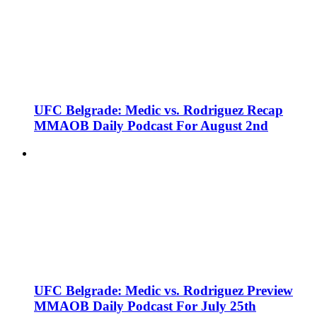
UFC Belgrade: Medic vs. Rodriguez Recap
MMAOB Daily Podcast For August 2nd
UFC Belgrade: Medic vs. Rodriguez Preview
MMAOB Daily Podcast For July 25th