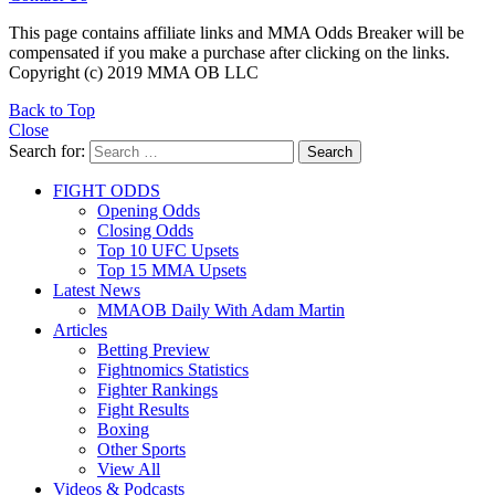
This page contains affiliate links and MMA Odds Breaker will be
compensated if you make a purchase after clicking on the links.
Copyright (c) 2019 MMA OB LLC
Back to Top
Close
Search for:
Search
FIGHT ODDS
Opening Odds
Closing Odds
Top 10 UFC Upsets
Top 15 MMA Upsets
Latest News
MMAOB Daily With Adam Martin
Articles
Betting Preview
Fightnomics Statistics
Fighter Rankings
Fight Results
Boxing
Other Sports
View All
Videos & Podcasts