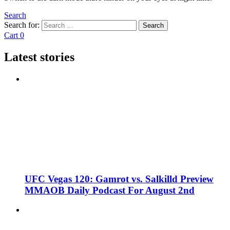
Search
Search for:
Search
Cart
0
Latest stories
UFC Vegas 120: Gamrot vs. Salkilld Preview
MMAOB Daily Podcast For August 2nd