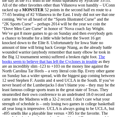
the day as the #11 team in the South squeaked by Syracuse 55-53.
All of the other favorites other than Villanova won handily – UConn
racked up a
MONSTER
52 points in the second half en route to a
77-65 beating of #2 Villanova in the East. I truly did not see that one
coming. We’ve all heard of the “Sports Illustrated Curse” and the
“2K Sports Curse” – perhaps 2014 will be the year we coin the
“Dove Men Care Curse” in honor of ‘Nova coach Jay Wright.
We’ve got 8 more games to go on Sunday and then everybody gets
a chance to breathe for a little while before the Sweet 16 get
knocked down to the Elite 8. Unfortunately for Iowa State no
amount of time will bring back George Niang, as the already battle
wounded warrior (anybody remember that nasty elbow he took in
the Big 12 tournament semis) suffered a broken right foot.
The
books seem to believe that has left the Cyclones in trouble
as they
are an incredibly slim -123 to +103 on the money line against the
North Carolina Tar Heels – a very literal coin flip. Every other game
on Sunday has a wider spread, with the biggest gap coming between
12 seed Stephen F. Austin and 4 seed UCLA in the South. If you’ve
never heard of the Lumberjacks I don’t blame you – they may be the
least famous college sports team in the great state of Texas. They
steamrolled their own conference to an undefeated 18-0 record and
came into the Madness with a 32-2 record. I don’t care what your
strength of schedule is – only losing two games in college basketball
all year long is impressive. UCLA is always going to be UCLA, but
-495 smells like a playable line versus +395 for the favorite. The