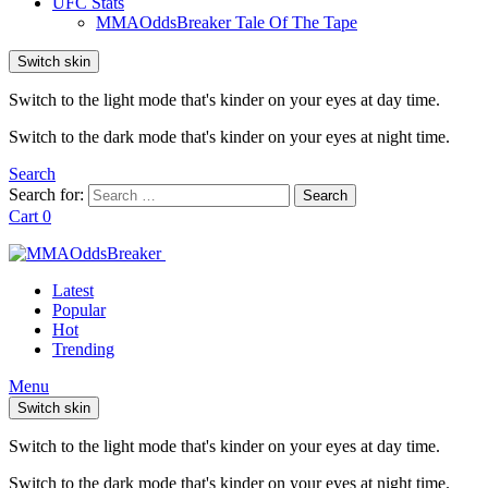
UFC Stats
MMAOddsBreaker Tale Of The Tape
Switch skin
Switch to the light mode that's kinder on your eyes at day time.
Switch to the dark mode that's kinder on your eyes at night time.
Search
Search for:
Search
Cart
0
Latest
Popular
Hot
Trending
Menu
Switch skin
Switch to the light mode that's kinder on your eyes at day time.
Switch to the dark mode that's kinder on your eyes at night time.