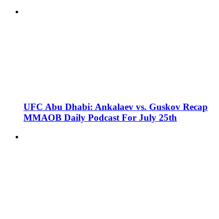
UFC Abu Dhabi: Ankalaev vs. Guskov Recap
MMAOB Daily Podcast For July 25th