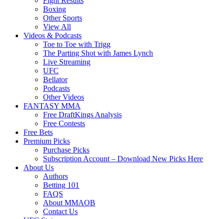
Fight Results
Boxing
Other Sports
View All
Videos & Podcasts
Toe to Toe with Trigg
The Parting Shot with James Lynch
Live Streaming
UFC
Bellator
Podcasts
Other Videos
FANTASY MMA
Free DraftKings Analysis
Free Contests
Free Bets
Premium Picks
Purchase Picks
Subscription Account – Download New Picks Here
About Us
Authors
Betting 101
FAQS
About MMAOB
Contact Us