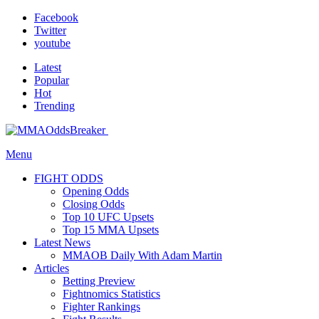
Facebook
Twitter
youtube
Latest
Popular
Hot
Trending
Menu
FIGHT ODDS
Opening Odds
Closing Odds
Top 10 UFC Upsets
Top 15 MMA Upsets
Latest News
MMAOB Daily With Adam Martin
Articles
Betting Preview
Fightnomics Statistics
Fighter Rankings