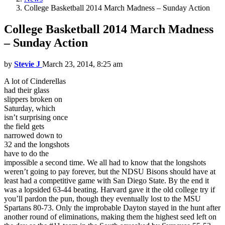
College Basketball 2014 March Madness – Sunday Action
College Basketball 2014 March Madness
– Sunday Action
by
Stevie J
March 23, 2014, 8:25 am
A lot of Cinderellas
had their glass
slippers broken on
Saturday, which
isn’t surprising once
the field gets
narrowed down to
32 and the longshots
have to do the
impossible a second time. We all had to know that the longshots
weren’t going to pay forever, but the NDSU Bisons should have at
least had a competitive game with San Diego State. By the end it
was a lopsided 63-44 beating. Harvard gave it the old college try if
you’ll pardon the pun, though they eventually lost to the MSU
Spartans 80-73. Only the improbable Dayton stayed in the hunt after
another round of eliminations, making them the highest seed left on