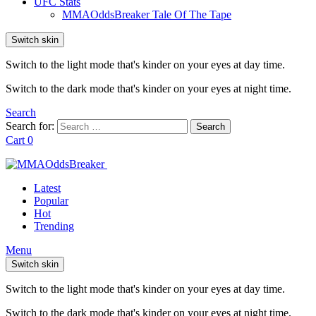
UFC Stats
MMAOddsBreaker Tale Of The Tape
Switch skin
Switch to the light mode that's kinder on your eyes at day time.
Switch to the dark mode that's kinder on your eyes at night time.
Search
Search for:
Search
Cart
0
Latest
Popular
Hot
Trending
Menu
Switch skin
Switch to the light mode that's kinder on your eyes at day time.
Switch to the dark mode that's kinder on your eyes at night time.