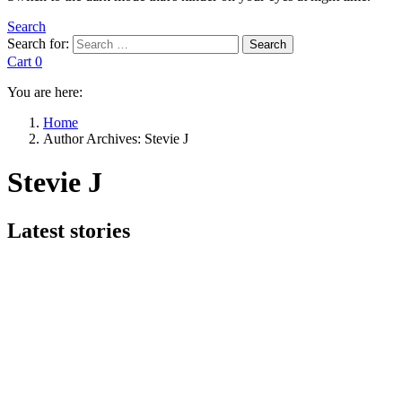
Search
Search for:
Search
Cart
0
You are here:
Home
Author Archives: Stevie J
Stevie J
Latest stories