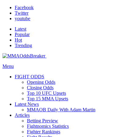
Facebook
Twitter
youtube
Latest
Popular
Hot
Trending
Menu
FIGHT ODDS
Opening Odds
Closing Odds
Top 10 UFC Upsets
Top 15 MMA Upsets
Latest News
MMAOB Daily With Adam Martin
Articles
Betting Preview
Fightnomics Statistics
Fighter Rankings