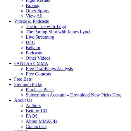
Fight Results
Boxing
Other Sports
View All
Videos & Podcasts
Toe to Toe with Trigg
The Parting Shot with James Lynch
Live Streaming
UFC
Bellator
Podcasts
Other Videos
FANTASY MMA
Free DraftKings Analysis
Free Contests
Free Bets
Premium Picks
Purchase Picks
Subscription Account – Download New Picks Here
About Us
Authors
Betting 101
FAQS
About MMAOB
Contact Us