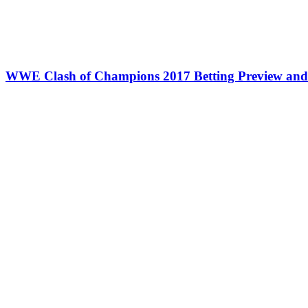
WWE Clash of Champions 2017 Betting Preview and