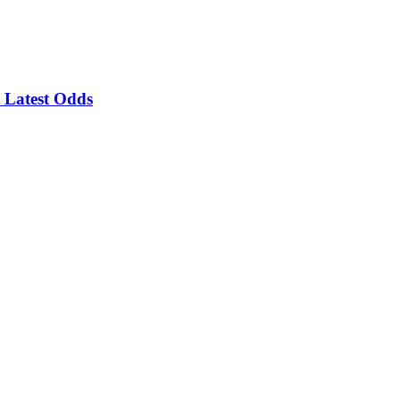
 Latest Odds