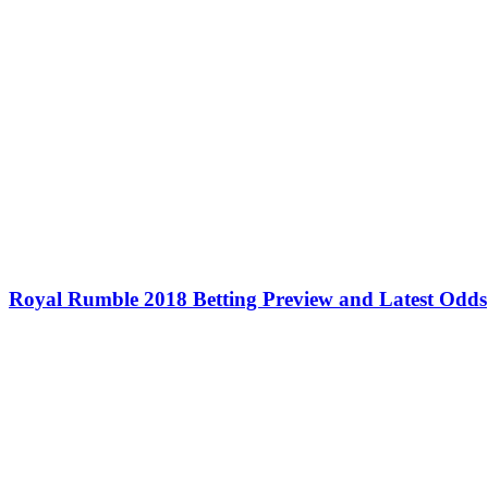
Royal Rumble 2018 Betting Preview and Latest Odds