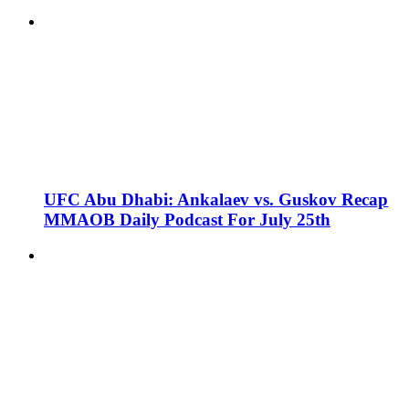
UFC Abu Dhabi: Ankalaev vs. Guskov Recap
MMAOB Daily Podcast For July 25th