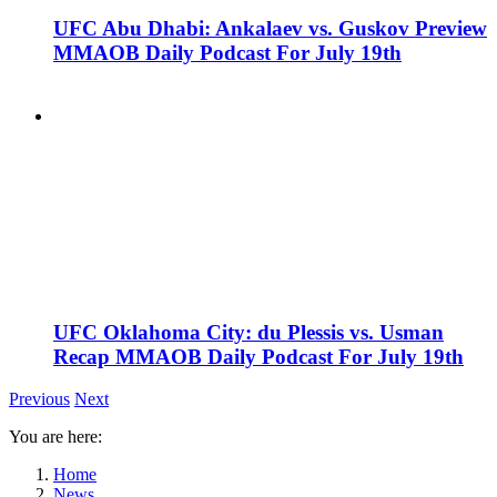
UFC Abu Dhabi: Ankalaev vs. Guskov Preview
MMAOB Daily Podcast For July 19th
UFC Oklahoma City: du Plessis vs. Usman
Recap MMAOB Daily Podcast For July 19th
Previous
Next
You are here:
Home
News