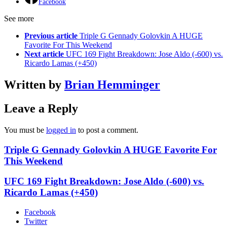
Facebook
See more
Previous article
Triple G Gennady Golovkin A HUGE
Favorite For This Weekend
Next article
UFC 169 Fight Breakdown: Jose Aldo (-600) vs.
Ricardo Lamas (+450)
Written by
Brian Hemminger
Leave a Reply
You must be
logged in
to post a comment.
Triple G Gennady Golovkin A HUGE Favorite For
This Weekend
UFC 169 Fight Breakdown: Jose Aldo (-600) vs.
Ricardo Lamas (+450)
Facebook
Twitter