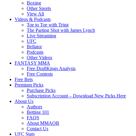
Boxing
Other Sports
View All
Videos & Podcasts
Toe to Toe with Trigg
The Parting Shot with James Lynch
Live Streaming
UFC
Bellator
Podcasts
Other Videos
FANTASY MMA
Free DraftKings Analysis
Free Contests
Free Bets
Premium Picks
Purchase Picks
Subscription Account – Download New Picks Here
About Us
Authors
Betting 101
FAQS
About MMAOB
Contact Us
UFC Stats