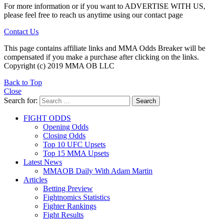
For more information or if you want to ADVERTISE WITH US,
please feel free to reach us anytime using our contact page
Contact Us
This page contains affiliate links and MMA Odds Breaker will be
compensated if you make a purchase after clicking on the links.
Copyright (c) 2019 MMA OB LLC
Back to Top
Close
Search for:
Search
FIGHT ODDS
Opening Odds
Closing Odds
Top 10 UFC Upsets
Top 15 MMA Upsets
Latest News
MMAOB Daily With Adam Martin
Articles
Betting Preview
Fightnomics Statistics
Fighter Rankings
Fight Results