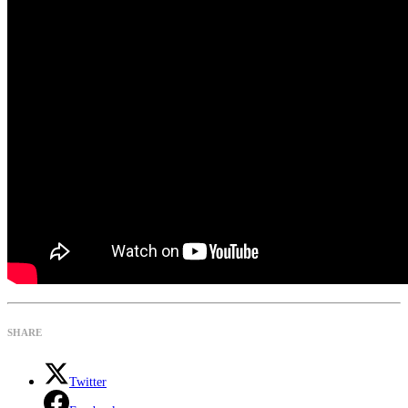
SHARE
Twitter