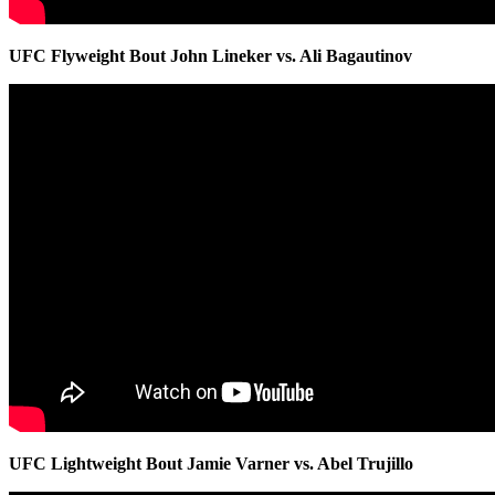
UFC Flyweight Bout John Lineker vs. Ali Bagautinov
UFC Lightweight Bout Jamie Varner vs. Abel Trujillo