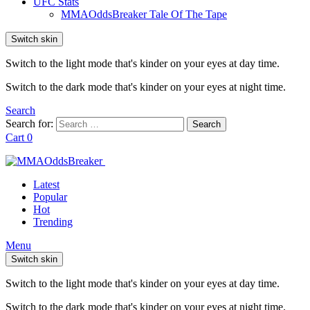
UFC Stats
MMAOddsBreaker Tale Of The Tape
Switch skin
Switch to the light mode that's kinder on your eyes at day time.
Switch to the dark mode that's kinder on your eyes at night time.
Search
Search for:
Search
Cart
0
Latest
Popular
Hot
Trending
Menu
Switch skin
Switch to the light mode that's kinder on your eyes at day time.
Switch to the dark mode that's kinder on your eyes at night time.