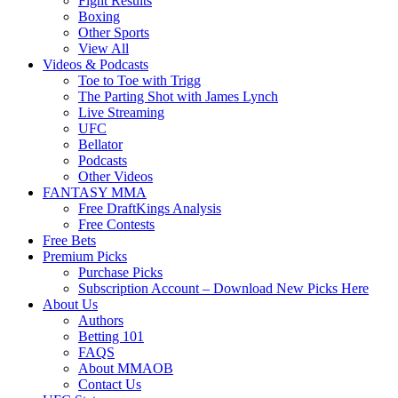
Fight Results
Boxing
Other Sports
View All
Videos & Podcasts
Toe to Toe with Trigg
The Parting Shot with James Lynch
Live Streaming
UFC
Bellator
Podcasts
Other Videos
FANTASY MMA
Free DraftKings Analysis
Free Contests
Free Bets
Premium Picks
Purchase Picks
Subscription Account – Download New Picks Here
About Us
Authors
Betting 101
FAQS
About MMAOB
Contact Us