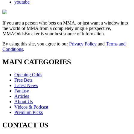
youtube
If you are a person who bets on MMA, or just want a window into
the world of MMA from a completely unique perspective,
MMAOddsBreaker is your best source of information.
By using this site, you agree to our
Privacy Policy
and
Terms and
Conditions
.
MAIN CATEGORIES
Opening Odds
Free Bets
Latest News
Fantasy
Articles
About Us
Videos & Podcast
Premium Picks
CONTACT US