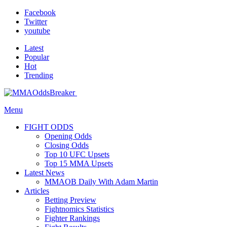
Facebook
Twitter
youtube
Latest
Popular
Hot
Trending
Menu
FIGHT ODDS
Opening Odds
Closing Odds
Top 10 UFC Upsets
Top 15 MMA Upsets
Latest News
MMAOB Daily With Adam Martin
Articles
Betting Preview
Fightnomics Statistics
Fighter Rankings