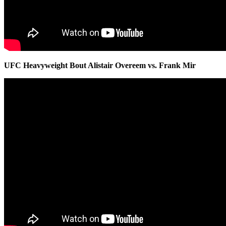
UFC Heavyweight Bout Alistair Overeem vs. Frank Mir