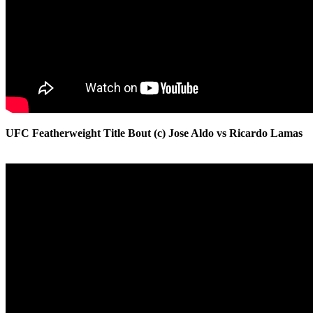
UFC Featherweight Title Bout (c) Jose Aldo vs Ricardo Lamas