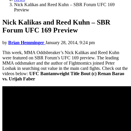
Nick Kalikas and Reed Kuhn – SBR Forum UFC 169
Preview
Nick Kalikas and Reed Kuhn – SBR
Forum UFC 169 Preview
by
Brian Hemminger
January 28, 2014, 9:24 pm
This week, MMA Oddsbreaker’s Nick Kalikas and Reed Kuhn
were featured on SBR Forum’s UFC 169 preview. The leading
MMA oddsmaker and the author of Fightnomics joined Peter
Loshak in searching out value in the main card fights. Check out the
videos below:
UFC Bantamweight Title Bout (c) Renan Barao
vs. Urijah Faber