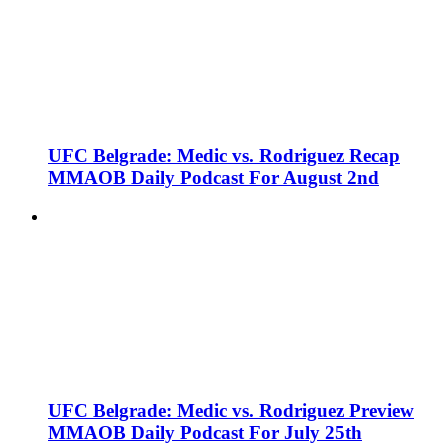
UFC Belgrade: Medic vs. Rodriguez Recap
MMAOB Daily Podcast For August 2nd
UFC Belgrade: Medic vs. Rodriguez Preview
MMAOB Daily Podcast For July 25th