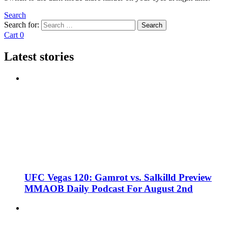
Search
Search for:
Search
Cart
0
Latest stories
UFC Vegas 120: Gamrot vs. Salkilld Preview
MMAOB Daily Podcast For August 2nd