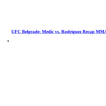
UFC Belgrade: Medic vs. Rodriguez Recap MMA