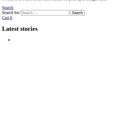
Search
Search for:
Search
Cart
0
Latest stories