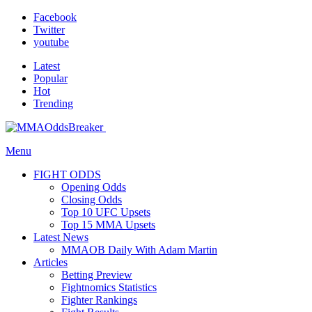
Facebook
Twitter
youtube
Latest
Popular
Hot
Trending
Menu
FIGHT ODDS
Opening Odds
Closing Odds
Top 10 UFC Upsets
Top 15 MMA Upsets
Latest News
MMAOB Daily With Adam Martin
Articles
Betting Preview
Fightnomics Statistics
Fighter Rankings