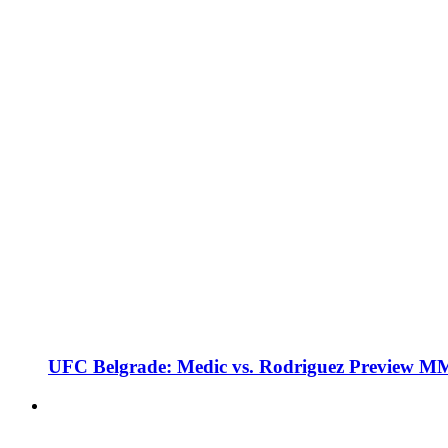
UFC Belgrade: Medic vs. Rodriguez Preview M