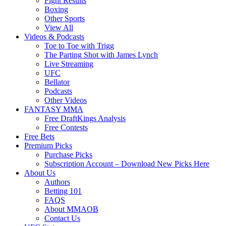
Fight Results
Boxing
Other Sports
View All
Videos & Podcasts
Toe to Toe with Trigg
The Parting Shot with James Lynch
Live Streaming
UFC
Bellator
Podcasts
Other Videos
FANTASY MMA
Free DraftKings Analysis
Free Contests
Free Bets
Premium Picks
Purchase Picks
Subscription Account – Download New Picks Here
About Us
Authors
Betting 101
FAQS
About MMAOB
Contact Us