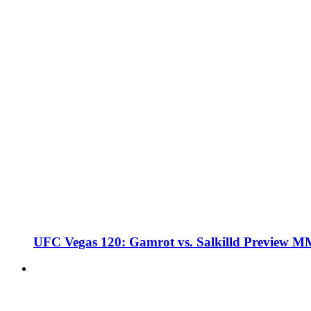
UFC Vegas 120: Gamrot vs. Salkilld Preview 