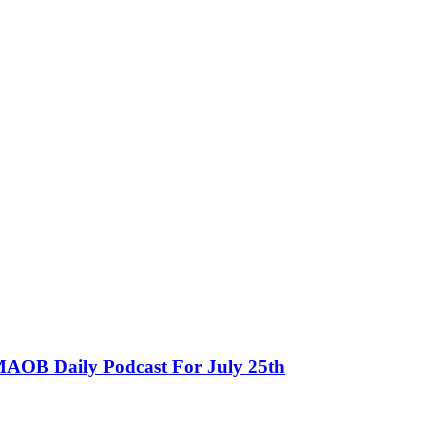
MAOB Daily Podcast For July 25th