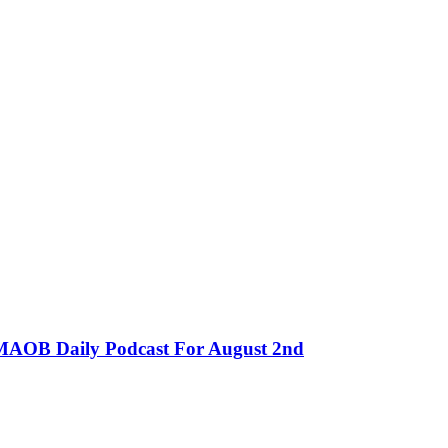
MMAOB Daily Podcast For August 2nd