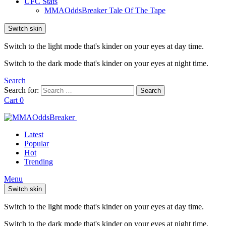
UFC Stats
MMAOddsBreaker Tale Of The Tape
Switch skin
Switch to the light mode that's kinder on your eyes at day time.
Switch to the dark mode that's kinder on your eyes at night time.
Search
Search for:
Search
Cart
0
Latest
Popular
Hot
Trending
Menu
Switch skin
Switch to the light mode that's kinder on your eyes at day time.
Switch to the dark mode that's kinder on your eyes at night time.