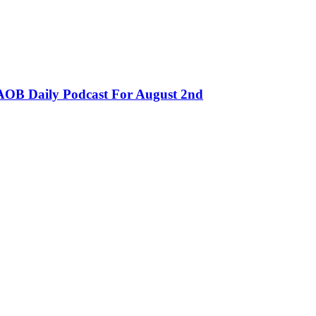
OB Daily Podcast For August 2nd