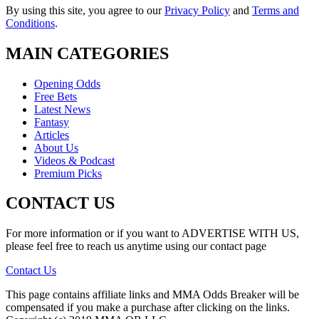
By using this site, you agree to our
Privacy Policy
and
Terms and
Conditions
.
MAIN CATEGORIES
Opening Odds
Free Bets
Latest News
Fantasy
Articles
About Us
Videos & Podcast
Premium Picks
CONTACT US
For more information or if you want to ADVERTISE WITH US,
please feel free to reach us anytime using our contact page
Contact Us
This page contains affiliate links and MMA Odds Breaker will be
compensated if you make a purchase after clicking on the links.