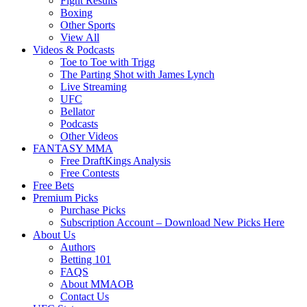
Fight Results
Boxing
Other Sports
View All
Videos & Podcasts
Toe to Toe with Trigg
The Parting Shot with James Lynch
Live Streaming
UFC
Bellator
Podcasts
Other Videos
FANTASY MMA
Free DraftKings Analysis
Free Contests
Free Bets
Premium Picks
Purchase Picks
Subscription Account – Download New Picks Here
About Us
Authors
Betting 101
FAQS
About MMAOB
Contact Us