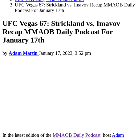
UFC Vegas 67: Strickland vs. Imavov Recap MMAOB Daily
Podcast For January 17th
UFC Vegas 67: Strickland vs. Imavov
Recap MMAOB Daily Podcast For
January 17th
by
Adam Martin
January 17, 2023, 3:52 pm
In the latest edition of the
MMAOB Daily Podcast,
host
Adam