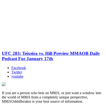
UFC 283: Teixeira vs. Hill Preview MMAOB Daily
Podcast For January 17th
Facebook
Twitter
youtube
If you are a person who bets on MMA, or just want a window into
the world of MMA from a completely unique perspective,
MMAOddsBreaker is your best source of information.