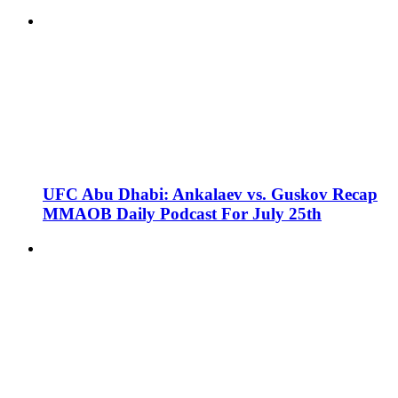
UFC Abu Dhabi: Ankalaev vs. Guskov Recap
MMAOB Daily Podcast For July 25th