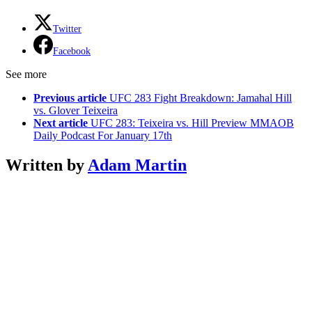
Twitter
Facebook
See more
Previous article
UFC 283 Fight Breakdown: Jamahal Hill
vs. Glover Teixeira
Next article
UFC 283: Teixeira vs. Hill Preview MMAOB
Daily Podcast For January 17th
Written by
Adam Martin