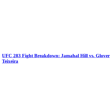
UFC 283 Fight Breakdown: Jamahal Hill vs. Glover
Teixeira