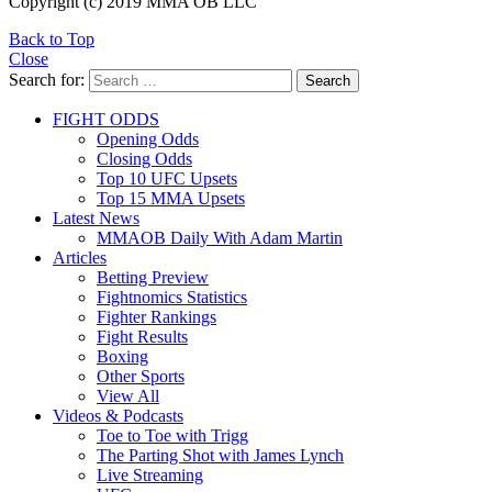
Copyright (c) 2019 MMA OB LLC
Back to Top
Close
Search for:
Search
FIGHT ODDS
Opening Odds
Closing Odds
Top 10 UFC Upsets
Top 15 MMA Upsets
Latest News
MMAOB Daily With Adam Martin
Articles
Betting Preview
Fightnomics Statistics
Fighter Rankings
Fight Results
Boxing
Other Sports
View All
Videos & Podcasts
Toe to Toe with Trigg
The Parting Shot with James Lynch
Live Streaming