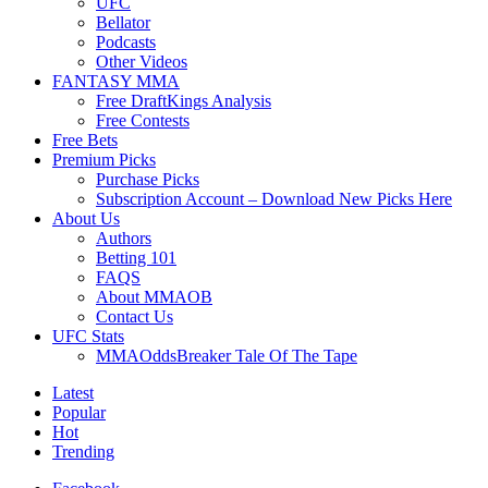
UFC
Bellator
Podcasts
Other Videos
FANTASY MMA
Free DraftKings Analysis
Free Contests
Free Bets
Premium Picks
Purchase Picks
Subscription Account – Download New Picks Here
About Us
Authors
Betting 101
FAQS
About MMAOB
Contact Us
UFC Stats
MMAOddsBreaker Tale Of The Tape
Latest
Popular
Hot
Trending