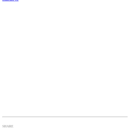
SHARE