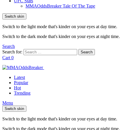
UFC Stats
MMAOddsBreaker Tale Of The Tape
Switch skin
Switch to the light mode that's kinder on your eyes at day time.
Switch to the dark mode that's kinder on your eyes at night time.
Search
Search for:
Search
Cart
0
Latest
Popular
Hot
Trending
Menu
Switch skin
Switch to the light mode that's kinder on your eyes at day time.
Switch to the dark mode that's kinder on your eyes at night time.