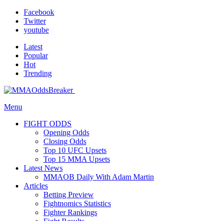
Facebook
Twitter
youtube
Latest
Popular
Hot
Trending
Menu
FIGHT ODDS
Opening Odds
Closing Odds
Top 10 UFC Upsets
Top 15 MMA Upsets
Latest News
MMAOB Daily With Adam Martin
Articles
Betting Preview
Fightnomics Statistics
Fighter Rankings