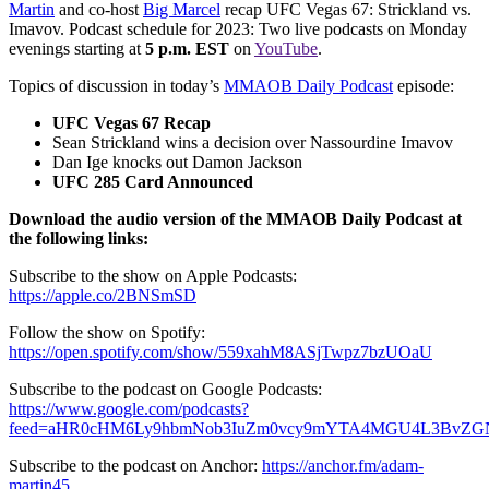
Martin
and co-host
Big Marcel
recap UFC Vegas 67: Strickland vs.
Imavov. Podcast schedule for 2023: Two live podcasts on Monday
evenings starting at
5 p.m. EST
on
YouTube
.
Topics of discussion in today’s
MMAOB Daily Podcast
episode:
UFC Vegas 67 Recap
Sean Strickland wins a decision over Nassourdine Imavov
Dan Ige knocks out Damon Jackson
UFC 285 Card Announced
Download the audio version of the MMAOB Daily Podcast at
the following links:
Subscribe to the show on Apple Podcasts:
https://apple.co/2BNSmSD
Follow the show on Spotify:
https://open.spotify.com/show/559xahM8ASjTwpz7bzUOaU
Subscribe to the podcast on Google Podcasts:
https://www.google.com/podcasts?
feed=aHR0cHM6Ly9hbmNob3IuZm0vcy9mYTA4MGU4L3BvZG
Subscribe to the podcast on Anchor:
https://anchor.fm/adam-
martin45