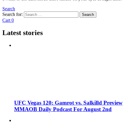
Search
Search for:
Search
Cart
0
Latest stories
UFC Vegas 120: Gamrot vs. Salkilld Preview
MMAOB Daily Podcast For August 2nd