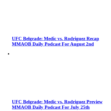
UFC Belgrade: Medic vs. Rodriguez Recap
MMAOB Daily Podcast For August 2nd
UFC Belgrade: Medic vs. Rodriguez Preview
MMAOB Daily Podcast For July 25th