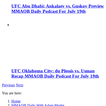
UFC Abu Dhabi: Ankalaev vs. Guskov Preview
MMAOB Daily Podcast For July 19th
UFC Oklahoma City: du Plessis vs. Usman
Recap MMAOB Daily Podcast For July 19th
Previous
Next
You are here:
Home
MMAOB Daily With Adam Martin