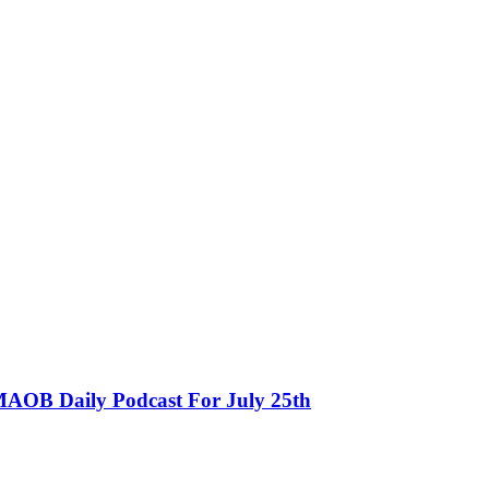
MAOB Daily Podcast For July 25th