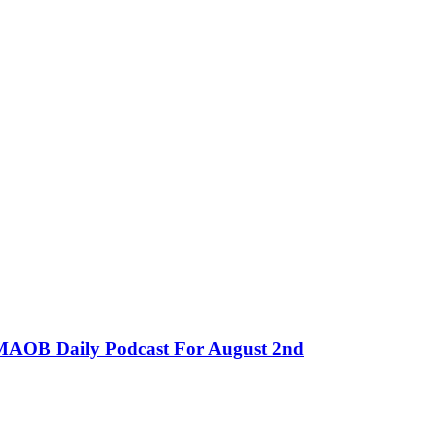
MMAOB Daily Podcast For August 2nd