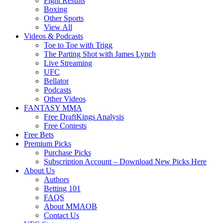
Fight Results
Boxing
Other Sports
View All
Videos & Podcasts
Toe to Toe with Trigg
The Parting Shot with James Lynch
Live Streaming
UFC
Bellator
Podcasts
Other Videos
FANTASY MMA
Free DraftKings Analysis
Free Contests
Free Bets
Premium Picks
Purchase Picks
Subscription Account – Download New Picks Here
About Us
Authors
Betting 101
FAQS
About MMAOB
Contact Us