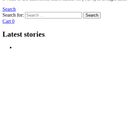
Search
Search for:
Search
Cart
0
Latest stories