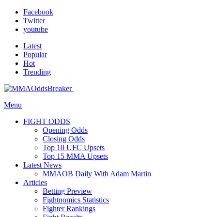
Facebook
Twitter
youtube
Latest
Popular
Hot
Trending
Menu
FIGHT ODDS
Opening Odds
Closing Odds
Top 10 UFC Upsets
Top 15 MMA Upsets
Latest News
MMAOB Daily With Adam Martin
Articles
Betting Preview
Fightnomics Statistics
Fighter Rankings