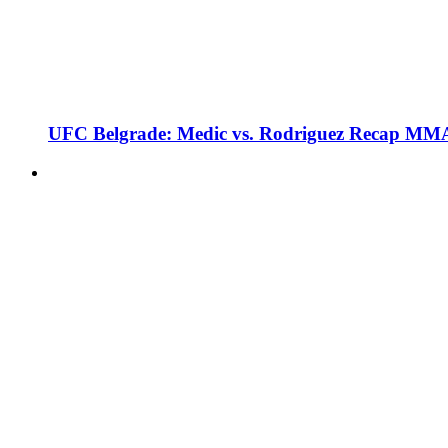
UFC Belgrade: Medic vs. Rodriguez Recap MMA