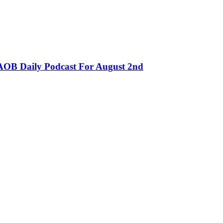
OB Daily Podcast For August 2nd