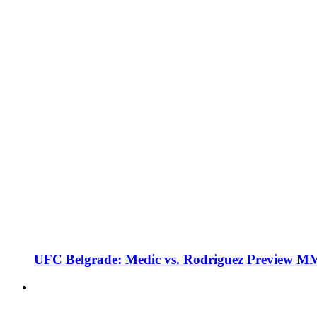
UFC Belgrade: Medic vs. Rodriguez Preview M