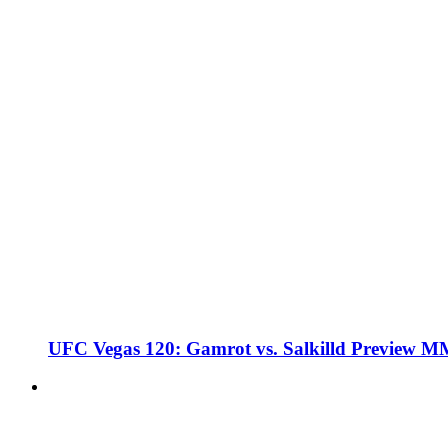
UFC Vegas 120: Gamrot vs. Salkilld Preview 