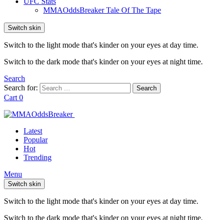
UFC Stats
MMAOddsBreaker Tale Of The Tape
Switch skin
Switch to the light mode that's kinder on your eyes at day time.
Switch to the dark mode that's kinder on your eyes at night time.
Search
Search for:
Search
Cart
0
Latest
Popular
Hot
Trending
Menu
Switch skin
Switch to the light mode that's kinder on your eyes at day time.
Switch to the dark mode that's kinder on your eyes at night time.