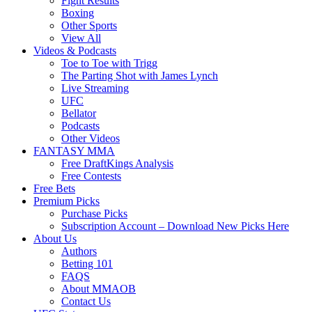
Fight Results
Boxing
Other Sports
View All
Videos & Podcasts
Toe to Toe with Trigg
The Parting Shot with James Lynch
Live Streaming
UFC
Bellator
Podcasts
Other Videos
FANTASY MMA
Free DraftKings Analysis
Free Contests
Free Bets
Premium Picks
Purchase Picks
Subscription Account – Download New Picks Here
About Us
Authors
Betting 101
FAQS
About MMAOB
Contact Us