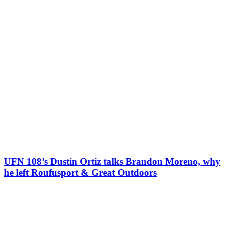
UFN 108’s Dustin Ortiz talks Brandon Moreno, why
he left Roufusport & Great Outdoors