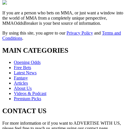
If you are a person who bets on MMA, or just want a window into
the world of MMA from a completely unique perspective,
MMAOddsBreaker is your best source of information.
By using this site, you agree to our
Privacy Policy
and
Terms and
Conditions
.
MAIN CATEGORIES
Opening Odds
Free Bets
Latest News
Fantasy
Articles
About Us
Videos & Podcast
Premium Picks
CONTACT US
For more information or if you want to ADVERTISE WITH US,
please feel free to reach us anytime using our contact page