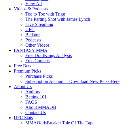
View All
Videos & Podcasts
Toe to Toe with Trigg
The Parting Shot with James Lynch
Live Streaming
UFC
Bellator
Podcasts
Other Videos
FANTASY MMA
Free DraftKings Analysis
Free Contests
Free Bets
Premium Picks
Purchase Picks
Subscription Account – Download New Picks Here
About Us
Authors
Betting 101
FAQS
About MMAOB
Contact Us
UFC Stats
MMAOddsBreaker Tale Of The Tape