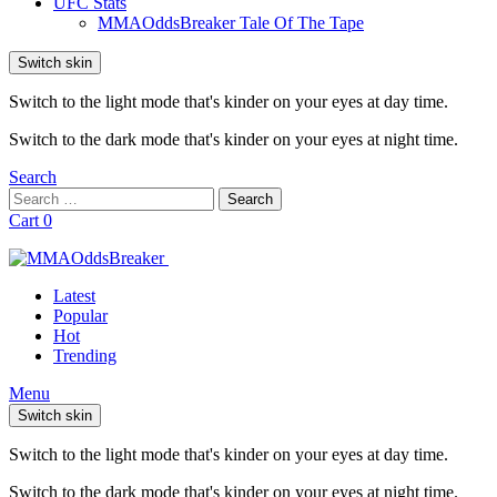
UFC Stats
MMAOddsBreaker Tale Of The Tape
Switch skin
Switch to the light mode that's kinder on your eyes at day time.
Switch to the dark mode that's kinder on your eyes at night time.
Search
Search
Search
for:
Cart
0
Latest
Popular
Hot
Trending
Menu
Switch skin
Switch to the light mode that's kinder on your eyes at day time.
Switch to the dark mode that's kinder on your eyes at night time.