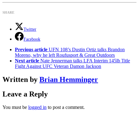
SHARE
Twitter
Facebook
See
Previous article
UFN 108’s Dustin Ortiz talks Brandon
more
Moreno, why he left Roufusport & Great Outdoors
Next article
Nate Jennerman talks LFA Interim 145lb Title
Fight Against UFC Veteran Damon Jackson
Written by
Brian Hemminger
Leave a Reply
You must be
logged in
to post a comment.