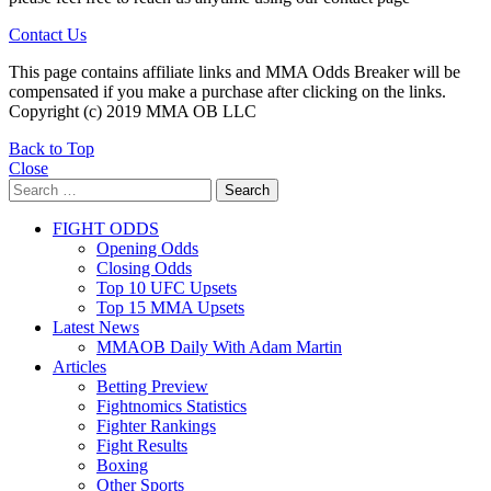
Contact Us
This page contains affiliate links and MMA Odds Breaker will be
compensated if you make a purchase after clicking on the links.
Copyright (c) 2019 MMA OB LLC
Back to Top
Close
Search
Search
for:
FIGHT ODDS
Opening Odds
Closing Odds
Top 10 UFC Upsets
Top 15 MMA Upsets
Latest News
MMAOB Daily With Adam Martin
Articles
Betting Preview
Fightnomics Statistics
Fighter Rankings
Fight Results
Boxing
Other Sports