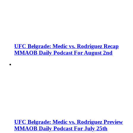
UFC Belgrade: Medic vs. Rodriguez Recap
MMAOB Daily Podcast For August 2nd
UFC Belgrade: Medic vs. Rodriguez Preview
MMAOB Daily Podcast For July 25th