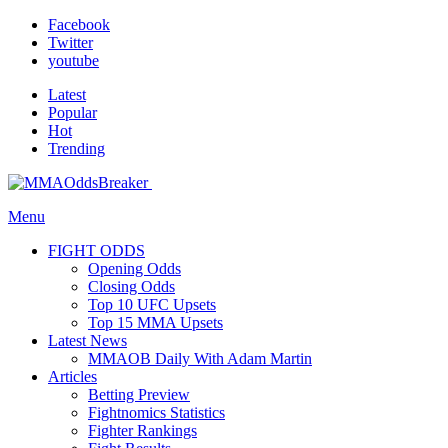
Facebook
Twitter
youtube
Latest
Popular
Hot
Trending
Menu
FIGHT ODDS
Opening Odds
Closing Odds
Top 10 UFC Upsets
Top 15 MMA Upsets
Latest News
MMAOB Daily With Adam Martin
Articles
Betting Preview
Fightnomics Statistics
Fighter Rankings