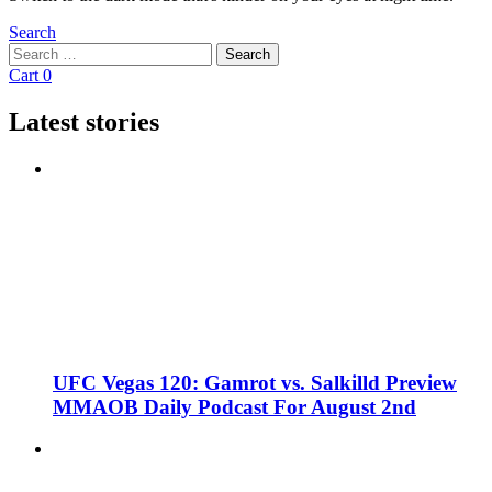
Search
Search
Search
for:
Cart
0
Latest stories
UFC Vegas 120: Gamrot vs. Salkilld Preview
MMAOB Daily Podcast For August 2nd