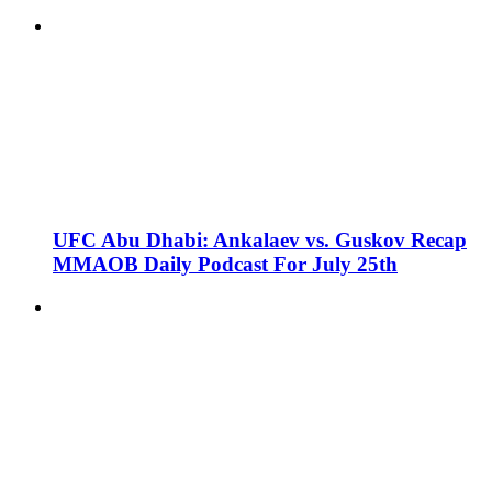
UFC Abu Dhabi: Ankalaev vs. Guskov Recap
MMAOB Daily Podcast For July 25th