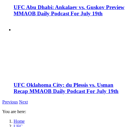
UFC Abu Dhabi: Ankalaev vs. Guskov Preview
MMAOB Daily Podcast For July 19th
UFC Oklahoma City: du Plessis vs. Usman
Recap MMAOB Daily Podcast For July 19th
Previous
Next
You are here:
Home
UFC