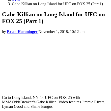
Gabe Killian on Long Island for UFC on FOX 25 (Part 1)
Gabe Killian on Long Island for UFC on
FOX 25 (Part 1)
by
Brian Hemminger
November 1, 2018, 10:12 am
Go to Long Island, NY for UFC on FOX 25 with
MMAOddsBreaker’s Gabe Killian. Video features Jimmie Rivera,
Lyman Good and Shane Burgos.