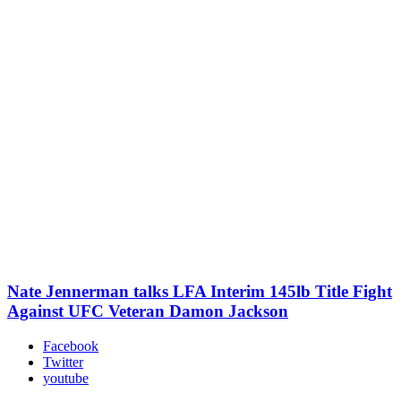
Nate Jennerman talks LFA Interim 145lb Title Fight
Against UFC Veteran Damon Jackson
Facebook
Twitter
youtube