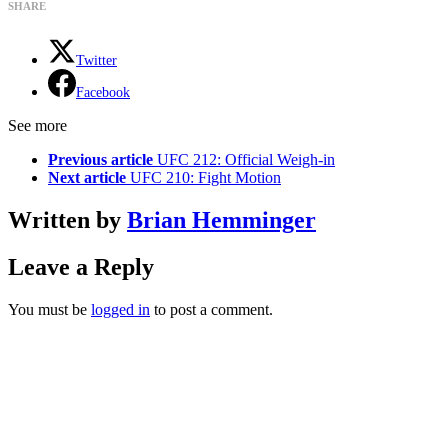
SHARE
Twitter
Facebook
See more
Previous article
UFC 212: Official Weigh-in
Next article
UFC 210: Fight Motion
Written by
Brian Hemminger
Leave a Reply
You must be
logged in
to post a comment.