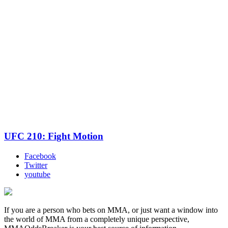
UFC 210: Fight Motion
Facebook
Twitter
youtube
If you are a person who bets on MMA, or just want a window into
the world of MMA from a completely unique perspective,