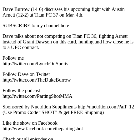
Dave Burrow (14-6) discusses his upcoming fight with Austin
Arnett (12-2) at Titan FC 37 on Mar. 4th.
SUBSCRIBE to my channel here
Dave talks about not competing on Titan FC 36, fighting Arnett
instead of Grant Dawson on this card, hunting and how close he is
to a UFC contract.
Follow me
http://twitter.com/LynchOnSports
Follow Dave on Twitter
http://twitter.com/TheDukeBurrow
Follow the podcast
http://twitter.com/PartingShotMMA
Sponsored by Nuetrition Suppliments http://nuetrition.com/?aff=12
(Use Promo Code “SHOT” & get FREE Shipping)
Like the show on Facebook
http://www.facebook.com/thepartingshot
Check out all episodes on