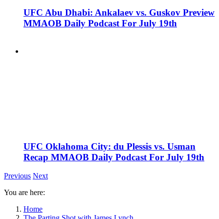
UFC Abu Dhabi: Ankalaev vs. Guskov Preview
MMAOB Daily Podcast For July 19th
UFC Oklahoma City: du Plessis vs. Usman
Recap MMAOB Daily Podcast For July 19th
Previous
Next
You are here:
Home
The Parting Shot with James Lynch