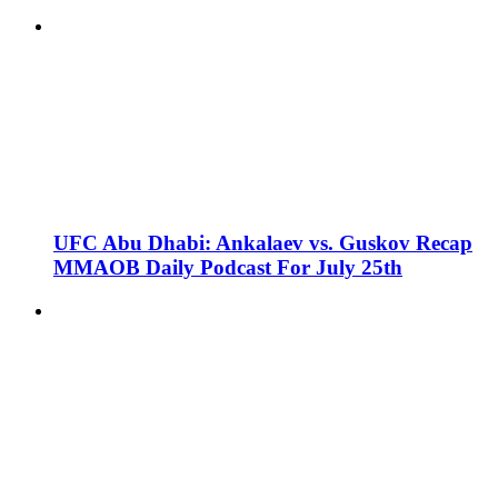
UFC Abu Dhabi: Ankalaev vs. Guskov Recap
MMAOB Daily Podcast For July 25th