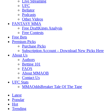
Live Streaming
UFC
Bellator
Podcasts
Other Videos
FANTASY MMA
Free DraftKings Analysis
Free Contests
Free Bets
Premium Picks
Purchase Picks
Subscription Account – Download New Picks Here
About Us
Authors
Betting 101
FAQS
About MMAOB
Contact Us
UFC Stats
MMAOddsBreaker Tale Of The Tape
Latest
Popular
Hot
Trending