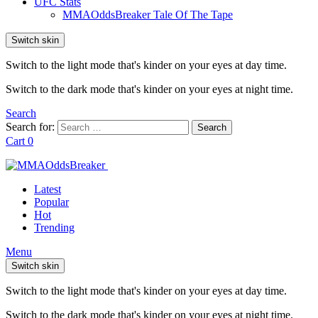
UFC Stats
MMAOddsBreaker Tale Of The Tape
Switch skin
Switch to the light mode that's kinder on your eyes at day time.
Switch to the dark mode that's kinder on your eyes at night time.
Search
Search for:
Search
Cart
0
Latest
Popular
Hot
Trending
Menu
Switch skin
Switch to the light mode that's kinder on your eyes at day time.
Switch to the dark mode that's kinder on your eyes at night time.