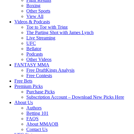
Fight Results
Boxing
Other Sports
View All
Videos & Podcasts
Toe to Toe with Trigg
The Parting Shot with James Lynch
Live Streaming
UFC
Bellator
Podcasts
Other Videos
FANTASY MMA
Free DraftKings Analysis
Free Contests
Free Bets
Premium Picks
Purchase Picks
Subscription Account – Download New Picks Here
About Us
Authors
Betting 101
FAQS
About MMAOB
Contact Us