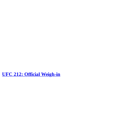
UFC 212: Official Weigh-in