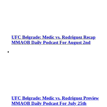
UFC Belgrade: Medic vs. Rodriguez Recap
MMAOB Daily Podcast For August 2nd
UFC Belgrade: Medic vs. Rodriguez Preview
MMAOB Daily Podcast For July 25th