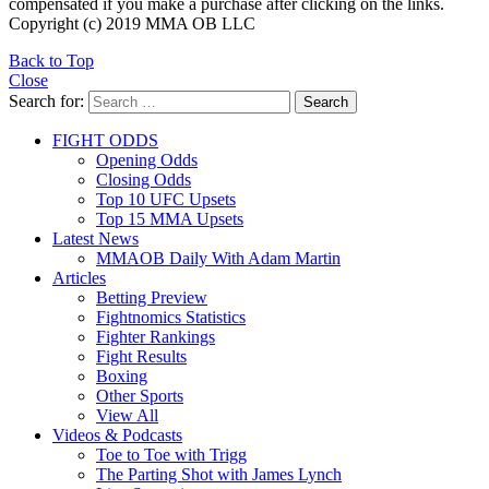
compensated if you make a purchase after clicking on the links.
Copyright (c) 2019 MMA OB LLC
Back to Top
Close
Search for:
Search
FIGHT ODDS
Opening Odds
Closing Odds
Top 10 UFC Upsets
Top 15 MMA Upsets
Latest News
MMAOB Daily With Adam Martin
Articles
Betting Preview
Fightnomics Statistics
Fighter Rankings
Fight Results
Boxing
Other Sports
View All
Videos & Podcasts
Toe to Toe with Trigg
The Parting Shot with James Lynch