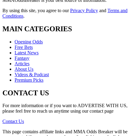
MMAOddsBreaker is your best source of information.
By using this site, you agree to our
Privacy Policy
and
Terms and
Conditions
.
MAIN CATEGORIES
Opening Odds
Free Bets
Latest News
Fantasy
Articles
About Us
Videos & Podcast
Premium Picks
CONTACT US
For more information or if you want to ADVERTISE WITH US,
please feel free to reach us anytime using our contact page
Contact Us
This page contains affiliate links and MMA Odds Breaker will be