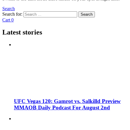
Search
Search for:
Search
Cart
0
Latest stories
UFC Vegas 120: Gamrot vs. Salkilld Preview
MMAOB Daily Podcast For August 2nd