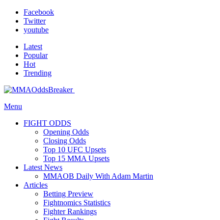
Facebook
Twitter
youtube
Latest
Popular
Hot
Trending
Menu
FIGHT ODDS
Opening Odds
Closing Odds
Top 10 UFC Upsets
Top 15 MMA Upsets
Latest News
MMAOB Daily With Adam Martin
Articles
Betting Preview
Fightnomics Statistics
Fighter Rankings