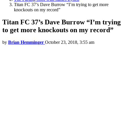
Titan FC 37’s Dave Burrow “I’m trying to get more
knockouts on my record”
Titan FC 37’s Dave Burrow “I’m trying
to get more knockouts on my record”
by
Brian Hemminger
October 23, 2018, 3:55 am