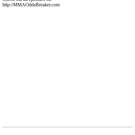
http://MMAOddsBreaker.com