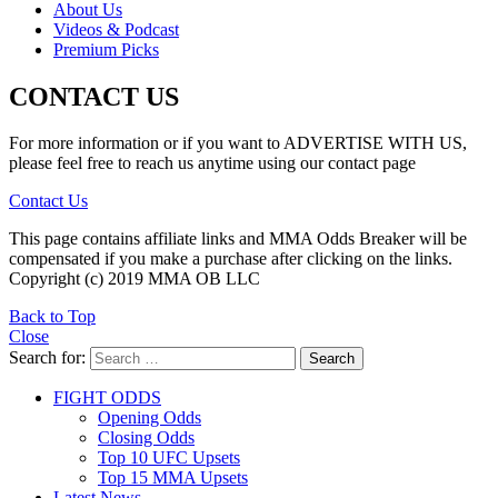
About Us
Videos & Podcast
Premium Picks
CONTACT US
For more information or if you want to ADVERTISE WITH US,
please feel free to reach us anytime using our contact page
Contact Us
This page contains affiliate links and MMA Odds Breaker will be
compensated if you make a purchase after clicking on the links.
Copyright (c) 2019 MMA OB LLC
Back to Top
Close
Search for:
Search
FIGHT ODDS
Opening Odds
Closing Odds
Top 10 UFC Upsets
Top 15 MMA Upsets
Latest News