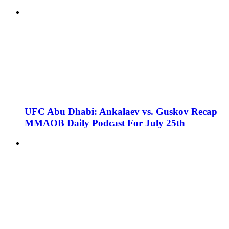
UFC Abu Dhabi: Ankalaev vs. Guskov Recap
MMAOB Daily Podcast For July 25th