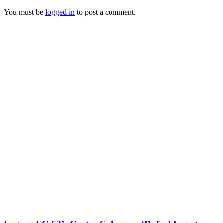
You must be
logged in
to post a comment.