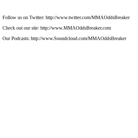
Follow us on Twitter: http://www.twitter.com/MMAOddsBreaker
Check out our site: http://www.MMAOddsBreaker.com
Our Podcasts: http://www.Soundcloud.com/MMAOddsBreaker