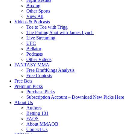
Fight Results
Boxing
Other Sports
View All
Videos & Podcasts
Toe to Toe with Trigg
The Parting Shot with James Lynch
Live Streaming
UFC
Bellator
Podcasts
Other Videos
FANTASY MMA
Free DraftKings Analysis
Free Contests
Free Bets
Premium Picks
Purchase Picks
Subscription Account – Download New Picks Here
About Us
Authors
Betting 101
FAQS
About MMAOB
Contact Us