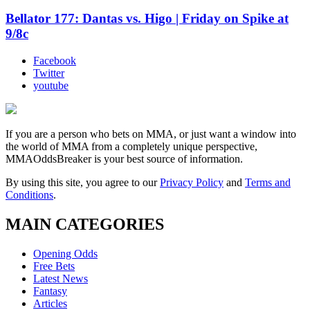
Bellator 177: Dantas vs. Higo | Friday on Spike at
9/8c
Facebook
Twitter
youtube
If you are a person who bets on MMA, or just want a window into
the world of MMA from a completely unique perspective,
MMAOddsBreaker is your best source of information.
By using this site, you agree to our
Privacy Policy
and
Terms and
Conditions
.
MAIN CATEGORIES
Opening Odds
Free Bets
Latest News
Fantasy
Articles