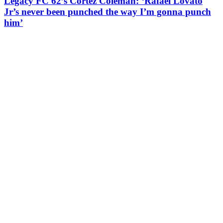
Legacy FC 62’s Cortez Coleman: ‘Rafael Lovato
Jr’s never been punched the way I’m gonna punch
him’