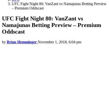
UFC Fight Night 80: VanZant vs Namajunas Betting Preview
– Premium Oddscast
UFC Fight Night 80: VanZant vs
Namajunas Betting Preview – Premium
Oddscast
by
Brian Hemminger
November 1, 2018, 6:04 pm