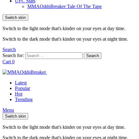
UFC Stats
MMAOddsBreaker Tale Of The Tape
Switch skin
Switch to the light mode that's kinder on your eyes at day time.
Switch to the dark mode that's kinder on your eyes at night time.
Search
Search for:
Search
Cart
0
Latest
Popular
Hot
Trending
Menu
Switch skin
Switch to the light mode that's kinder on your eyes at day time.
Switch to the dark mode that's kinder on your eyes at night time.