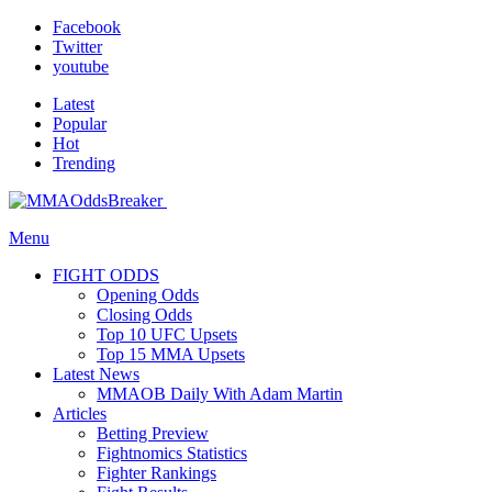
Facebook
Twitter
youtube
Latest
Popular
Hot
Trending
Menu
FIGHT ODDS
Opening Odds
Closing Odds
Top 10 UFC Upsets
Top 15 MMA Upsets
Latest News
MMAOB Daily With Adam Martin
Articles
Betting Preview
Fightnomics Statistics
Fighter Rankings