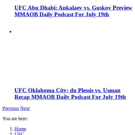
UFC Abu Dhabi: Ankalaev vs. Guskov Preview
MMAOB Daily Podcast For July 19th
UFC Oklahoma City: du Plessis vs. Usman
Recap MMAOB Daily Podcast For July 19th
Previous
Next
You are here:
Home
UFC