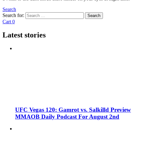
Search
Search for:
Search
Cart
0
Latest stories
UFC Vegas 120: Gamrot vs. Salkilld Preview
MMAOB Daily Podcast For August 2nd