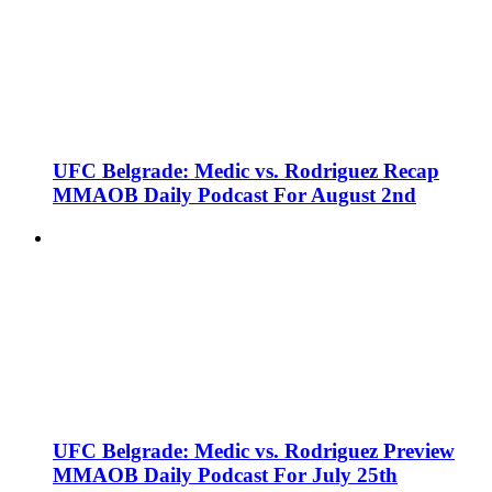
UFC Belgrade: Medic vs. Rodriguez Recap
MMAOB Daily Podcast For August 2nd
UFC Belgrade: Medic vs. Rodriguez Preview
MMAOB Daily Podcast For July 25th