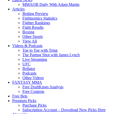
MMAOB Daily With Adam Martin
Articles
Betting Preview
Fightnomics Statistics
Fighter Rankings
Fight Results
Boxing
Other Sports
View All
Videos & Podcasts
Toe to Toe with Trigg
The Parting Shot with James Lynch
Live Streaming
UFC
Bellator
Podcasts
Other Videos
FANTASY MMA
Free DraftKings Analysis
Free Contests
Free Bets
Premium Picks
Purchase Picks
Subscription Account – Download New Picks Here