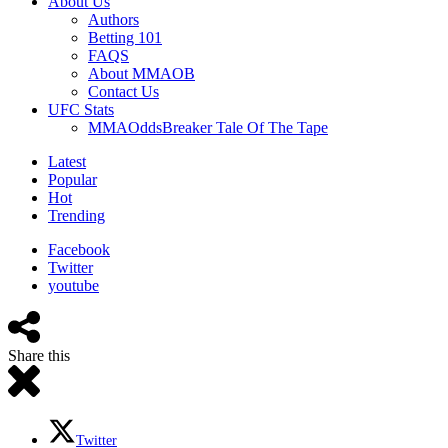
About Us
Authors
Betting 101
FAQS
About MMAOB
Contact Us
UFC Stats
MMAOddsBreaker Tale Of The Tape
Latest
Popular
Hot
Trending
Facebook
Twitter
youtube
Share this
Twitter