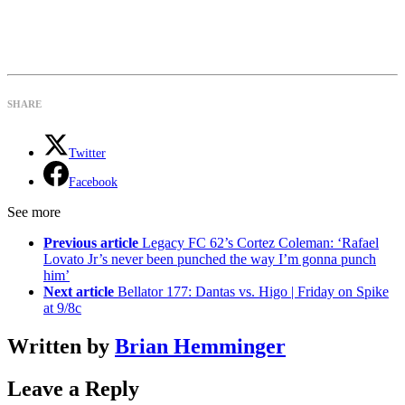
SHARE
Twitter
Facebook
See more
Previous article
Legacy FC 62’s Cortez Coleman: ‘Rafael
Lovato Jr’s never been punched the way I’m gonna punch
him’
Next article
Bellator 177: Dantas vs. Higo | Friday on Spike
at 9/8c
Written by
Brian Hemminger
Leave a Reply