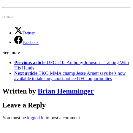
SHARE
Twitter
Facebook
See more
Previous article
UFC 210: Anthony Johnson – Talking With
His Hands
Next article
TKO MMA champ Jesse Arnett says he’s now
available to take any short-notice UFC opportunities
Written by
Brian Hemminger
Leave a Reply
You must be
logged in
to post a comment.