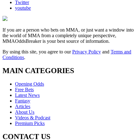
Twitter
youtube
If you are a person who bets on MMA, or just want a window into
the world of MMA from a completely unique perspective,
MMAOddsBreaker is your best source of information.
By using this site, you agree to our
Privacy Policy
and
Terms and
Conditions
.
MAIN CATEGORIES
Opening Odds
Free Bets
Latest News
Fantasy
Articles
About Us
Videos & Podcast
Premium Picks
CONTACT US