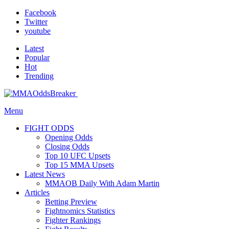
Facebook
Twitter
youtube
Latest
Popular
Hot
Trending
Menu
FIGHT ODDS
Opening Odds
Closing Odds
Top 10 UFC Upsets
Top 15 MMA Upsets
Latest News
MMAOB Daily With Adam Martin
Articles
Betting Preview
Fightnomics Statistics
Fighter Rankings