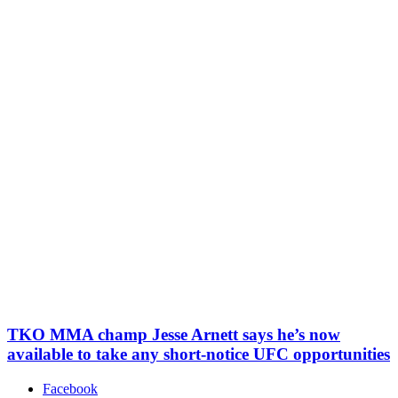
TKO MMA champ Jesse Arnett says he’s now
available to take any short-notice UFC opportunities
Facebook