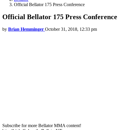
Official Bellator 175 Press Conference
Official Bellator 175 Press Conference
by
Brian Hemminger
October 31, 2018, 12:33 pm
Subscribe for more Bellator MMA content!