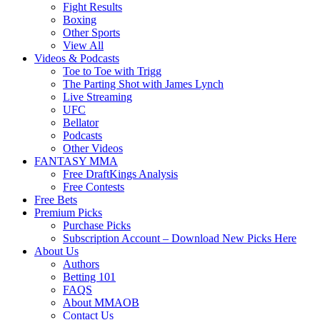
Fight Results
Boxing
Other Sports
View All
Videos & Podcasts
Toe to Toe with Trigg
The Parting Shot with James Lynch
Live Streaming
UFC
Bellator
Podcasts
Other Videos
FANTASY MMA
Free DraftKings Analysis
Free Contests
Free Bets
Premium Picks
Purchase Picks
Subscription Account – Download New Picks Here
About Us
Authors
Betting 101
FAQS
About MMAOB
Contact Us