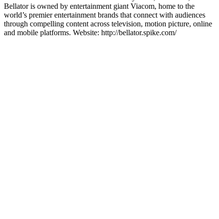
Bellator is owned by entertainment giant Viacom, home to the
world’s premier entertainment brands that connect with audiences
through compelling content across television, motion picture, online
and mobile platforms. Website: http://bellator.spike.com/