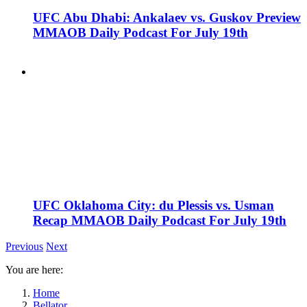
UFC Abu Dhabi: Ankalaev vs. Guskov Preview
MMAOB Daily Podcast For July 19th
UFC Oklahoma City: du Plessis vs. Usman
Recap MMAOB Daily Podcast For July 19th
Previous
Next
You are here:
Home
Bellator