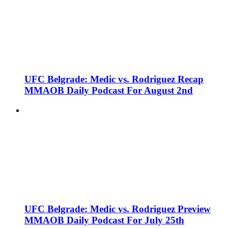
UFC Belgrade: Medic vs. Rodriguez Recap
MMAOB Daily Podcast For August 2nd
UFC Belgrade: Medic vs. Rodriguez Preview
MMAOB Daily Podcast For July 25th