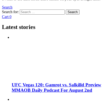
Search
Search for:
Search
Cart
0
Latest stories
UFC Vegas 120: Gamrot vs. Salkilld Preview
MMAOB Daily Podcast For August 2nd