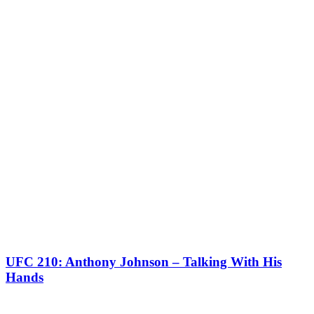
UFC 210: Anthony Johnson – Talking With His
Hands