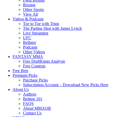
Fight Results
Boxing
Other Sports
View All
Videos & Podcasts
Toe to Toe with Trigg
The Parting Shot with James Lynch
Live Streaming
UFC
Bellator
Podcasts
Other Videos
FANTASY MMA
Free DraftKings Analysis
Free Contests
Free Bets
Premium Picks
Purchase Picks
Subscription Account – Download New Picks Here
About Us
Authors
Betting 101
FAQS
About MMAOB
Contact Us