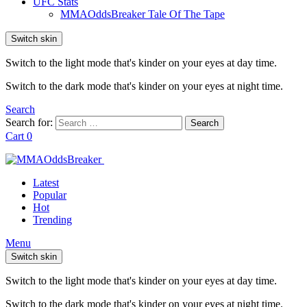
UFC Stats
MMAOddsBreaker Tale Of The Tape
Switch skin
Switch to the light mode that's kinder on your eyes at day time.
Switch to the dark mode that's kinder on your eyes at night time.
Search
Search for:
Search
Cart
0
Latest
Popular
Hot
Trending
Menu
Switch skin
Switch to the light mode that's kinder on your eyes at day time.
Switch to the dark mode that's kinder on your eyes at night time.