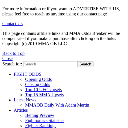
For more information or if you want to ADVERTISE WITH US,
please feel free to reach us anytime using our contact page
Contact Us
This page contains affiliate links and MMA Odds Breaker will be
compensated if you make a purchase after clicking on the links.
Copyright (c) 2019 MMA OB LLC
Back to Top
Close
Search for:
Search
FIGHT ODDS
Opening Odds
Closing Odds
Top 10 UFC Upsets
Top 15 MMA Upsets
Latest News
MMAOB Daily With Adam Martin
Articles
Betting Preview
Fightnomics Statistics
Fighter Rankings