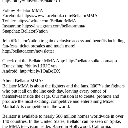
http://bit.ly/SubscribeBellatorYT
Follow Bellator MMA
Facebook: https://www.facebook.com/BellatorMMA
Twitter: https://twitter.com/BellatorMMA
Instagram: https://instagram.com/bellatormma/
Snapchat: BellatorNation
Join #BellatorNation to gain exclusive access and benefits including
fan-fests, ticket presales and much more!
http://bellator.com/newsletter
Check out the Bellator MMA App: http://bellator.spike.com/app
iTunes: http://bit.ly/1tHUGym
Android: http://bit.ly/1OaBqDX
About Bellator MMA:
Bellator MMA is about the fighters and the fans. Itâ€™s the fighters
who put it all on the line each day, leaving every ounce of
themselves inside the cage. Our mission is to create, promote and
produce the most exciting, competitive and entertaining Mixed
Martial Arts competition in the world.
Bellator is available to nearly 500 million homes worldwide in over
140 countries. In the United States, Bellator can be seen on Spike,
the MMA television leader. Based in Hollywood, California,