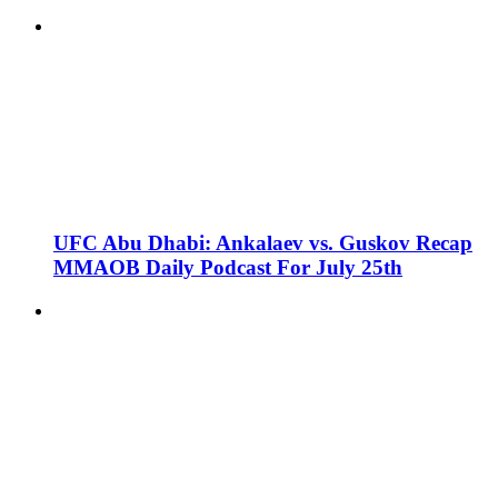
UFC Abu Dhabi: Ankalaev vs. Guskov Recap
MMAOB Daily Podcast For July 25th