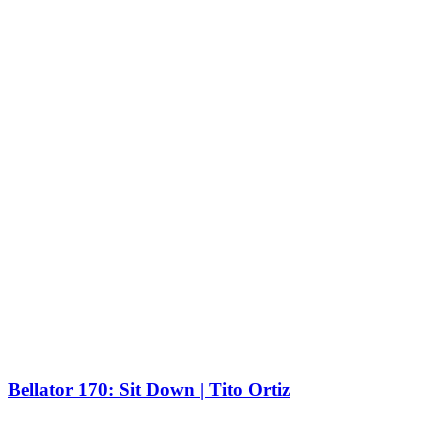
Bellator 170: Sit Down | Tito Ortiz