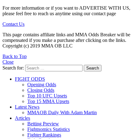
For more information or if you want to ADVERTISE WITH US,
please feel free to reach us anytime using our contact page
Contact Us
This page contains affiliate links and MMA Odds Breaker will be
compensated if you make a purchase after clicking on the links.
Copyright (c) 2019 MMA OB LLC
Back to Top
Close
Search for:
Search
FIGHT ODDS
Opening Odds
Closing Odds
Top 10 UFC Upsets
Top 15 MMA Upsets
Latest News
MMAOB Daily With Adam Martin
Articles
Betting Preview
Fightnomics Statistics
Fighter Rankings