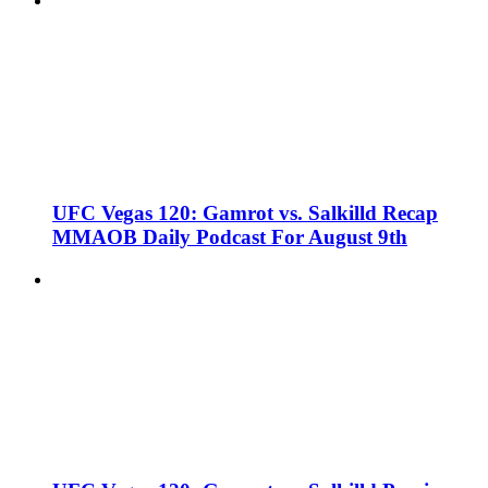
UFC Vegas 120: Gamrot vs. Salkilld Recap
MMAOB Daily Podcast For August 9th