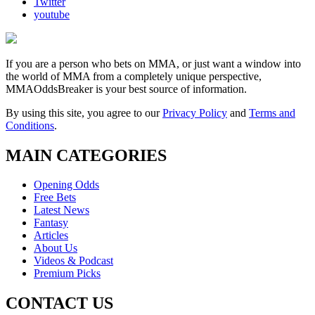
Twitter
youtube
If you are a person who bets on MMA, or just want a window into
the world of MMA from a completely unique perspective,
MMAOddsBreaker is your best source of information.
By using this site, you agree to our
Privacy Policy
and
Terms and
Conditions
.
MAIN CATEGORIES
Opening Odds
Free Bets
Latest News
Fantasy
Articles
About Us
Videos & Podcast
Premium Picks
CONTACT US