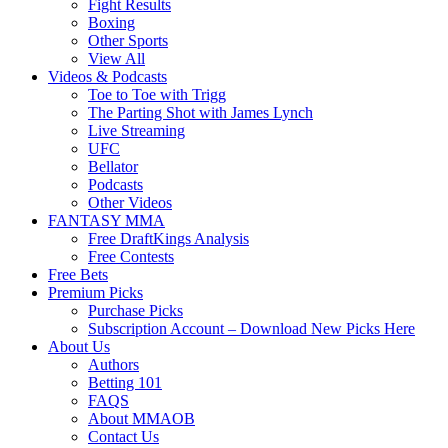
Fight Results
Boxing
Other Sports
View All
Videos & Podcasts
Toe to Toe with Trigg
The Parting Shot with James Lynch
Live Streaming
UFC
Bellator
Podcasts
Other Videos
FANTASY MMA
Free DraftKings Analysis
Free Contests
Free Bets
Premium Picks
Purchase Picks
Subscription Account – Download New Picks Here
About Us
Authors
Betting 101
FAQS
About MMAOB
Contact Us