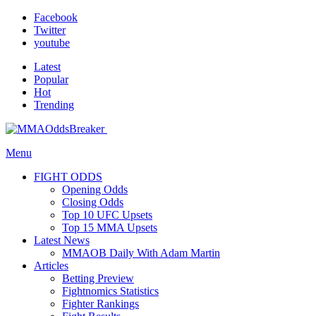
Facebook
Twitter
youtube
Latest
Popular
Hot
Trending
Menu
FIGHT ODDS
Opening Odds
Closing Odds
Top 10 UFC Upsets
Top 15 MMA Upsets
Latest News
MMAOB Daily With Adam Martin
Articles
Betting Preview
Fightnomics Statistics
Fighter Rankings