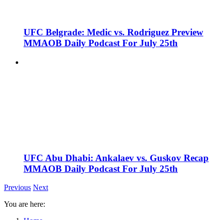
UFC Belgrade: Medic vs. Rodriguez Preview
MMAOB Daily Podcast For July 25th
UFC Abu Dhabi: Ankalaev vs. Guskov Recap
MMAOB Daily Podcast For July 25th
Previous
Next
You are here: