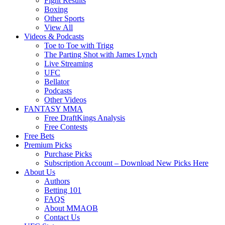
Fight Results
Boxing
Other Sports
View All
Videos & Podcasts
Toe to Toe with Trigg
The Parting Shot with James Lynch
Live Streaming
UFC
Bellator
Podcasts
Other Videos
FANTASY MMA
Free DraftKings Analysis
Free Contests
Free Bets
Premium Picks
Purchase Picks
Subscription Account – Download New Picks Here
About Us
Authors
Betting 101
FAQS
About MMAOB
Contact Us