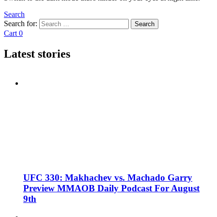
Search
Search for:
Search
Cart
0
Latest stories
UFC 330: Makhachev vs. Machado Garry
Preview MMAOB Daily Podcast For August
9th