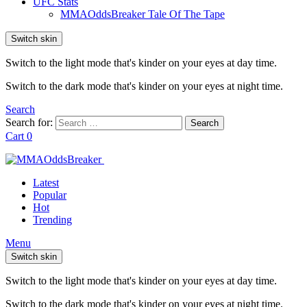
UFC Stats
MMAOddsBreaker Tale Of The Tape
Switch skin
Switch to the light mode that's kinder on your eyes at day time.
Switch to the dark mode that's kinder on your eyes at night time.
Search
Search for:
Search
Cart
0
Latest
Popular
Hot
Trending
Menu
Switch skin
Switch to the light mode that's kinder on your eyes at day time.
Switch to the dark mode that's kinder on your eyes at night time.