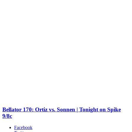
Bellator 170: Ortiz vs. Sonnen | Tonight on Spike
9/8c
Facebook