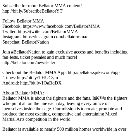
Subscribe for more Bellator MMA content!
http://bit.ly/SubscribeBellatorYT
Follow Bellator MMA
Facebook: https://www.facebook.com/BellatorMMA
Twitter: https://twitter.com/BellatorMMA
Instagram: https://instagram.com/bellatormma/
Snapchat: BellatorNation
Join #BellatorNation to gain exclusive access and benefits including
fan-fests, ticket presales and much more!
http://bellator.com/newsletter
Check out the Bellator MMA App: http://bellator.spike.com/app
iTunes: http://bit.ly/1tHUGym
Android: http://bit.ly/1OaBqDX
About Bellator MMA:
Bellator MMA is about the fighters and the fans. Itâ€™s the fighters
who put it all on the line each day, leaving every ounce of
themselves inside the cage. Our mission is to create, promote and
produce the most exciting, competitive and entertaining Mixed
Martial Arts competition in the world.
Bellator is available to nearly 500 million homes worldwide in over