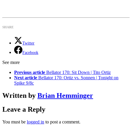
SHARE
Twitter
Facebook
See more
Previous article
Bellator 170: Sit Down | Tito Ortiz
Next article
Bellator 170: Ortiz vs. Sonnen | Tonight on
Spike 9/8c
Written by
Brian Hemminger
Leave a Reply
You must be
logged in
to post a comment.