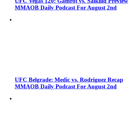
UFC Vegas 120: Gamrot vs. Salkilld Preview
MMAOB Daily Podcast For August 2nd
UFC Belgrade: Medic vs. Rodriguez Recap
MMAOB Daily Podcast For August 2nd