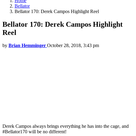
Home
Bellator
Bellator 170: Derek Campos Highlight Reel
Bellator 170: Derek Campos Highlight
Reel
by
Brian Hemminger
October 28, 2018, 3:43 pm
Derek Campos always brings everything he has into the cage, and
#Bellator170 will be no different!