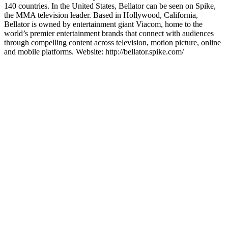
140 countries. In the United States, Bellator can be seen on Spike,
the MMA television leader. Based in Hollywood, California,
Bellator is owned by entertainment giant Viacom, home to the
world’s premier entertainment brands that connect with audiences
through compelling content across television, motion picture, online
and mobile platforms. Website: http://bellator.spike.com/