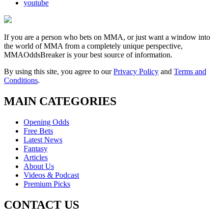
youtube
If you are a person who bets on MMA, or just want a window into
the world of MMA from a completely unique perspective,
MMAOddsBreaker is your best source of information.
By using this site, you agree to our
Privacy Policy
and
Terms and
Conditions
.
MAIN CATEGORIES
Opening Odds
Free Bets
Latest News
Fantasy
Articles
About Us
Videos & Podcast
Premium Picks
CONTACT US