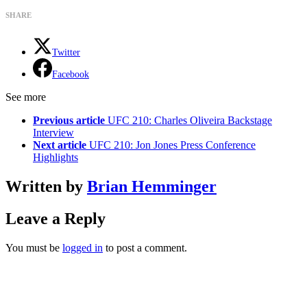
SHARE
Twitter
Facebook
See more
Previous article
UFC 210: Charles Oliveira Backstage
Interview
Next article
UFC 210: Jon Jones Press Conference
Highlights
Written by
Brian Hemminger
Leave a Reply
You must be
logged in
to post a comment.