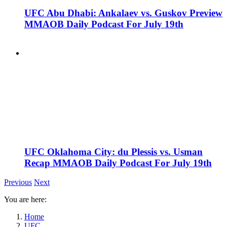
UFC Abu Dhabi: Ankalaev vs. Guskov Preview
MMAOB Daily Podcast For July 19th
UFC Oklahoma City: du Plessis vs. Usman
Recap MMAOB Daily Podcast For July 19th
Previous
Next
You are here:
Home
UFC