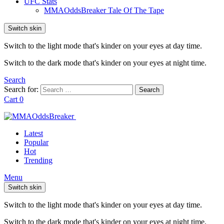
UFC Stats
MMAOddsBreaker Tale Of The Tape
Switch skin
Switch to the light mode that's kinder on your eyes at day time.
Switch to the dark mode that's kinder on your eyes at night time.
Search
Search for:
Search
Cart
0
Latest
Popular
Hot
Trending
Menu
Switch skin
Switch to the light mode that's kinder on your eyes at day time.
Switch to the dark mode that's kinder on your eyes at night time.