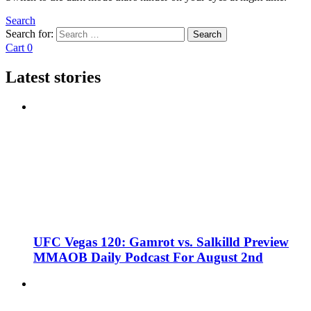
Search
Search for:
Search
Cart
0
Latest stories
UFC Vegas 120: Gamrot vs. Salkilld Preview
MMAOB Daily Podcast For August 2nd