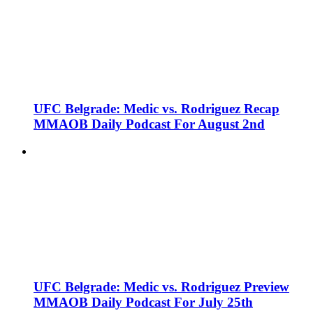
UFC Belgrade: Medic vs. Rodriguez Recap
MMAOB Daily Podcast For August 2nd
UFC Belgrade: Medic vs. Rodriguez Preview
MMAOB Daily Podcast For July 25th