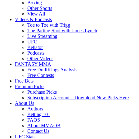
Boxing
Other Sports
View All
Videos & Podcasts
Toe to Toe with Trigg
The Parting Shot with James Lynch
Live Streaming
UFC
Bellator
Podcasts
Other Videos
FANTASY MMA
Free DraftKings Analysis
Free Contests
Free Bets
Premium Picks
Purchase Picks
Subscription Account – Download New Picks Here
About Us
Authors
Betting 101
FAQS
About MMAOB
Contact Us
UFC Stats