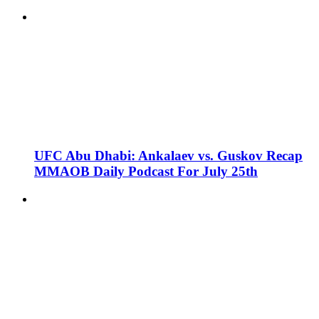
UFC Abu Dhabi: Ankalaev vs. Guskov Recap
MMAOB Daily Podcast For July 25th