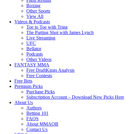
Fight Results
Boxing
Other Sports
View All
Videos & Podcasts
Toe to Toe with Trigg
The Parting Shot with James Lynch
Live Streaming
UFC
Bellator
Podcasts
Other Videos
FANTASY MMA
Free DraftKings Analysis
Free Contests
Free Bets
Premium Picks
Purchase Picks
Subscription Account – Download New Picks Here
About Us
Authors
Betting 101
FAQS
About MMAOB
Contact Us