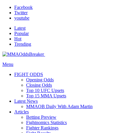
Facebook
Twitter
youtube
Latest
Popular
Hot
Trending
Menu
FIGHT ODDS
Opening Odds
Closing Odds
Top 10 UFC Upsets
Top 15 MMA Upsets
Latest News
MMAOB Daily With Adam Martin
Articles
Betting Preview
Fightnomics Statistics
Fighter Rankings