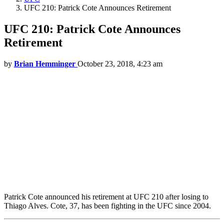
UFC 210: Patrick Cote Announces Retirement
UFC 210: Patrick Cote Announces
Retirement
by
Brian Hemminger
October 23, 2018, 4:23 am
Patrick Cote announced his retirement at UFC 210 after losing to
Thiago Alves. Cote, 37, has been fighting in the UFC since 2004.