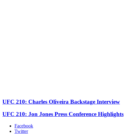
UFC 210: Charles Oliveira Backstage Interview
UFC 210: Jon Jones Press Conference Highlights
Facebook
Twitter