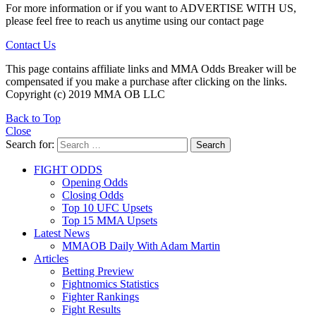
For more information or if you want to ADVERTISE WITH US,
please feel free to reach us anytime using our contact page
Contact Us
This page contains affiliate links and MMA Odds Breaker will be
compensated if you make a purchase after clicking on the links.
Copyright (c) 2019 MMA OB LLC
Back to Top
Close
Search for:
Search
FIGHT ODDS
Opening Odds
Closing Odds
Top 10 UFC Upsets
Top 15 MMA Upsets
Latest News
MMAOB Daily With Adam Martin
Articles
Betting Preview
Fightnomics Statistics
Fighter Rankings
Fight Results