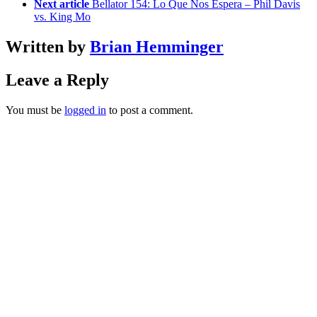
Next article
Bellator 154: Lo Que Nos Espera – Phil Davis
vs. King Mo
Written by
Brian Hemminger
Leave a Reply
You must be
logged in
to post a comment.