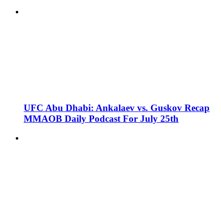
UFC Abu Dhabi: Ankalaev vs. Guskov Recap
MMAOB Daily Podcast For July 25th