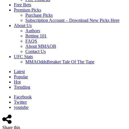
Free Bets
Premium Picks
Purchase Picks
Subscription Account – Download New Picks Here
About Us
Authors
Betting 101
FAQS
About MMAOB
Contact Us
UFC Stats
MMAOddsBreaker Tale Of The Tape
Latest
Popular
Hot
Trending
Facebook
Twitter
youtube
Share this