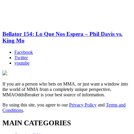
Bellator 154: Lo Que Nos Espera – Phil Davis vs.
King Mo
Facebook
Twitter
youtube
If you are a person who bets on MMA, or just want a window into
the world of MMA from a completely unique perspective,
MMAOddsBreaker is your best source of information.
By using this site, you agree to our
Privacy Policy
and
Terms and
Conditions
.
MAIN CATEGORIES