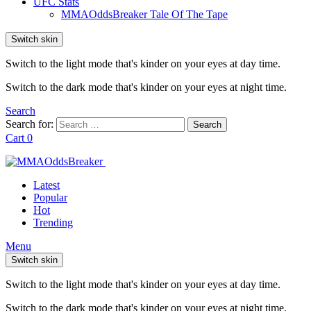
UFC Stats
MMAOddsBreaker Tale Of The Tape
Switch skin
Switch to the light mode that's kinder on your eyes at day time.
Switch to the dark mode that's kinder on your eyes at night time.
Search
Search for:
Search
Cart
0
Latest
Popular
Hot
Trending
Menu
Switch skin
Switch to the light mode that's kinder on your eyes at day time.
Switch to the dark mode that's kinder on your eyes at night time.