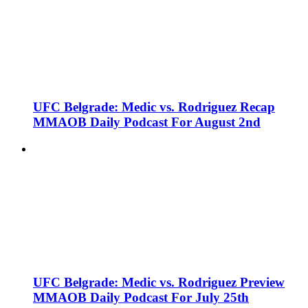
UFC Belgrade: Medic vs. Rodriguez Recap
MMAOB Daily Podcast For August 2nd
UFC Belgrade: Medic vs. Rodriguez Preview
MMAOB Daily Podcast For July 25th