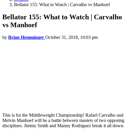
Bellator 155: What to Watch | Carvalho vs Manhoef
Bellator 155: What to Watch | Carvalho
vs Manhoef
by
Brian Hemminger
October 31, 2018, 10:03 pm
This is for the Middleweight Championship! Rafael Carvalho and
Melvin Manhoef will be a battle between masters of two opposing
disciplines. Jimmy Smith and Manny Rodriguez break it all down.