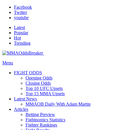
Facebook
Twitter
youtube
Latest
Popular
Hot
Trending
Menu
FIGHT ODDS
Opening Odds
Closing Odds
Top 10 UFC Upsets
Top 15 MMA Upsets
Latest News
MMAOB Daily With Adam Martin
Articles
Betting Preview
Fightnomics Statistics
Fighter Rankings