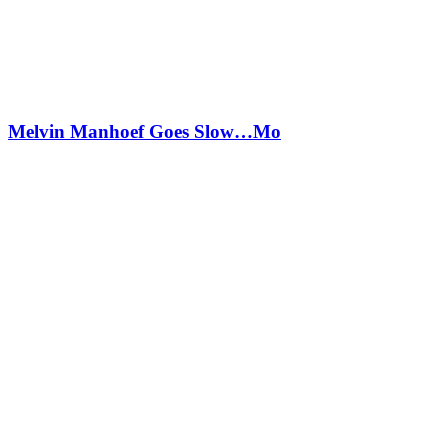
Melvin Manhoef Goes Slow…Mo