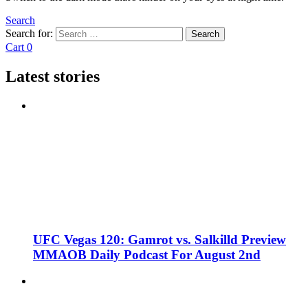
Search
Search for:
Search
Cart
0
Latest stories
UFC Vegas 120: Gamrot vs. Salkilld Preview
MMAOB Daily Podcast For August 2nd