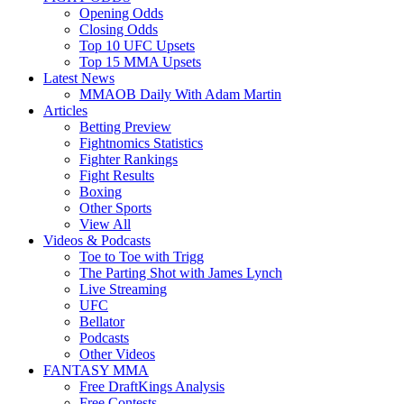
Opening Odds
Closing Odds
Top 10 UFC Upsets
Top 15 MMA Upsets
Latest News
MMAOB Daily With Adam Martin
Articles
Betting Preview
Fightnomics Statistics
Fighter Rankings
Fight Results
Boxing
Other Sports
View All
Videos & Podcasts
Toe to Toe with Trigg
The Parting Shot with James Lynch
Live Streaming
UFC
Bellator
Podcasts
Other Videos
FANTASY MMA
Free DraftKings Analysis
Free Contests