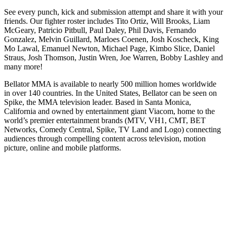
See every punch, kick and submission attempt and share it with your
friends. Our fighter roster includes Tito Ortiz, Will Brooks, Liam
McGeary, Patricio Pitbull, Paul Daley, Phil Davis, Fernando
Gonzalez, Melvin Guillard, Marloes Coenen, Josh Koscheck, King
Mo Lawal, Emanuel Newton, Michael Page, Kimbo Slice, Daniel
Straus, Josh Thomson, Justin Wren, Joe Warren, Bobby Lashley and
many more!
Bellator MMA is available to nearly 500 million homes worldwide
in over 140 countries. In the United States, Bellator can be seen on
Spike, the MMA television leader. Based in Santa Monica,
California and owned by entertainment giant Viacom, home to the
world’s premier entertainment brands (MTV, VH1, CMT, BET
Networks, Comedy Central, Spike, TV Land and Logo) connecting
audiences through compelling content across television, motion
picture, online and mobile platforms.