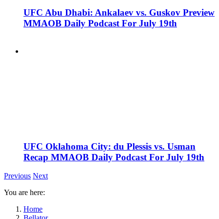
UFC Abu Dhabi: Ankalaev vs. Guskov Preview
MMAOB Daily Podcast For July 19th
UFC Oklahoma City: du Plessis vs. Usman
Recap MMAOB Daily Podcast For July 19th
Previous
Next
You are here:
Home
Bellator