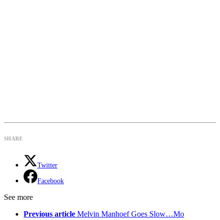
SHARE
Twitter
Facebook
See more
Previous article
Melvin Manhoef Goes Slow…Mo