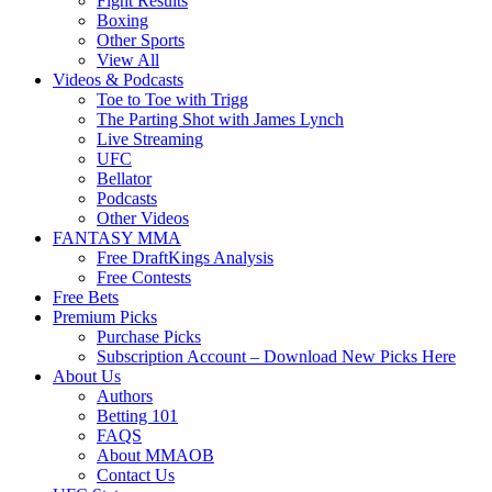
Fight Results
Boxing
Other Sports
View All
Videos & Podcasts
Toe to Toe with Trigg
The Parting Shot with James Lynch
Live Streaming
UFC
Bellator
Podcasts
Other Videos
FANTASY MMA
Free DraftKings Analysis
Free Contests
Free Bets
Premium Picks
Purchase Picks
Subscription Account – Download New Picks Here
About Us
Authors
Betting 101
FAQS
About MMAOB
Contact Us