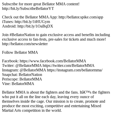
Subscribe for more great Bellator MMA content!
http://bit.ly/SubscribeBellatorYT
Check out the Bellator MMA App: http://bellator.spike.com/app
iTunes: http://bit.ly/1tHUGym
Android: http://bit.ly/1OaBqDX
Join #BellatorNation to gain exclusive access and benefits including
exclusive access to fan-fests, pre-sales for tickets and much more!
http://bellator.com/newsletter
Follow Bellator MMA
Facebook: https://www.facebook.com/BellatorMMA
Twitter: @BellatorMMA https://twitter.com/BellatorMMA
Instagram: @BellatorMMA https://instagram.com/bellatormma/
Snapchat: BellatorNation
Periscope: BellatorMMA
Vine: BellatorMMA
Bellator MMA is about the fighters and the fans. Itâ€™s the fighters
who put it all on the line each day, leaving every ounce of
themselves inside the cage. Our mission is to create, promote and
produce the most exciting, competitive and entertaining Mixed
Martial Arts competition in the world.