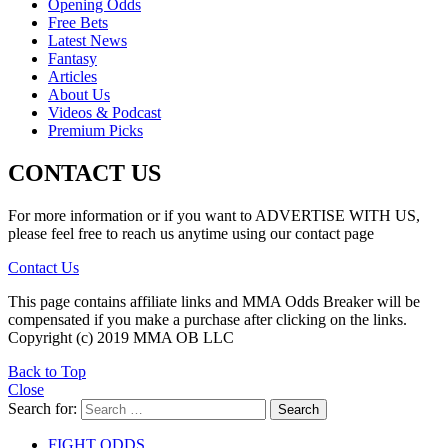
Opening Odds
Free Bets
Latest News
Fantasy
Articles
About Us
Videos & Podcast
Premium Picks
CONTACT US
For more information or if you want to ADVERTISE WITH US,
please feel free to reach us anytime using our contact page
Contact Us
This page contains affiliate links and MMA Odds Breaker will be
compensated if you make a purchase after clicking on the links.
Copyright (c) 2019 MMA OB LLC
Back to Top
Close
Search for:
Search
FIGHT ODDS