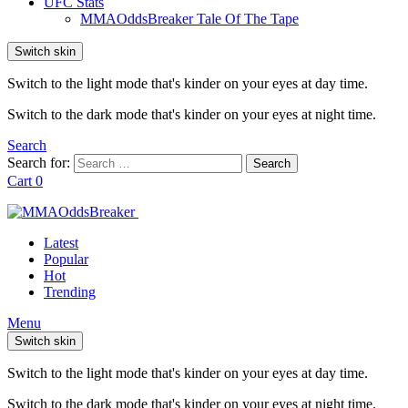
UFC Stats
MMAOddsBreaker Tale Of The Tape
Switch skin
Switch to the light mode that's kinder on your eyes at day time.
Switch to the dark mode that's kinder on your eyes at night time.
Search
Search for:
Search
Cart
0
Latest
Popular
Hot
Trending
Menu
Switch skin
Switch to the light mode that's kinder on your eyes at day time.
Switch to the dark mode that's kinder on your eyes at night time.