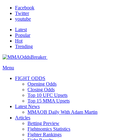
Facebook
Twitter
youtube
Latest
Popular
Hot
Trending
Menu
FIGHT ODDS
Opening Odds
Closing Odds
Top 10 UFC Upsets
Top 15 MMA Upsets
Latest News
MMAOB Daily With Adam Martin
Articles
Betting Preview
Fightnomics Statistics
Fighter Rankings