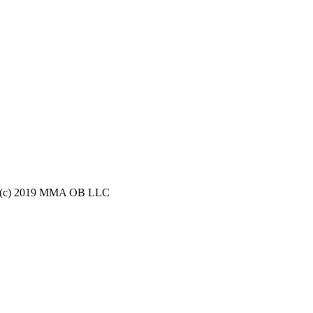
ight (c) 2019 MMA OB LLC