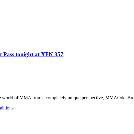
 Pass tonight at XFN 357
he world of MMA from a completely unique perspective, MMAOddsBreake
ditions
.