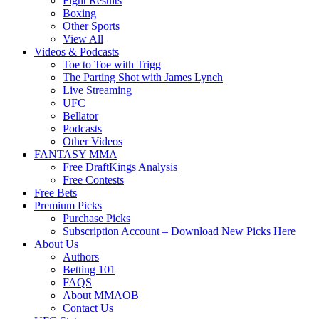
Fight Results
Boxing
Other Sports
View All
Videos & Podcasts
Toe to Toe with Trigg
The Parting Shot with James Lynch
Live Streaming
UFC
Bellator
Podcasts
Other Videos
FANTASY MMA
Free DraftKings Analysis
Free Contests
Free Bets
Premium Picks
Purchase Picks
Subscription Account – Download New Picks Here
About Us
Authors
Betting 101
FAQS
About MMAOB
Contact Us