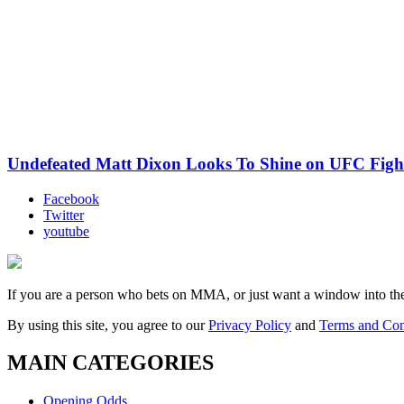
Undefeated Matt Dixon Looks To Shine on UFC Fight
Facebook
Twitter
youtube
If you are a person who bets on MMA, or just want a window into t
By using this site, you agree to our
Privacy Policy
and
Terms and Con
MAIN CATEGORIES
Opening Odds