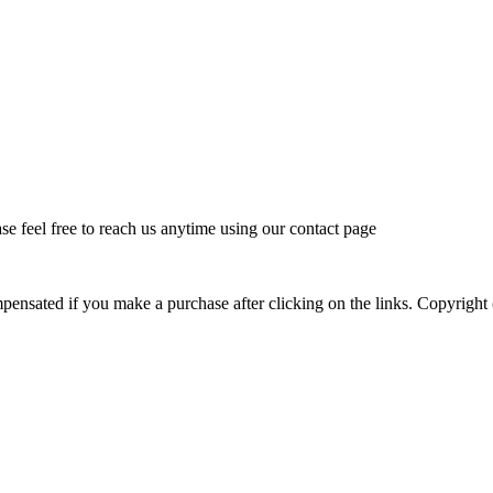
feel free to reach us anytime using our contact page
mpensated if you make a purchase after clicking on the links. Copyr