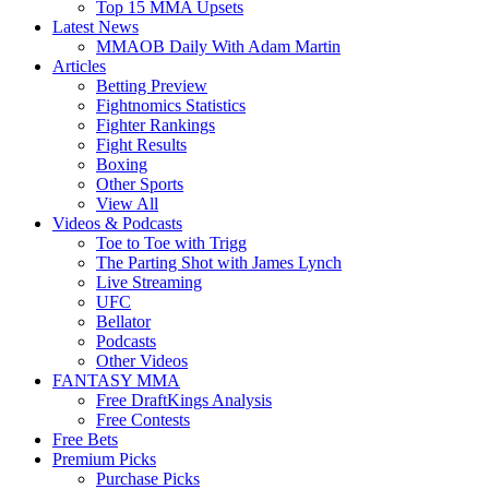
Top 15 MMA Upsets
Latest News
MMAOB Daily With Adam Martin
Articles
Betting Preview
Fightnomics Statistics
Fighter Rankings
Fight Results
Boxing
Other Sports
View All
Videos & Podcasts
Toe to Toe with Trigg
The Parting Shot with James Lynch
Live Streaming
UFC
Bellator
Podcasts
Other Videos
FANTASY MMA
Free DraftKings Analysis
Free Contests
Free Bets
Premium Picks
Purchase Picks