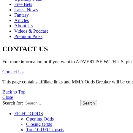
Free Bets
Latest News
Fantasy
Articles
About Us
Videos & Podcast
Premium Picks
CONTACT US
For more information or if you want to ADVERTISE WITH US, please 
Contact Us
This page contains affiliate links and MMA Odds Breaker will be co
Back to Top
Close
Search for:
Search
FIGHT ODDS
Opening Odds
Closing Odds
Top 10 UFC Upsets