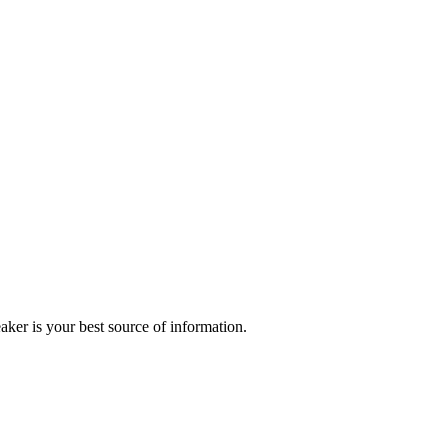
r is your best source of information.