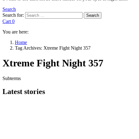
Search
Search for:
Search
Cart
0
You are here:
Home
Tag Archives: Xtreme Fight Night 357
Xtreme Fight Night 357
Subterms
Latest stories