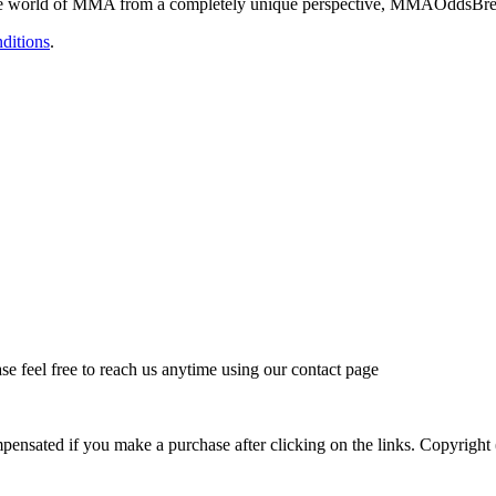
he world of MMA from a completely unique perspective, MMAOddsBreake
ditions
.
feel free to reach us anytime using our contact page
mpensated if you make a purchase after clicking on the links. Copyr