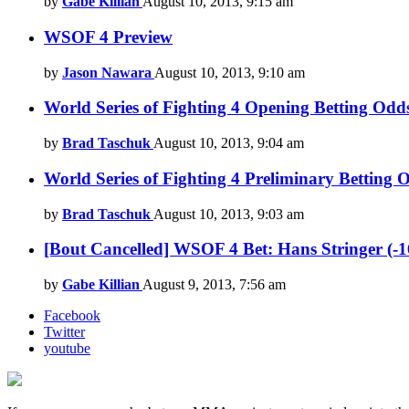
by
Gabe Killian
August 10, 2013, 9:15 am
WSOF 4 Preview
by
Jason Nawara
August 10, 2013, 9:10 am
World Series of Fighting 4 Opening Betting Odd
by
Brad Taschuk
August 10, 2013, 9:04 am
World Series of Fighting 4 Preliminary Betting 
by
Brad Taschuk
August 10, 2013, 9:03 am
[Bout Cancelled] WSOF 4 Bet: Hans Stringer (-1
by
Gabe Killian
August 9, 2013, 7:56 am
Facebook
Twitter
youtube