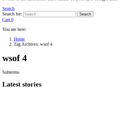
Search
Search for:
Search
Cart
0
You are here:
Home
Tag Archives: wsof 4
wsof 4
Subterms
Latest stories