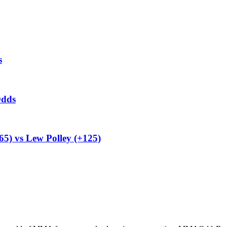
s
Odds
65) vs Lew Polley (+125)