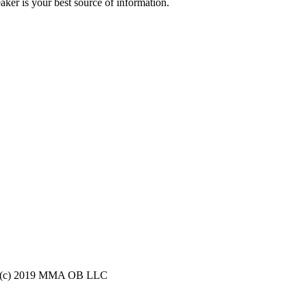
r is your best source of information.
ight (c) 2019 MMA OB LLC