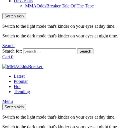
UFC Stats
MMAOddsBreaker Tale Of The Tape
Switch skin
Switch to the light mode that's kinder on your eyes at day time.
Switch to the dark mode that's kinder on your eyes at night time.
Search
Search for:
Search
Cart
0
Latest
Popular
Hot
Trending
Menu
Switch skin
Switch to the light mode that's kinder on your eyes at day time.
Switch to the dark mode that's kinder on your eyes at night time.