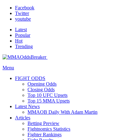
Facebook
Twitter
youtube
Latest
Popular
Hot
Trending
Menu
FIGHT ODDS
Opening Odds
Closing Odds
Top 10 UFC Upsets
Top 15 MMA Upsets
Latest News
MMAOB Daily With Adam Martin
Articles
Betting Preview
Fightnomics Statistics
Fighter Rankings