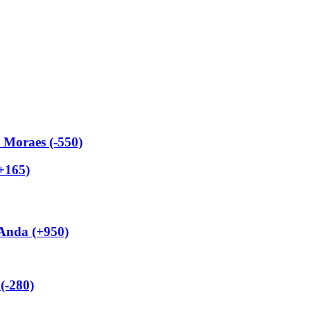
Moraes (-550)
+165)
Anda (+950)
(-280)