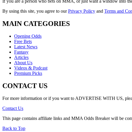
If you are a person who bets on MMA, or just want a window into t
By using this site, you agree to our
Privacy Policy
and
Terms and Con
MAIN CATEGORIES
Opening Odds
Free Bets
Latest News
Fantasy
Articles
About Us
Videos & Podcast
Premium Picks
CONTACT US
For more information or if you want to ADVERTISE WITH US, please 
Contact Us
This page contains affiliate links and MMA Odds Breaker will be co
Back to Top