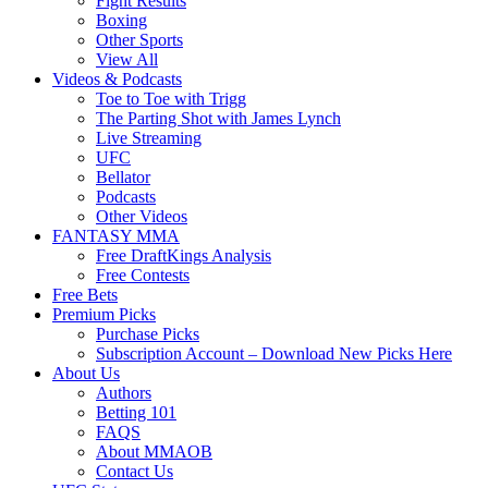
Fight Results
Boxing
Other Sports
View All
Videos & Podcasts
Toe to Toe with Trigg
The Parting Shot with James Lynch
Live Streaming
UFC
Bellator
Podcasts
Other Videos
FANTASY MMA
Free DraftKings Analysis
Free Contests
Free Bets
Premium Picks
Purchase Picks
Subscription Account – Download New Picks Here
About Us
Authors
Betting 101
FAQS
About MMAOB
Contact Us