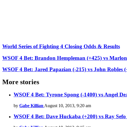
World Series of Fighting 4 Closing Odds & Results
WSOF 4 Bet: Brandon Hempleman (+425) vs Marlon 
WSOF 4 Bet: Jared Papazian (-215) vs John Robles (
More stories
WSOF 4 Bet: Tyrone Spong (-1400) vs Angel De
by
Gabe Killian
August 10, 2013, 9:20 am
WSOF 4 Bet: Dave Huckaba (+200) vs Ray Sefo 