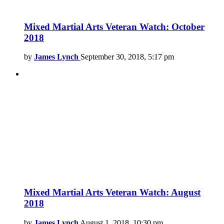
Mixed Martial Arts Veteran Watch: October
2018
by
James Lynch
September 30, 2018, 5:17 pm
Mixed Martial Arts Veteran Watch: August
2018
by
James Lynch
August 1, 2018, 10:30 pm