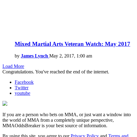
Mixed Martial Arts Veteran Watch: May 2017
by
James Lynch
May 2, 2017, 1:00 am
Load More
Congratulations. You've reached the end of the internet.
Facebook
Twitter
youtube
If you are a person who bets on MMA, or just want a window into
the world of MMA from a completely unique perspective,
MMAOddsBreaker is your best source of information.
By using this site, you agree to our
Privacy Policy
and
Terms and