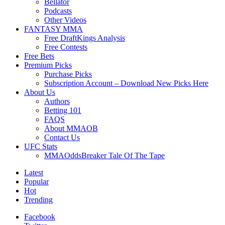
Bellator
Podcasts
Other Videos
FANTASY MMA
Free DraftKings Analysis
Free Contests
Free Bets
Premium Picks
Purchase Picks
Subscription Account – Download New Picks Here
About Us
Authors
Betting 101
FAQS
About MMAOB
Contact Us
UFC Stats
MMAOddsBreaker Tale Of The Tape
Latest
Popular
Hot
Trending
Facebook