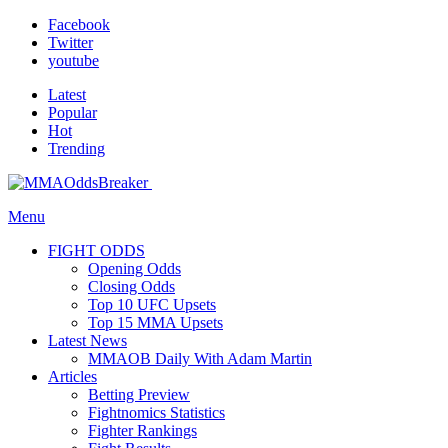
Facebook
Twitter
youtube
Latest
Popular
Hot
Trending
Menu
FIGHT ODDS
Opening Odds
Closing Odds
Top 10 UFC Upsets
Top 15 MMA Upsets
Latest News
MMAOB Daily With Adam Martin
Articles
Betting Preview
Fightnomics Statistics
Fighter Rankings