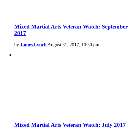
Mixed Martial Arts Veteran Watch: September
2017
by
James Lynch
August 31, 2017, 10:30 pm
Mixed Martial Arts Veteran Watch: July 2017