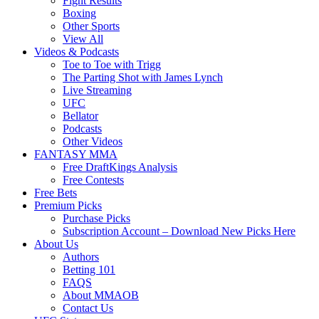
Fight Results
Boxing
Other Sports
View All
Videos & Podcasts
Toe to Toe with Trigg
The Parting Shot with James Lynch
Live Streaming
UFC
Bellator
Podcasts
Other Videos
FANTASY MMA
Free DraftKings Analysis
Free Contests
Free Bets
Premium Picks
Purchase Picks
Subscription Account – Download New Picks Here
About Us
Authors
Betting 101
FAQS
About MMAOB
Contact Us