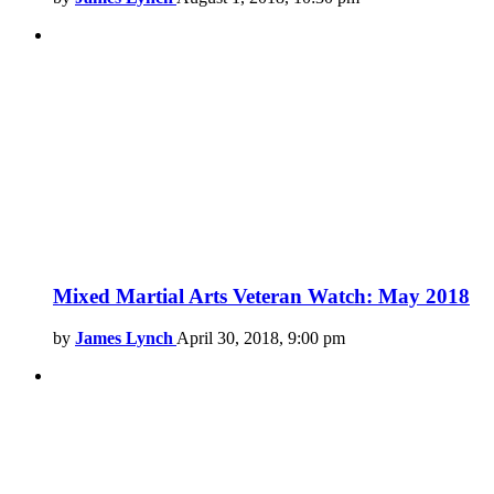
Mixed Martial Arts Veteran Watch: May 2018
by
James Lynch
April 30, 2018, 9:00 pm