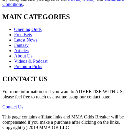
Conditions
.
MAIN CATEGORIES
Opening Odds
Free Bets
Latest News
Fantasy
Articles
About Us
Videos & Podcast
Premium Picks
CONTACT US
For more information or if you want to ADVERTISE WITH US,
please feel free to reach us anytime using our contact page
Contact Us
This page contains affiliate links and MMA Odds Breaker will be
compensated if you make a purchase after clicking on the links.
Copyright (c) 2019 MMA OB LLC