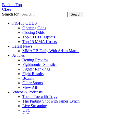
Back to Top
Close
Search for:
Search
FIGHT ODDS
Opening Odds
Closing Odds
Top 10 UFC Upsets
Top 15 MMA Upsets
Latest News
MMAOB Daily With Adam Martin
Articles
Betting Preview
Fightnomics Statistics
Fighter Rankings
Fight Results
Boxing
Other Sports
View All
Videos & Podcasts
Toe to Toe with Trigg
The Parting Shot with James Lynch
Live Streaming
UFC