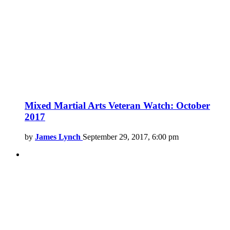
Mixed Martial Arts Veteran Watch: October
2017
by
James Lynch
September 29, 2017, 6:00 pm