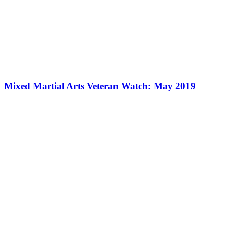
Mixed Martial Arts Veteran Watch: May 2019