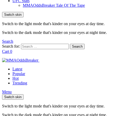
UFC Stats
MMAOddsBreaker Tale Of The Tape
Switch skin
Switch to the light mode that's kinder on your eyes at day time.
Switch to the dark mode that's kinder on your eyes at night time.
Search
Search for:
Search
Cart
0
Latest
Popular
Hot
Trending
Menu
Switch skin
Switch to the light mode that's kinder on your eyes at day time.
Switch to the dark mode that's kinder on your eyes at night time.