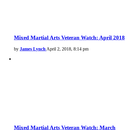
Mixed Martial Arts Veteran Watch: April 2018
by
James Lynch
April 2, 2018, 8:14 pm
Mixed Martial Arts Veteran Watch: March