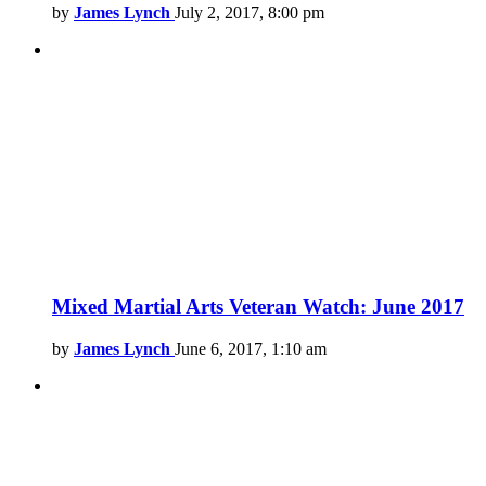
by
James Lynch
July 2, 2017, 8:00 pm
Mixed Martial Arts Veteran Watch: June 2017
by
James Lynch
June 6, 2017, 1:10 am