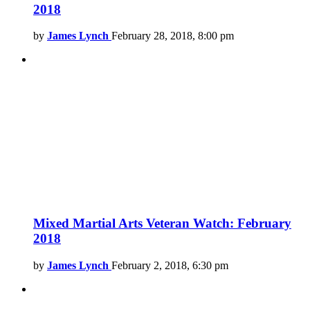
2018
by
James Lynch
February 28, 2018, 8:00 pm
Mixed Martial Arts Veteran Watch: February
2018
by
James Lynch
February 2, 2018, 6:30 pm