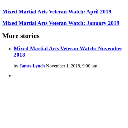
Mixed Martial Arts Veteran Watch: April 2019
Mixed Martial Arts Veteran Watch: January 2019
More stories
Mixed Martial Arts Veteran Watch: November
2018
by
James Lynch
November 1, 2018, 9:00 pm