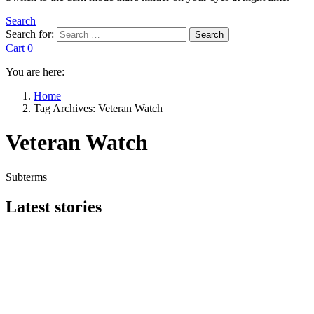
Search
Search for:
Search
Cart
0
You are here:
Home
Tag Archives: Veteran Watch
Veteran Watch
Subterms
Latest stories