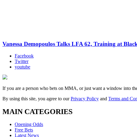
Vanessa Demopoulos Talks LFA 62, Training at Blac
Facebook
Twitter
youtube
If you are a person who bets on MMA, or just want a window into t
By using this site, you agree to our
Privacy Policy
and
Terms and Con
MAIN CATEGORIES
Opening Odds
Free Bets
Latest News