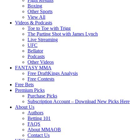
Fight Results
Boxing
Other Sports
View All
Videos & Podcasts
Toe to Toe with Trigg
The Parting Shot with James Lynch
Live Streaming
UFC
Bellator
Podcasts
Other Videos
FANTASY MMA
Free DraftKings Analysis
Free Contests
Free Bets
Premium Picks
Purchase Picks
Subscription Account – Download New Picks Here
About Us
Authors
Betting 101
FAQS
About MMAOB
Contact Us