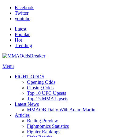
Facebook
Twitter
youtube
Latest
Popular
Hot
Trending
Menu
FIGHT ODDS
Opening Odds
Closing Odds
Top 10 UFC Upsets
Top 15 MMA Upsets
Latest News
MMAOB Daily With Adam Martin
Articles
Betting Preview
Fightnomics Statistics
Fighter Rankings