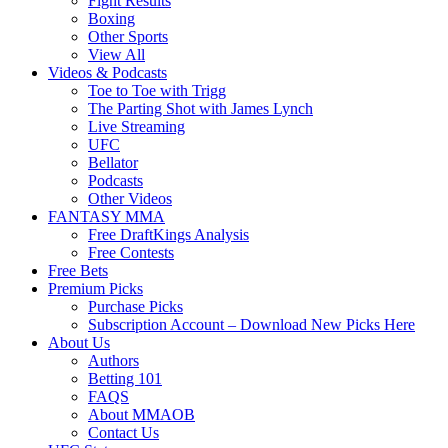
Fight Results
Boxing
Other Sports
View All
Videos & Podcasts
Toe to Toe with Trigg
The Parting Shot with James Lynch
Live Streaming
UFC
Bellator
Podcasts
Other Videos
FANTASY MMA
Free DraftKings Analysis
Free Contests
Free Bets
Premium Picks
Purchase Picks
Subscription Account – Download New Picks Here
About Us
Authors
Betting 101
FAQS
About MMAOB
Contact Us