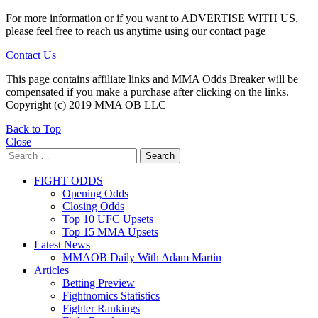
For more information or if you want to ADVERTISE WITH US,
please feel free to reach us anytime using our contact page
Contact Us
This page contains affiliate links and MMA Odds Breaker will be
compensated if you make a purchase after clicking on the links.
Copyright (c) 2019 MMA OB LLC
Back to Top
Close
Search
Search
for:
FIGHT ODDS
Opening Odds
Closing Odds
Top 10 UFC Upsets
Top 15 MMA Upsets
Latest News
MMAOB Daily With Adam Martin
Articles
Betting Preview
Fightnomics Statistics
Fighter Rankings