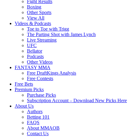
Fight Results
Boxing
Other Sports
View All
Videos & Podcasts
Toe to Toe with Trigg
The Parting Shot with James Lynch
Live Streaming
UFC
Bellator
Podcasts
Other Videos
FANTASY MMA
Free DraftKings Analysis
Free Contests
Free Bets
Premium Picks
Purchase Picks
Subscription Account – Download New Picks Here
About Us
Authors
Betting 101
FAQS
About MMAOB
Contact Us