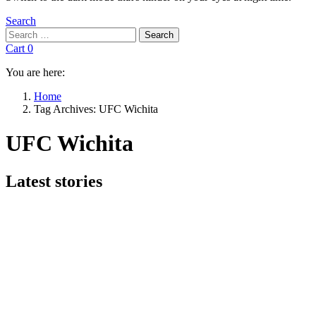
Search
Search
Search
for:
Cart
0
You are here:
Home
Tag Archives: UFC Wichita
UFC Wichita
Subterms
Latest stories