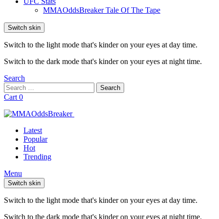
UFC Stats
MMAOddsBreaker Tale Of The Tape
Switch skin
Switch to the light mode that's kinder on your eyes at day time.
Switch to the dark mode that's kinder on your eyes at night time.
Search
Search
Search
for:
Cart
0
Latest
Popular
Hot
Trending
Menu
Switch skin
Switch to the light mode that's kinder on your eyes at day time.
Switch to the dark mode that's kinder on your eyes at night time.