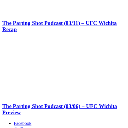
The Parting Shot Podcast (03/11) – UFC Wichita
Recap
The Parting Shot Podcast (03/06) – UFC Wichita
Preview
Facebook