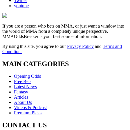
Twitter
youtube
If you are a person who bets on MMA, or just want a window into
the world of MMA from a completely unique perspective,
MMAOddsBreaker is your best source of information.
By using this site, you agree to our
Privacy Policy
and
Terms and
Conditions
.
MAIN CATEGORIES
Opening Odds
Free Bets
Latest News
Fantasy
Articles
About Us
Videos & Podcast
Premium Picks
CONTACT US