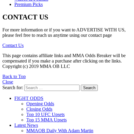
Premium Picks
CONTACT US
For more information or if you want to ADVERTISE WITH US,
please feel free to reach us anytime using our contact page
Contact Us
This page contains affiliate links and MMA Odds Breaker will be
compensated if you make a purchase after clicking on the links.
Copyright (c) 2019 MMA OB LLC
Back to Top
Close
Search for:
Search
FIGHT ODDS
Opening Odds
Closing Odds
Top 10 UFC Upsets
Top 15 MMA Upsets
Latest News
MMAOB Daily With Adam Martin