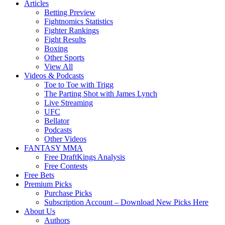
Articles
Betting Preview
Fightnomics Statistics
Fighter Rankings
Fight Results
Boxing
Other Sports
View All
Videos & Podcasts
Toe to Toe with Trigg
The Parting Shot with James Lynch
Live Streaming
UFC
Bellator
Podcasts
Other Videos
FANTASY MMA
Free DraftKings Analysis
Free Contests
Free Bets
Premium Picks
Purchase Picks
Subscription Account – Download New Picks Here
About Us
Authors