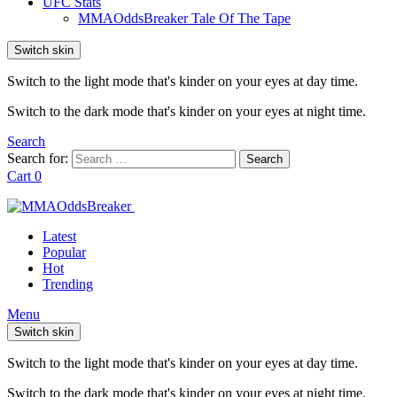
UFC Stats
MMAOddsBreaker Tale Of The Tape
Switch skin
Switch to the light mode that's kinder on your eyes at day time.
Switch to the dark mode that's kinder on your eyes at night time.
Search
Search for:
Search
Cart
0
Latest
Popular
Hot
Trending
Menu
Switch skin
Switch to the light mode that's kinder on your eyes at day time.
Switch to the dark mode that's kinder on your eyes at night time.