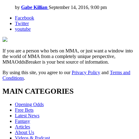
by
Gabe Killian
September 14, 2016, 9:00 pm
Facebook
Twitter
youtube
If you are a person who bets on MMA, or just want a window into
the world of MMA from a completely unique perspective,
MMAOddsBreaker is your best source of information.
By using this site, you agree to our
Privacy Policy
and
Terms and
Conditions
.
MAIN CATEGORIES
Opening Odds
Free Bets
Latest News
Fantasy
Articles
About Us
Videos & Podcast