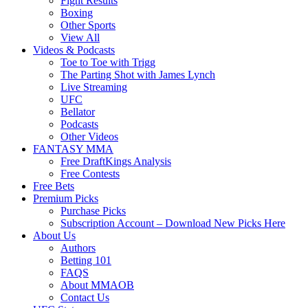
Fight Results
Boxing
Other Sports
View All
Videos & Podcasts
Toe to Toe with Trigg
The Parting Shot with James Lynch
Live Streaming
UFC
Bellator
Podcasts
Other Videos
FANTASY MMA
Free DraftKings Analysis
Free Contests
Free Bets
Premium Picks
Purchase Picks
Subscription Account – Download New Picks Here
About Us
Authors
Betting 101
FAQS
About MMAOB
Contact Us