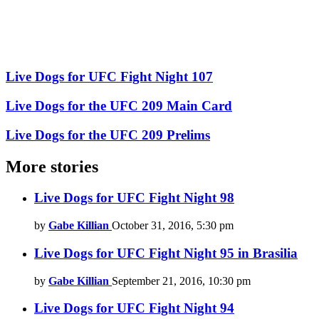
Live Dogs for UFC Fight Night 107
Live Dogs for the UFC 209 Main Card
Live Dogs for the UFC 209 Prelims
More stories
Live Dogs for UFC Fight Night 98
by
Gabe Killian
October 31, 2016, 5:30 pm
Live Dogs for UFC Fight Night 95 in Brasilia
by
Gabe Killian
September 21, 2016, 10:30 pm
Live Dogs for UFC Fight Night 94