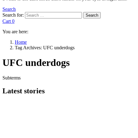
Search
Search for:
Search
Cart
0
You are here:
Home
Tag Archives: UFC underdogs
UFC underdogs
Subterms
Latest stories