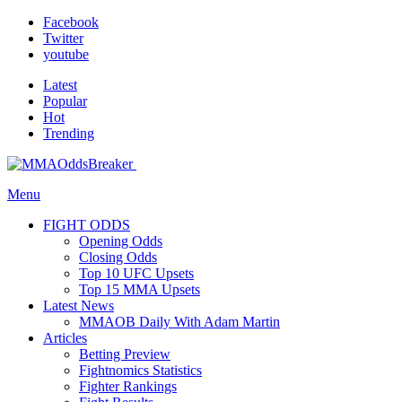
Facebook
Twitter
youtube
Latest
Popular
Hot
Trending
Menu
FIGHT ODDS
Opening Odds
Closing Odds
Top 10 UFC Upsets
Top 15 MMA Upsets
Latest News
MMAOB Daily With Adam Martin
Articles
Betting Preview
Fightnomics Statistics
Fighter Rankings