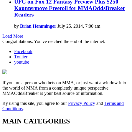
UFC on Fox 12 Fantasy Preview Plus $250
Kountermove Freeroll for MMAOddsBreaker
Readers
by
Brian Hemminger
July 25, 2014, 7:00 am
Load More
Congratulations. You've reached the end of the internet.
Facebook
Twitter
youtube
If you are a person who bets on MMA, or just want a window into
the world of MMA from a completely unique perspective,
MMAOddsBreaker is your best source of information.
By using this site, you agree to our
Privacy Policy
and
Terms and
Conditions
.
MAIN CATEGORIES