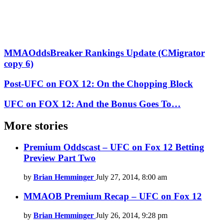
MMAOddsBreaker Rankings Update (CMigrator
copy 6)
Post-UFC on FOX 12: On the Chopping Block
UFC on FOX 12: And the Bonus Goes To…
More stories
Premium Oddscast – UFC on Fox 12 Betting
Preview Part Two
by
Brian Hemminger
July 27, 2014, 8:00 am
MMAOB Premium Recap – UFC on Fox 12
by
Brian Hemminger
July 26, 2014, 9:28 pm