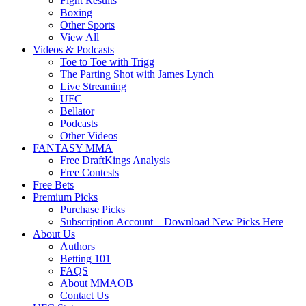
Fight Results
Boxing
Other Sports
View All
Videos & Podcasts
Toe to Toe with Trigg
The Parting Shot with James Lynch
Live Streaming
UFC
Bellator
Podcasts
Other Videos
FANTASY MMA
Free DraftKings Analysis
Free Contests
Free Bets
Premium Picks
Purchase Picks
Subscription Account – Download New Picks Here
About Us
Authors
Betting 101
FAQS
About MMAOB
Contact Us