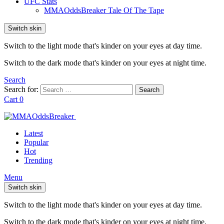
UFC Stats
MMAOddsBreaker Tale Of The Tape
Switch skin
Switch to the light mode that's kinder on your eyes at day time.
Switch to the dark mode that's kinder on your eyes at night time.
Search
Search for:
Search
Cart
0
Latest
Popular
Hot
Trending
Menu
Switch skin
Switch to the light mode that's kinder on your eyes at day time.
Switch to the dark mode that's kinder on your eyes at night time.