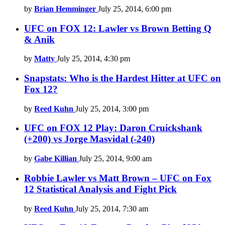
by
Brian Hemminger
July 25, 2014, 6:00 pm
UFC on FOX 12: Lawler vs Brown Betting Q
& Anik
by
Matty
July 25, 2014, 4:30 pm
Snapstats: Who is the Hardest Hitter at UFC on
Fox 12?
by
Reed Kuhn
July 25, 2014, 3:00 pm
UFC on FOX 12 Play: Daron Cruickshank
(+200) vs Jorge Masvidal (-240)
by
Gabe Killian
July 25, 2014, 9:00 am
Robbie Lawler vs Matt Brown – UFC on Fox
12 Statistical Analysis and Fight Pick
by
Reed Kuhn
July 25, 2014, 7:30 am