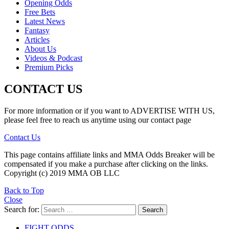
Opening Odds
Free Bets
Latest News
Fantasy
Articles
About Us
Videos & Podcast
Premium Picks
CONTACT US
For more information or if you want to ADVERTISE WITH US,
please feel free to reach us anytime using our contact page
Contact Us
This page contains affiliate links and MMA Odds Breaker will be
compensated if you make a purchase after clicking on the links.
Copyright (c) 2019 MMA OB LLC
Back to Top
Close
Search for:
Search
FIGHT ODDS