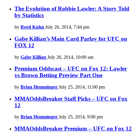
The Evolution of Robbie Lawler: A Story Told
by Statistics
by
Reed Kuhn
July 26, 2014, 7:44 pm
Gabe Killian’s Main Card Parlay for UFC on
FOX 12
by
Gabe Killian
July 26, 2014, 10:00 am
Premium Oddscast – UFC on Fox 12: Lawler
vs Brown Betting Preview Part One
by
Brian Hemminger
July 25, 2014, 11:00 pm
MMAOddsBreaker Staff Picks – UFC on Fox
12
by
Brian Hemminger
July 25, 2014, 9:00 pm
MMAOddsBreaker Premium – UFC on Fox 12