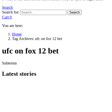
Search
Search for:
Search
Cart
0
You are here:
Home
Tag Archives: ufc on fox 12 bet
ufc on fox 12 bet
Subterms
Latest stories