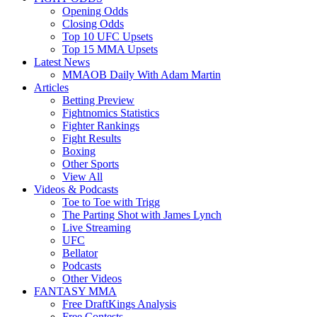
Opening Odds
Closing Odds
Top 10 UFC Upsets
Top 15 MMA Upsets
Latest News
MMAOB Daily With Adam Martin
Articles
Betting Preview
Fightnomics Statistics
Fighter Rankings
Fight Results
Boxing
Other Sports
View All
Videos & Podcasts
Toe to Toe with Trigg
The Parting Shot with James Lynch
Live Streaming
UFC
Bellator
Podcasts
Other Videos
FANTASY MMA
Free DraftKings Analysis
Free Contests