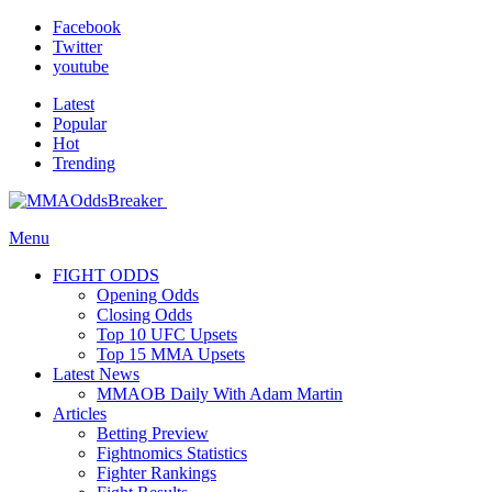
Facebook
Twitter
youtube
Latest
Popular
Hot
Trending
Menu
FIGHT ODDS
Opening Odds
Closing Odds
Top 10 UFC Upsets
Top 15 MMA Upsets
Latest News
MMAOB Daily With Adam Martin
Articles
Betting Preview
Fightnomics Statistics
Fighter Rankings