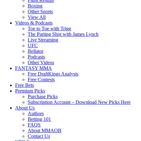
Fight Results
Boxing
Other Sports
View All
Videos & Podcasts
Toe to Toe with Trigg
The Parting Shot with James Lynch
Live Streaming
UFC
Bellator
Podcasts
Other Videos
FANTASY MMA
Free DraftKings Analysis
Free Contests
Free Bets
Premium Picks
Purchase Picks
Subscription Account – Download New Picks Here
About Us
Authors
Betting 101
FAQS
About MMAOB
Contact Us