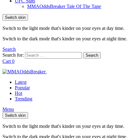
UFC Stats
MMAOddsBreaker Tale Of The Tape
Switch skin
Switch to the light mode that's kinder on your eyes at day time.
Switch to the dark mode that's kinder on your eyes at night time.
Search
Search for:
Search
Cart
0
Latest
Popular
Hot
Trending
Menu
Switch skin
Switch to the light mode that's kinder on your eyes at day time.
Switch to the dark mode that's kinder on your eyes at night time.