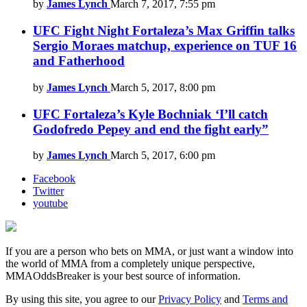
by
James Lynch
March 7, 2017, 7:55 pm
UFC Fight Night Fortaleza’s Max Griffin talks
Sergio Moraes matchup, experience on TUF 16
and Fatherhood
by
James Lynch
March 5, 2017, 8:00 pm
UFC Fortaleza’s Kyle Bochniak ‘I’ll catch
Godofredo Pepey and end the fight early”
by
James Lynch
March 5, 2017, 6:00 pm
Facebook
Twitter
youtube
If you are a person who bets on MMA, or just want a window into
the world of MMA from a completely unique perspective,
MMAOddsBreaker is your best source of information.
By using this site, you agree to our
Privacy Policy
and
Terms and