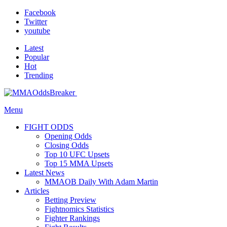
Facebook
Twitter
youtube
Latest
Popular
Hot
Trending
Menu
FIGHT ODDS
Opening Odds
Closing Odds
Top 10 UFC Upsets
Top 15 MMA Upsets
Latest News
MMAOB Daily With Adam Martin
Articles
Betting Preview
Fightnomics Statistics
Fighter Rankings