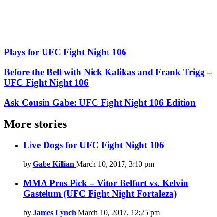
Plays for UFC Fight Night 106
Before the Bell with Nick Kalikas and Frank Trigg –
UFC Fight Night 106
Ask Cousin Gabe: UFC Fight Night 106 Edition
More stories
Live Dogs for UFC Fight Night 106
by
Gabe Killian
March 10, 2017, 3:10 pm
MMA Pros Pick – Vitor Belfort vs. Kelvin
Gastelum (UFC Fight Night Fortaleza)
by
James Lynch
March 10, 2017, 12:25 pm