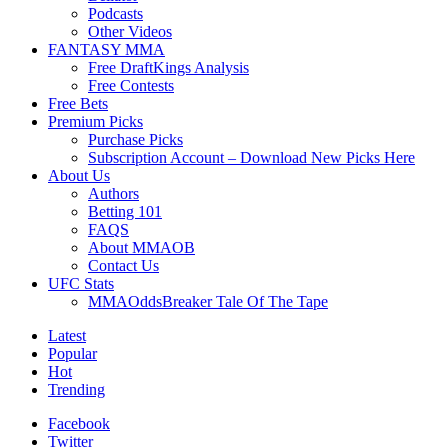
Podcasts
Other Videos
FANTASY MMA
Free DraftKings Analysis
Free Contests
Free Bets
Premium Picks
Purchase Picks
Subscription Account – Download New Picks Here
About Us
Authors
Betting 101
FAQS
About MMAOB
Contact Us
UFC Stats
MMAOddsBreaker Tale Of The Tape
Latest
Popular
Hot
Trending
Facebook
Twitter