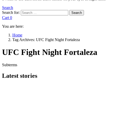
Search
Search for:
Search
Cart
0
You are here:
Home
Tag Archives: UFC Fight Night Fortaleza
UFC Fight Night Fortaleza
Subterms
Latest stories