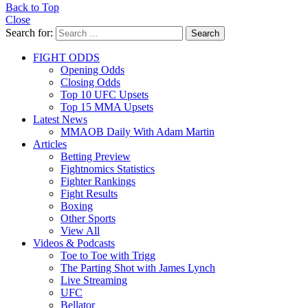
Back to Top
Close
Search for:
Search
FIGHT ODDS
Opening Odds
Closing Odds
Top 10 UFC Upsets
Top 15 MMA Upsets
Latest News
MMAOB Daily With Adam Martin
Articles
Betting Preview
Fightnomics Statistics
Fighter Rankings
Fight Results
Boxing
Other Sports
View All
Videos & Podcasts
Toe to Toe with Trigg
The Parting Shot with James Lynch
Live Streaming
UFC
Bellator