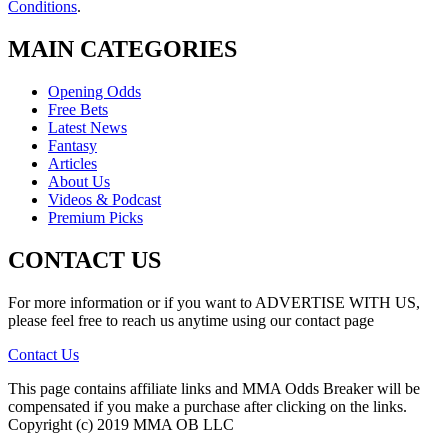
Conditions
.
MAIN CATEGORIES
Opening Odds
Free Bets
Latest News
Fantasy
Articles
About Us
Videos & Podcast
Premium Picks
CONTACT US
For more information or if you want to ADVERTISE WITH US,
please feel free to reach us anytime using our contact page
Contact Us
This page contains affiliate links and MMA Odds Breaker will be
compensated if you make a purchase after clicking on the links.
Copyright (c) 2019 MMA OB LLC