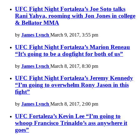
UFC Fight Night Fortaleza’s Joe Soto talks
Rani Yahya, rooming with Jon Jones in college
& Bellator MMA
by
James Lynch
March 9, 2017, 3:55 pm
UFC Fight Night Fortaleza’s Marion Reneau
“It’s going to be a dogfight for both of us”
by
James Lynch
March 8, 2017, 8:30 pm
UFC Fight Night Fortaleza’s Jeremy Kennedy
“I’m going to overwhelm Rony Jason in this
fight”
by
James Lynch
March 8, 2017, 2:00 pm
UFC Fortaleza’s Kevin Lee “I’m going to
whoop Francisco Trinaldo’s ass anywhere it
goes”