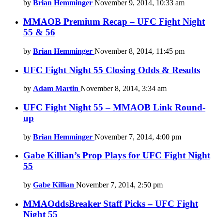
by
Brian Hemminger
November 9, 2014, 10:33 am
MMAOB Premium Recap – UFC Fight Night
55 & 56
by
Brian Hemminger
November 8, 2014, 11:45 pm
UFC Fight Night 55 Closing Odds & Results
by
Adam Martin
November 8, 2014, 3:34 am
UFC Fight Night 55 – MMAOB Link Round-
up
by
Brian Hemminger
November 7, 2014, 4:00 pm
Gabe Killian’s Prop Plays for UFC Fight Night
55
by
Gabe Killian
November 7, 2014, 2:50 pm
MMAOddsBreaker Staff Picks – UFC Fight
Night 55