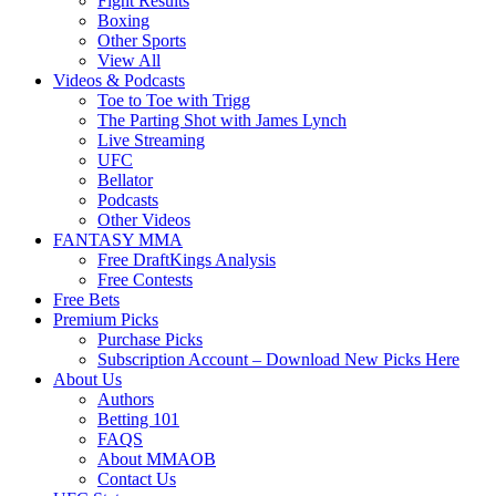
Fight Results
Boxing
Other Sports
View All
Videos & Podcasts
Toe to Toe with Trigg
The Parting Shot with James Lynch
Live Streaming
UFC
Bellator
Podcasts
Other Videos
FANTASY MMA
Free DraftKings Analysis
Free Contests
Free Bets
Premium Picks
Purchase Picks
Subscription Account – Download New Picks Here
About Us
Authors
Betting 101
FAQS
About MMAOB
Contact Us