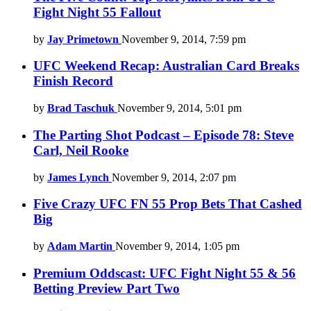
Fight Night 55 Fallout
by
Jay Primetown
November 9, 2014, 7:59 pm
UFC Weekend Recap: Australian Card Breaks
Finish Record
by
Brad Taschuk
November 9, 2014, 5:01 pm
The Parting Shot Podcast – Episode 78: Steve
Carl, Neil Rooke
by
James Lynch
November 9, 2014, 2:07 pm
Five Crazy UFC FN 55 Prop Bets That Cashed
Big
by
Adam Martin
November 9, 2014, 1:05 pm
Premium Oddscast: UFC Fight Night 55 & 56
Betting Preview Part Two