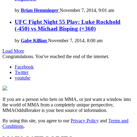
by
Brian Hemminger
November 7, 2014, 9:01 am
UFC Fight Night 55 Play: Luke Rockhold
(-450) vs Michael Bisping (+360)
by
Gabe Killian
November 7, 2014, 8:00 am
Load More
Congratulations. You've reached the end of the internet.
Facebook
Twitter
youtube
If you are a person who bets on MMA, or just want a window into
the world of MMA from a completely unique perspective,
MMAOddsBreaker is your best source of information.
By using this site, you agree to our
Privacy Policy
and
Terms and
Conditions
.