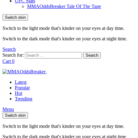
UFC Stats
MMAOddsBreaker Tale Of The Tape
Switch skin
Switch to the light mode that's kinder on your eyes at day time.
Switch to the dark mode that's kinder on your eyes at night time.
Search
Search for:
Search
Cart
0
Latest
Popular
Hot
Trending
Menu
Switch skin
Switch to the light mode that's kinder on your eyes at day time.
Switch to the dark mode that's kinder on your eyes at night time.