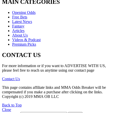
MAIN CATEGORIES
Opening Odds
Free Bets
Latest News
Fantasy
Articles
About Us
Videos & Podcast
Premium Picks
CONTACT US
For more information or if you want to ADVERTISE WITH US,
please feel free to reach us anytime using our contact page
Contact Us
This page contains affiliate links and MMA Odds Breaker will be
compensated if you make a purchase after clicking on the links.
Copyright (c) 2019 MMA OB LLC
Back to Top
Close