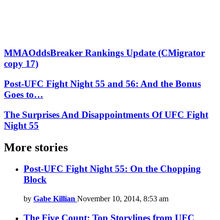
MMAOddsBreaker Rankings Update (CMigrator
copy 17)
Post-UFC Fight Night 55 and 56: And the Bonus
Goes to…
The Surprises And Disappointments Of UFC Fight
Night 55
More stories
Post-UFC Fight Night 55: On the Chopping
Block
by
Gabe Killian
November 10, 2014, 8:53 am
The Five Count: Top Storylines from UFC