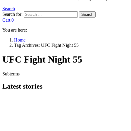
Search
Search for:
Search
Cart
0
You are here:
Home
Tag Archives: UFC Fight Night 55
UFC Fight Night 55
Subterms
Latest stories