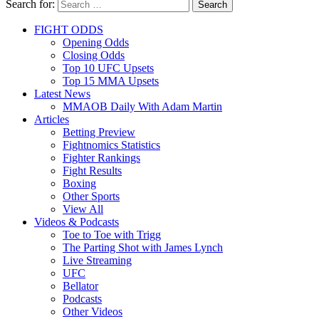
Search for:
Search
FIGHT ODDS
Opening Odds
Closing Odds
Top 10 UFC Upsets
Top 15 MMA Upsets
Latest News
MMAOB Daily With Adam Martin
Articles
Betting Preview
Fightnomics Statistics
Fighter Rankings
Fight Results
Boxing
Other Sports
View All
Videos & Podcasts
Toe to Toe with Trigg
The Parting Shot with James Lynch
Live Streaming
UFC
Bellator
Podcasts
Other Videos