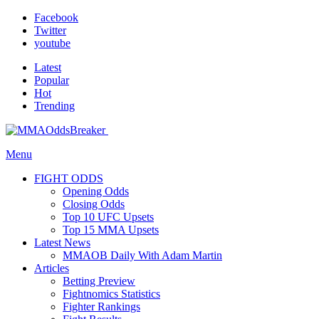
Facebook
Twitter
youtube
Latest
Popular
Hot
Trending
Menu
FIGHT ODDS
Opening Odds
Closing Odds
Top 10 UFC Upsets
Top 15 MMA Upsets
Latest News
MMAOB Daily With Adam Martin
Articles
Betting Preview
Fightnomics Statistics
Fighter Rankings