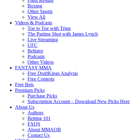
Fight Results
Boxing
Other Sports
View All
Videos & Podcasts
Toe to Toe with Trigg
The Parting Shot with James Lynch
Live Streaming
UFC
Bellator
Podcasts
Other Videos
FANTASY MMA
Free DraftKings Analysis
Free Contests
Free Bets
Premium Picks
Purchase Picks
Subscription Account – Download New Picks Here
About Us
Authors
Betting 101
FAQS
About MMAOB
Contact Us