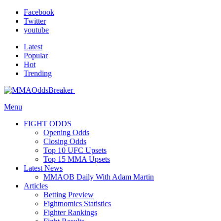
Facebook
Twitter
youtube
Latest
Popular
Hot
Trending
Menu
FIGHT ODDS
Opening Odds
Closing Odds
Top 10 UFC Upsets
Top 15 MMA Upsets
Latest News
MMAOB Daily With Adam Martin
Articles
Betting Preview
Fightnomics Statistics
Fighter Rankings