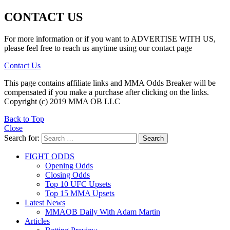
CONTACT US
For more information or if you want to ADVERTISE WITH US,
please feel free to reach us anytime using our contact page
Contact Us
This page contains affiliate links and MMA Odds Breaker will be
compensated if you make a purchase after clicking on the links.
Copyright (c) 2019 MMA OB LLC
Back to Top
Close
Search for:
Search
FIGHT ODDS
Opening Odds
Closing Odds
Top 10 UFC Upsets
Top 15 MMA Upsets
Latest News
MMAOB Daily With Adam Martin
Articles