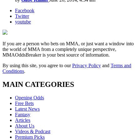
Facebook
Twitter
youtube
If you are a person who bets on MMA, or just want a window into
the world of MMA from a completely unique perspective,
MMAOddsBreaker is your best source of information.
By using this site, you agree to our
Privacy Policy
and
Terms and
Conditions
.
MAIN CATEGORIES
Opening Odds
Free Bets
Latest News
Fantasy
Articles
About Us
Videos & Podcast
Premium Picks