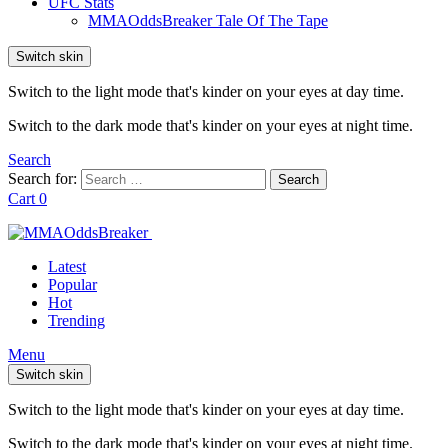
UFC Stats
MMAOddsBreaker Tale Of The Tape
Switch skin
Switch to the light mode that's kinder on your eyes at day time.
Switch to the dark mode that's kinder on your eyes at night time.
Search
Search for:
Search
Cart
0
Latest
Popular
Hot
Trending
Menu
Switch skin
Switch to the light mode that's kinder on your eyes at day time.
Switch to the dark mode that's kinder on your eyes at night time.