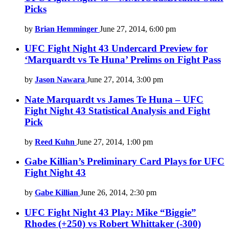
Picks
by
Brian Hemminger
June 27, 2014, 6:00 pm
UFC Fight Night 43 Undercard Preview for
‘Marquardt vs Te Huna’ Prelims on Fight Pass
by
Jason Nawara
June 27, 2014, 3:00 pm
Nate Marquardt vs James Te Huna – UFC
Fight Night 43 Statistical Analysis and Fight
Pick
by
Reed Kuhn
June 27, 2014, 1:00 pm
Gabe Killian’s Preliminary Card Plays for UFC
Fight Night 43
by
Gabe Killian
June 26, 2014, 2:30 pm
UFC Fight Night 43 Play: Mike “Biggie”
Rhodes (+250) vs Robert Whittaker (-300)