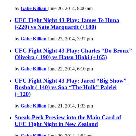
by
Gabe Killian
June 26, 2014, 8:00 am
UFC Fight Night 43 Play: James Te Huna
(-220) vs Nate Marquardt (+180)
by
Gabe Killian
June 23, 2014, 3:37 pm
UFC Fight Night 43 Play: Charles “Do Bronx”
Oliveira (-190) vs Hatsu Hioki (+165)
by
Gabe Killian
June 22, 2014, 6:10 pm
UFC Fight Night 43 Play: Jared “Big Show”
Rosholt (-140) vs Soa “The Hulk” Palelei
(+120)
by
Gabe Killian
June 21, 2014, 1:33 pm
Sneak-Peek Preview into the Main Card of
UFC Fight Night in New Zealand
by
Gabe Killian
June 20, 2014, 4:54 am