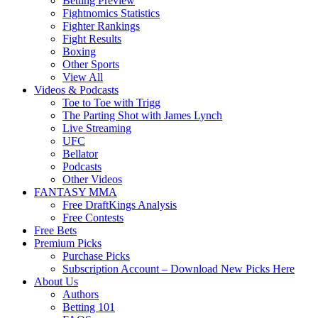
Betting Preview
Fightnomics Statistics
Fighter Rankings
Fight Results
Boxing
Other Sports
View All
Videos & Podcasts
Toe to Toe with Trigg
The Parting Shot with James Lynch
Live Streaming
UFC
Bellator
Podcasts
Other Videos
FANTASY MMA
Free DraftKings Analysis
Free Contests
Free Bets
Premium Picks
Purchase Picks
Subscription Account – Download New Picks Here
About Us
Authors
Betting 101