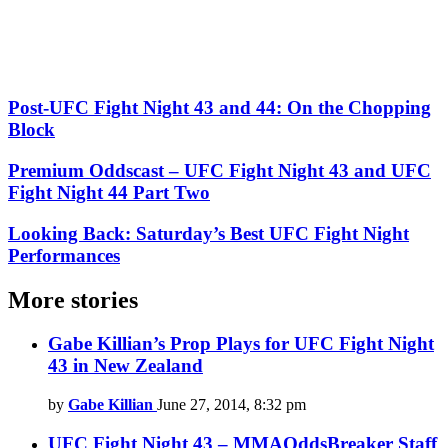
Post-UFC Fight Night 43 and 44: On the Chopping
Block
Premium Oddscast – UFC Fight Night 43 and UFC
Fight Night 44 Part Two
Looking Back: Saturday’s Best UFC Fight Night
Performances
More stories
Gabe Killian’s Prop Plays for UFC Fight Night
43 in New Zealand
by
Gabe Killian
June 27, 2014, 8:32 pm
UFC Fight Night 43 – MMAOddsBreaker Staff