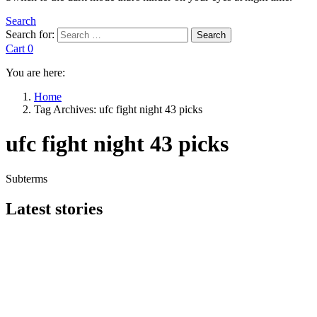
Search
Search for:
Search
Cart
0
You are here:
Home
Tag Archives: ufc fight night 43 picks
ufc fight night 43 picks
Subterms
Latest stories