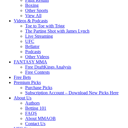
Fight Results
Boxing
Other Sports
View All
Videos & Podcasts
Toe to Toe with Trigg
The Parting Shot with James Lynch
Live Streaming
UFC
Bellator
Podcasts
Other Videos
FANTASY MMA
Free DraftKings Analysis
Free Contests
Free Bets
Premium Picks
Purchase Picks
Subscription Account – Download New Picks Here
About Us
Authors
Betting 101
FAQS
About MMAOB
Contact Us