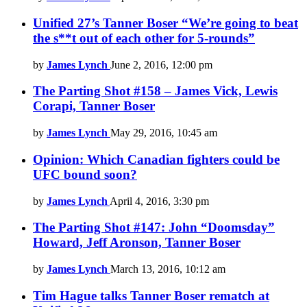
Unified 27’s Tanner Boser “We’re going to beat
the s**t out of each other for 5-rounds”
by
James Lynch
June 2, 2016, 12:00 pm
The Parting Shot #158 – James Vick, Lewis
Corapi, Tanner Boser
by
James Lynch
May 29, 2016, 10:45 am
Opinion: Which Canadian fighters could be
UFC bound soon?
by
James Lynch
April 4, 2016, 3:30 pm
The Parting Shot #147: John “Doomsday”
Howard, Jeff Aronson, Tanner Boser
by
James Lynch
March 13, 2016, 10:12 am
Tim Hague talks Tanner Boser rematch at