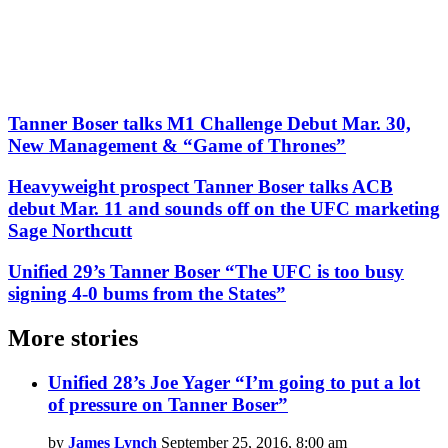
Tanner Boser talks M1 Challenge Debut Mar. 30,
New Management & “Game of Thrones”
Heavyweight prospect Tanner Boser talks ACB
debut Mar. 11 and sounds off on the UFC marketing
Sage Northcutt
Unified 29’s Tanner Boser “The UFC is too busy
signing 4-0 bums from the States”
More stories
Unified 28’s Joe Yager “I’m going to put a lot
of pressure on Tanner Boser”
by
James Lynch
September 25, 2016, 8:00 am