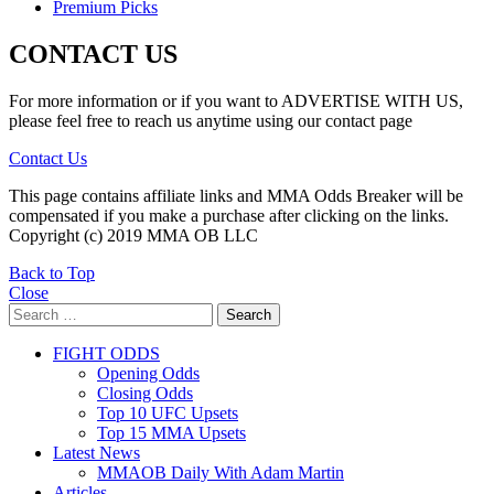
Premium Picks
CONTACT US
For more information or if you want to ADVERTISE WITH US,
please feel free to reach us anytime using our contact page
Contact Us
This page contains affiliate links and MMA Odds Breaker will be
compensated if you make a purchase after clicking on the links.
Copyright (c) 2019 MMA OB LLC
Back to Top
Close
Search
Search
for:
FIGHT ODDS
Opening Odds
Closing Odds
Top 10 UFC Upsets
Top 15 MMA Upsets
Latest News
MMAOB Daily With Adam Martin
Articles