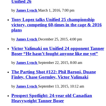
Unified 26
by
James Lynch
March 1, 2016, 7:00 pm
Tony Lopez talks Unified 25 championship
victory, competing 60-times in the cage & 2016
plans
by
James Lynch
December 25, 2015, 4:00 pm
Victor Valimaki on Unified 24 opponent Tanner
Boser “He hasn’t fought anyone like me yet”
by
James Lynch
September 22, 2015, 8:00 am
The Parting Shot #122: Phil Baroni, Duane
Finley, Chase Gormley, Victor Valimaki
by
James Lynch
September 13, 2015, 10:12 am
Prospect Spotlight: 24-year old Canadian
Heavyweight Tanner Boser