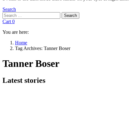
Search
Search
Search
for:
Cart
0
You are here:
Home
Tag Archives: Tanner Boser
Tanner Boser
Subterms
Latest stories