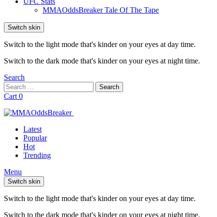
UFC Stats
MMAOddsBreaker Tale Of The Tape
Switch skin
Switch to the light mode that's kinder on your eyes at day time.
Switch to the dark mode that's kinder on your eyes at night time.
Search
Search
Search
for:
Cart
0
Latest
Popular
Hot
Trending
Menu
Switch skin
Switch to the light mode that's kinder on your eyes at day time.
Switch to the dark mode that's kinder on your eyes at night time.