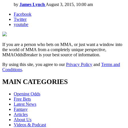
by
James Lynch
August 3, 2015, 10:00 am
Facebook
Twitter
youtube
If you are a person who bets on MMA, or just want a window into
the world of MMA from a completely unique perspective,
MMAOddsBreaker is your best source of information.
By using this site, you agree to our
Privacy Policy
and
Terms and
Conditions
.
MAIN CATEGORIES
Opening Odds
Free Bets
Latest News
Fantasy
Articles
About Us
Videos & Podcast