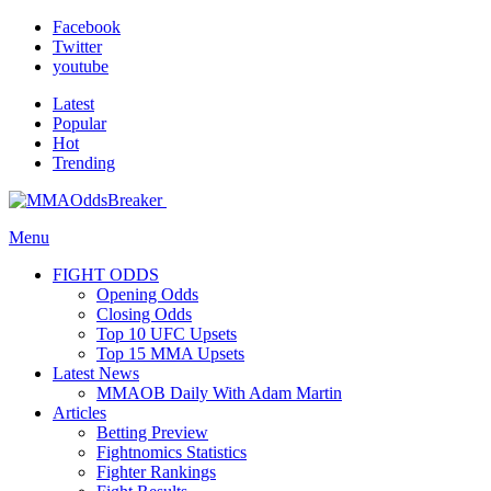
Facebook
Twitter
youtube
Latest
Popular
Hot
Trending
Menu
FIGHT ODDS
Opening Odds
Closing Odds
Top 10 UFC Upsets
Top 15 MMA Upsets
Latest News
MMAOB Daily With Adam Martin
Articles
Betting Preview
Fightnomics Statistics
Fighter Rankings