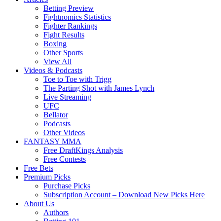
Betting Preview
Fightnomics Statistics
Fighter Rankings
Fight Results
Boxing
Other Sports
View All
Videos & Podcasts
Toe to Toe with Trigg
The Parting Shot with James Lynch
Live Streaming
UFC
Bellator
Podcasts
Other Videos
FANTASY MMA
Free DraftKings Analysis
Free Contests
Free Bets
Premium Picks
Purchase Picks
Subscription Account – Download New Picks Here
About Us
Authors