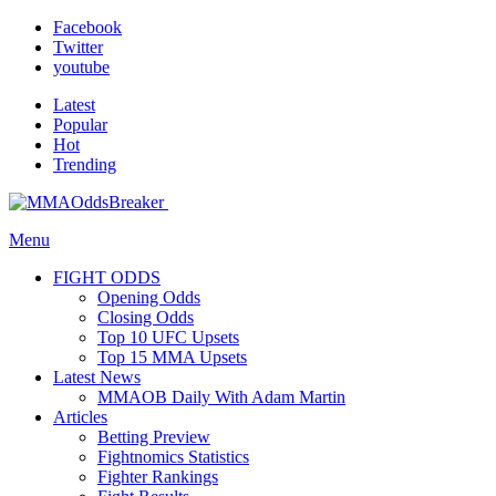
Facebook
Twitter
youtube
Latest
Popular
Hot
Trending
Menu
FIGHT ODDS
Opening Odds
Closing Odds
Top 10 UFC Upsets
Top 15 MMA Upsets
Latest News
MMAOB Daily With Adam Martin
Articles
Betting Preview
Fightnomics Statistics
Fighter Rankings