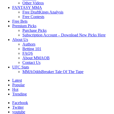
Other Videos
FANTASY MMA
Free DraftKings Analysis
Free Contests
Free Bets
Premium Picks
Purchase Picks
Subscription Account – Download New Picks Here
About Us
Authors
Betting 101
FAQS
About MMAOB
Contact Us
UFC Stats
MMAOddsBreaker Tale Of The Tape
Latest
Popular
Hot
Trending
Facebook
Twitter
youtube