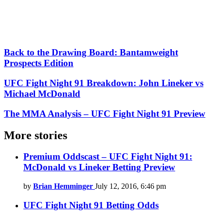
Back to the Drawing Board: Bantamweight
Prospects Edition
UFC Fight Night 91 Breakdown: John Lineker vs
Michael McDonald
The MMA Analysis – UFC Fight Night 91 Preview
More stories
Premium Oddscast – UFC Fight Night 91:
McDonald vs Lineker Betting Preview
by
Brian Hemminger
July 12, 2016, 6:46 pm
UFC Fight Night 91 Betting Odds