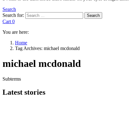
Search
Search for:
Search
Cart
0
You are here:
Home
Tag Archives: michael mcdonald
michael mcdonald
Subterms
Latest stories