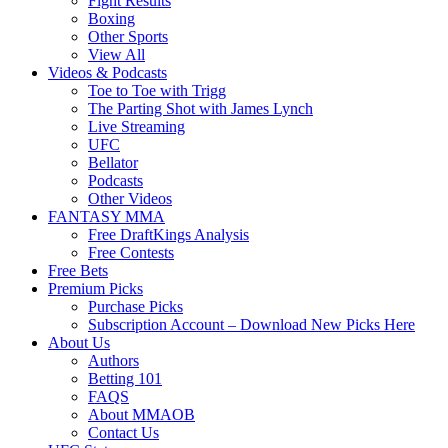
Fight Results
Boxing
Other Sports
View All
Videos & Podcasts
Toe to Toe with Trigg
The Parting Shot with James Lynch
Live Streaming
UFC
Bellator
Podcasts
Other Videos
FANTASY MMA
Free DraftKings Analysis
Free Contests
Free Bets
Premium Picks
Purchase Picks
Subscription Account – Download New Picks Here
About Us
Authors
Betting 101
FAQS
About MMAOB
Contact Us