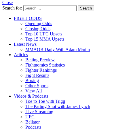
Close
Search for:
Search
FIGHT ODDS
Opening Odds
Closing Odds
Top 10 UFC Upsets
Top 15 MMA Upsets
Latest News
MMAOB Daily With Adam Martin
Articles
Betting Preview
Fightnomics Statistics
Fighter Rankings
Fight Results
Boxing
Other Sports
View All
Videos & Podcasts
Toe to Toe with Trigg
The Parting Shot with James Lynch
Live Streaming
UFC
Bellator
Podcasts