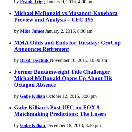
by
Frank Trigg
January 9, 2016, 4:00 pm
Michael McDonald vs Masanori Kanehara
Preview and Analysis – UFC 195
by
Mike James
January 2, 2016, 8:00 am
MMA Odds and Ends for Tuesday: CroCop
Announces Retirement
by
Brad Taschuk
November 10, 2015, 10:00 am
Former Bantamweight Title Challenger
Michael McDonald Opens Up About His
Octagon Absence
by
Gabe Killian
October 12, 2015, 3:00 pm
Gabe Killian’s Post-UFC on FOX 9
Matchmaking Predictions: The Losers
by
Gabe Killian
December 18, 2013, 3:30 pm