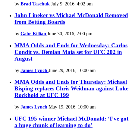
by
Brad Taschuk
July 9, 2016, 4:02 pm
John Lineker vs Michael McDonald Removed
from Betting Boards
by
Gabe Killian
June 30, 2016, 2:00 pm
MMA Odds and Ends for Wednesday: Carlos
Condit vs. Demian Maia set for UFC 202 in
August
by
James Lynch
June 29, 2016, 10:00 am
MMA Odds and Ends for Thursday: Michael
Bisping replaces Chris Weidman against Luke
Rockhold at UFC 199
by
James Lynch
May 19, 2016, 10:00 am
UFC 195 winner Michael McDonald: ‘I’ve got
a huge chunk of learning to do’