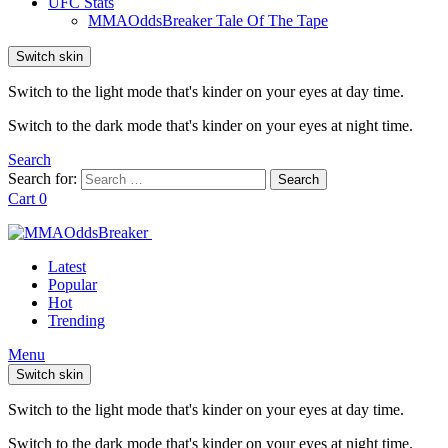
UFC Stats
MMAOddsBreaker Tale Of The Tape
Switch skin
Switch to the light mode that's kinder on your eyes at day time.
Switch to the dark mode that's kinder on your eyes at night time.
Search
Search for:
Search
Cart
0
Latest
Popular
Hot
Trending
Menu
Switch skin
Switch to the light mode that's kinder on your eyes at day time.
Switch to the dark mode that's kinder on your eyes at night time.