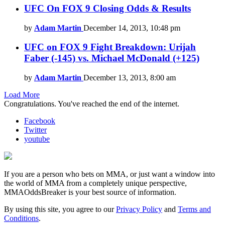
UFC On FOX 9 Closing Odds & Results
by
Adam Martin
December 14, 2013, 10:48 pm
UFC on FOX 9 Fight Breakdown: Urijah
Faber (-145) vs. Michael McDonald (+125)
by
Adam Martin
December 13, 2013, 8:00 am
Load More
Congratulations. You've reached the end of the internet.
Facebook
Twitter
youtube
If you are a person who bets on MMA, or just want a window into
the world of MMA from a completely unique perspective,
MMAOddsBreaker is your best source of information.
By using this site, you agree to our
Privacy Policy
and
Terms and
Conditions
.