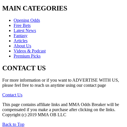
MAIN CATEGORIES
Opening Odds
Free Bets
Latest News
Fantasy
Articles
About Us
Videos & Podcast
Premium Picks
CONTACT US
For more information or if you want to ADVERTISE WITH US,
please feel free to reach us anytime using our contact page
Contact Us
This page contains affiliate links and MMA Odds Breaker will be
compensated if you make a purchase after clicking on the links.
Copyright (c) 2019 MMA OB LLC
Back to Top