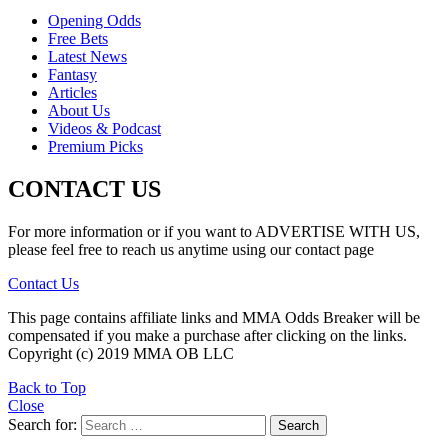
Opening Odds
Free Bets
Latest News
Fantasy
Articles
About Us
Videos & Podcast
Premium Picks
CONTACT US
For more information or if you want to ADVERTISE WITH US,
please feel free to reach us anytime using our contact page
Contact Us
This page contains affiliate links and MMA Odds Breaker will be
compensated if you make a purchase after clicking on the links.
Copyright (c) 2019 MMA OB LLC
Back to Top
Close
Search for:
Search