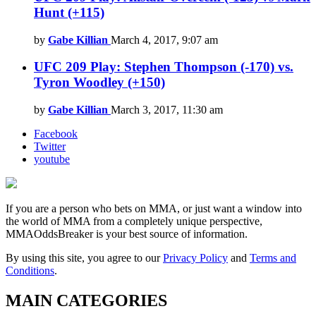
Hunt (+115)
by
Gabe Killian
March 4, 2017, 9:07 am
UFC 209 Play: Stephen Thompson (-170) vs.
Tyron Woodley (+150)
by
Gabe Killian
March 3, 2017, 11:30 am
Facebook
Twitter
youtube
If you are a person who bets on MMA, or just want a window into
the world of MMA from a completely unique perspective,
MMAOddsBreaker is your best source of information.
By using this site, you agree to our
Privacy Policy
and
Terms and
Conditions
.
MAIN CATEGORIES