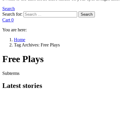
Search
Search for:
Search
Cart
0
You are here:
Home
Tag Archives: Free Plays
Free Plays
Subterms
Latest stories