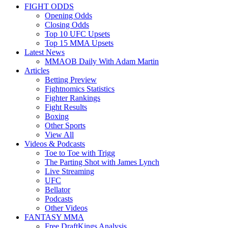
FIGHT ODDS
Opening Odds
Closing Odds
Top 10 UFC Upsets
Top 15 MMA Upsets
Latest News
MMAOB Daily With Adam Martin
Articles
Betting Preview
Fightnomics Statistics
Fighter Rankings
Fight Results
Boxing
Other Sports
View All
Videos & Podcasts
Toe to Toe with Trigg
The Parting Shot with James Lynch
Live Streaming
UFC
Bellator
Podcasts
Other Videos
FANTASY MMA
Free DraftKings Analysis