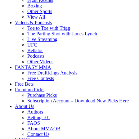
Fight Results
Boxing
Other Sports
View All
Videos & Podcasts
Toe to Toe with Trigg
The Parting Shot with James Lynch
Live Streaming
UFC
Bellator
Podcasts
Other Videos
FANTASY MMA
Free DraftKings Analysis
Free Contests
Free Bets
Premium Picks
Purchase Picks
Subscription Account – Download New Picks Here
About Us
Authors
Betting 101
FAQS
About MMAOB
Contact Us