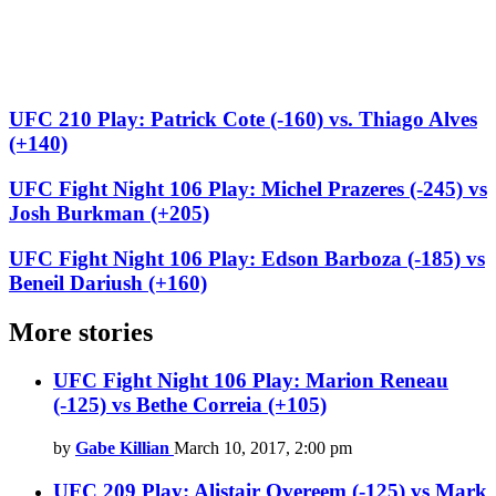
UFC 210 Play: Patrick Cote (-160) vs. Thiago Alves
(+140)
UFC Fight Night 106 Play: Michel Prazeres (-245) vs
Josh Burkman (+205)
UFC Fight Night 106 Play: Edson Barboza (-185) vs
Beneil Dariush (+160)
More stories
UFC Fight Night 106 Play: Marion Reneau
(-125) vs Bethe Correia (+105)
by
Gabe Killian
March 10, 2017, 2:00 pm
UFC 209 Play: Alistair Overeem (-125) vs Mark