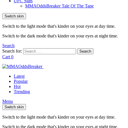
UFC Stats
MMAOddsBreaker Tale Of The Tape
Switch skin
Switch to the light mode that's kinder on your eyes at day time.
Switch to the dark mode that's kinder on your eyes at night time.
Search
Search for:
Search
Cart
0
Latest
Popular
Hot
Trending
Menu
Switch skin
Switch to the light mode that's kinder on your eyes at day time.
Switch to the dark mode that's kinder on your eyes at night time.