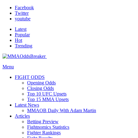
Facebook
Twitter
youtube
Latest
Popular
Hot
Trending
Menu
FIGHT ODDS
Opening Odds
Closing Odds
Top 10 UFC Upsets
Top 15 MMA Upsets
Latest News
MMAOB Daily With Adam Martin
Articles
Betting Preview
Fightnomics Statistics
Fighter Rankings