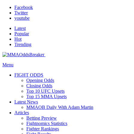
Facebook
Twitter
youtube
Latest
Popular
Hot
Trending
Menu
FIGHT ODDS
Opening Odds
Closing Odds
Top 10 UFC Upsets
Top 15 MMA Upsets
Latest News
MMAOB Daily With Adam Martin
Articles
Betting Preview
Fightnomics Statistics
Fighter Rankings