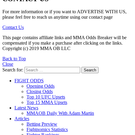
For more information or if you want to ADVERTISE WITH US,
please feel free to reach us anytime using our contact page
Contact Us
This page contains affiliate links and MMA Odds Breaker will be
compensated if you make a purchase after clicking on the links.
Copyright (c) 2019 MMA OB LLC
Back to Top
Close
Search for:
Search
FIGHT ODDS
Opening Odds
Closing Odds
Top 10 UFC Upsets
Top 15 MMA Upsets
Latest News
MMAOB Daily With Adam Martin
Articles
Betting Preview
Fightnomics Statistics
Fighter Rankings