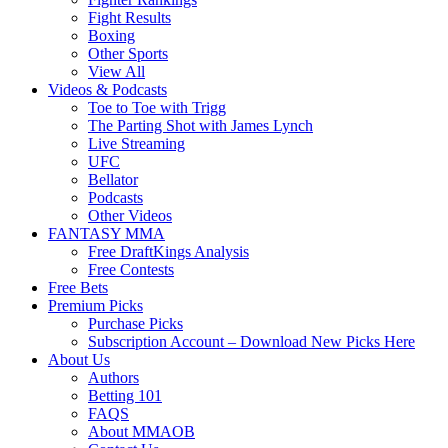
Fight Results
Boxing
Other Sports
View All
Videos & Podcasts
Toe to Toe with Trigg
The Parting Shot with James Lynch
Live Streaming
UFC
Bellator
Podcasts
Other Videos
FANTASY MMA
Free DraftKings Analysis
Free Contests
Free Bets
Premium Picks
Purchase Picks
Subscription Account – Download New Picks Here
About Us
Authors
Betting 101
FAQS
About MMAOB