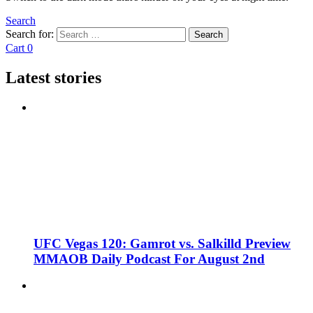
Search
Search for:
Search
Cart
0
Latest stories
UFC Vegas 120: Gamrot vs. Salkilld Preview
MMAOB Daily Podcast For August 2nd