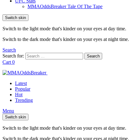
UFC Stats
MMAOddsBreaker Tale Of The Tape
Switch skin
Switch to the light mode that's kinder on your eyes at day time.
Switch to the dark mode that's kinder on your eyes at night time.
Search
Search for:
Search
Cart
0
Latest
Popular
Hot
Trending
Menu
Switch skin
Switch to the light mode that's kinder on your eyes at day time.
Switch to the dark mode that's kinder on your eyes at night time.