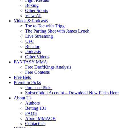
Fight Results
Boxing
Other Sports
View All
Videos & Podcasts
Toe to Toe with Trigg
The Parting Shot with James Lynch
Live Streaming
UFC
Bellator
Podcasts
Other Videos
FANTASY MMA
Free DraftKings Analysis
Free Contests
Free Bets
Premium Picks
Purchase Picks
Subscription Account – Download New Picks Here
About Us
Authors
Betting 101
FAQS
About MMAOB
Contact Us