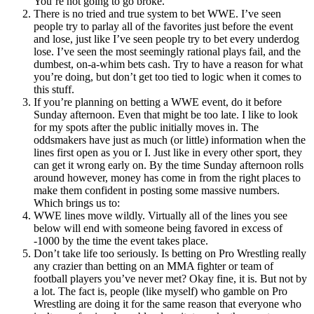
You’re not going to go broke.
There is no tried and true system to bet WWE. I’ve seen
people try to parlay all of the favorites just before the event
and lose, just like I’ve seen people try to bet every underdog
lose. I’ve seen the most seemingly rational plays fail, and the
dumbest, on-a-whim bets cash. Try to have a reason for what
you’re doing, but don’t get too tied to logic when it comes to
this stuff.
If you’re planning on betting a WWE event, do it before
Sunday afternoon. Even that might be too late. I like to look
for my spots after the public initially moves in. The
oddsmakers have just as much (or little) information when the
lines first open as you or I. Just like in every other sport, they
can get it wrong early on. By the time Sunday afternoon rolls
around however, money has come in from the right places to
make them confident in posting some massive numbers.
Which brings us to:
WWE lines move wildly. Virtually all of the lines you see
below will end with someone being favored in excess of
-1000 by the time the event takes place.
Don’t take life too seriously. Is betting on Pro Wrestling really
any crazier than betting on an MMA fighter or team of
football players you’ve never met? Okay fine, it is. But not by
a lot. The fact is, people (like myself) who gamble on Pro
Wrestling are doing it for the same reason that everyone who