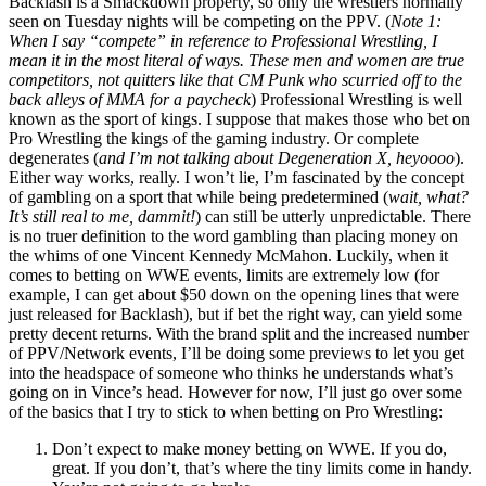
Backlash is a Smackdown property, so only the wrestlers normally
seen on Tuesday nights will be competing on the PPV. (
Note 1:
When I say “compete” in reference to Professional Wrestling, I
mean it in the most literal of ways. These men and women are true
competitors, not quitters like that CM Punk who scurried off to the
back alleys of MMA for a paycheck
) Professional Wrestling is well
known as the sport of kings. I suppose that makes those who bet on
Pro Wrestling the kings of the gaming industry. Or complete
degenerates (
and I’m not talking about Degeneration X, heyoooo
).
Either way works, really. I won’t lie, I’m fascinated by the concept
of gambling on a sport that while being predetermined (
wait, what?
It’s still real to me, dammit!
) can still be utterly unpredictable. There
is no truer definition to the word gambling than placing money on
the whims of one Vincent Kennedy McMahon. Luckily, when it
comes to betting on WWE events, limits are extremely low (for
example, I can get about $50 down on the opening lines that were
just released for Backlash), but if bet the right way, can yield some
pretty decent returns. With the brand split and the increased number
of PPV/Network events, I’ll be doing some previews to let you get
into the headspace of someone who thinks he understands what’s
going on in Vince’s head. However for now, I’ll just go over some
of the basics that I try to stick to when betting on Pro Wrestling:
Don’t expect to make money betting on WWE. If you do,
great. If you don’t, that’s where the tiny limits come in handy.