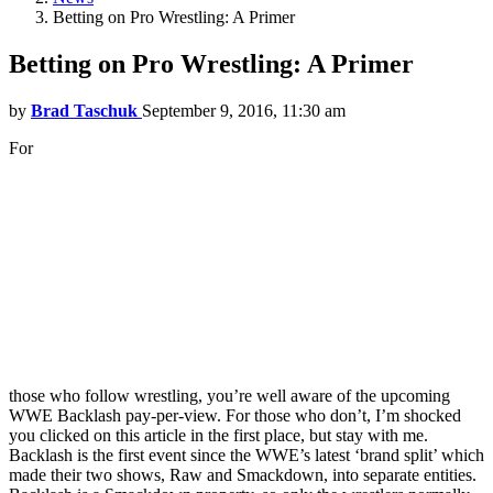
Betting on Pro Wrestling: A Primer
Betting on Pro Wrestling: A Primer
by
Brad Taschuk
September 9, 2016, 11:30 am
For
those who follow wrestling, you’re well aware of the upcoming
WWE Backlash pay-per-view. For those who don’t, I’m shocked
you clicked on this article in the first place, but stay with me.
Backlash is the first event since the WWE’s latest ‘brand split’ which
made their two shows, Raw and Smackdown, into separate entities.