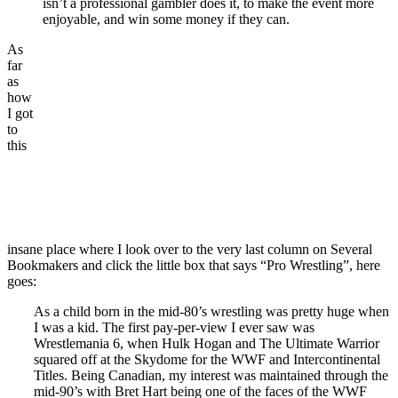
isn’t a professional gambler does it, to make the event more
enjoyable, and win some money if they can.
As
far
as
how
I got
to
this
insane place where I look over to the very last column on Several
Bookmakers and click the little box that says “Pro Wrestling”, here
goes:
As a child born in the mid-80’s wrestling was pretty huge when
I was a kid. The first pay-per-view I ever saw was
Wrestlemania 6, when Hulk Hogan and The Ultimate Warrior
squared off at the Skydome for the WWF and Intercontinental
Titles. Being Canadian, my interest was maintained through the
mid-90’s with Bret Hart being one of the faces of the WWF