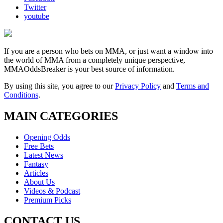
Twitter
youtube
If you are a person who bets on MMA, or just want a window into
the world of MMA from a completely unique perspective,
MMAOddsBreaker is your best source of information.
By using this site, you agree to our
Privacy Policy
and
Terms and
Conditions
.
MAIN CATEGORIES
Opening Odds
Free Bets
Latest News
Fantasy
Articles
About Us
Videos & Podcast
Premium Picks
CONTACT US