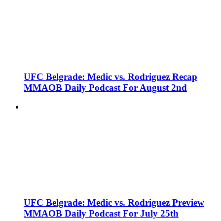
UFC Belgrade: Medic vs. Rodriguez Recap
MMAOB Daily Podcast For August 2nd
UFC Belgrade: Medic vs. Rodriguez Preview
MMAOB Daily Podcast For July 25th