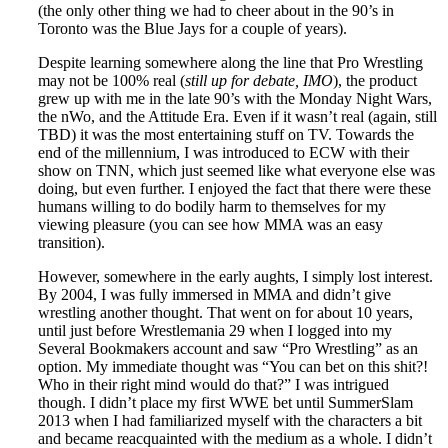
(the only other thing we had to cheer about in the 90’s in
Toronto was the Blue Jays for a couple of years).
Despite learning somewhere along the line that Pro Wrestling
may not be 100% real (
still up for debate, IMO
), the product
grew up with me in the late 90’s with the Monday Night Wars,
the nWo, and the Attitude Era. Even if it wasn’t real (again, still
TBD) it was the most entertaining stuff on TV. Towards the
end of the millennium, I was introduced to ECW with their
show on TNN, which just seemed like what everyone else was
doing, but even further. I enjoyed the fact that there were these
humans willing to do bodily harm to themselves for my
viewing pleasure (you can see how MMA was an easy
transition).
However, somewhere in the early aughts, I simply lost interest.
By 2004, I was fully immersed in MMA and didn’t give
wrestling another thought. That went on for about 10 years,
until just before Wrestlemania 29 when I logged into my
Several Bookmakers account and saw “Pro Wrestling” as an
option. My immediate thought was “You can bet on this shit?!
Who in their right mind would do that?” I was intrigued
though. I didn’t place my first WWE bet until SummerSlam
2013 when I had familiarized myself with the characters a bit
and became reacquainted with the medium as a whole. I didn’t