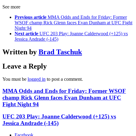
See more
Previous article
MMA Odds and Ends for Friday: Former
WSOF champ Rick Glenn faces Evan Dunham at UFC Fight
Night 94
Next article
UFC 203 Play: Joanne Calderwood (+125) vs
Jessica Andrade (-145)
Written by
Brad Taschuk
Leave a Reply
You must be
logged in
to post a comment.
MMA Odds and Ends for Friday: Former WSOF
champ Rick Glenn faces Evan Dunham at UFC
Fight Night 94
UFC 203 Play: Joanne Calderwood (+125) vs
Jessica Andrade (-145)
Facebook