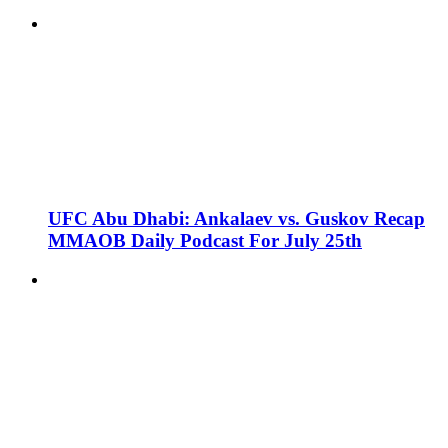
UFC Abu Dhabi: Ankalaev vs. Guskov Recap
MMAOB Daily Podcast For July 25th