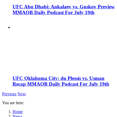
UFC Abu Dhabi: Ankalaev vs. Guskov Preview
MMAOB Daily Podcast For July 19th
UFC Oklahoma City: du Plessis vs. Usman
Recap MMAOB Daily Podcast For July 19th
Previous
Next
You are here:
Home
News