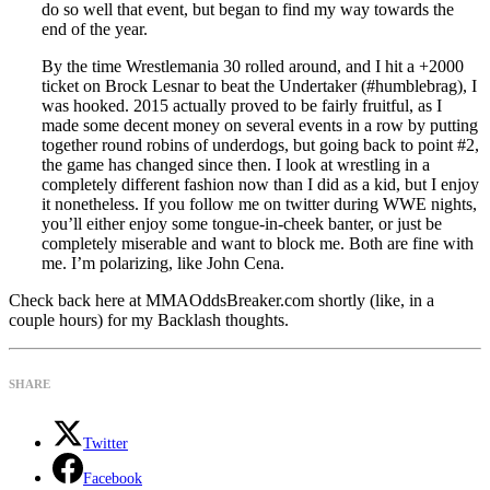
do so well that event, but began to find my way towards the
end of the year.
By the time Wrestlemania 30 rolled around, and I hit a +2000
ticket on Brock Lesnar to beat the Undertaker (#humblebrag), I
was hooked. 2015 actually proved to be fairly fruitful, as I
made some decent money on several events in a row by putting
together round robins of underdogs, but going back to point #2,
the game has changed since then. I look at wrestling in a
completely different fashion now than I did as a kid, but I enjoy
it nonetheless. If you follow me on twitter during WWE nights,
you’ll either enjoy some tongue-in-cheek banter, or just be
completely miserable and want to block me. Both are fine with
me. I’m polarizing, like John Cena.
Check back here at MMAOddsBreaker.com shortly (like, in a
couple hours) for my Backlash thoughts.
SHARE
Twitter
Facebook