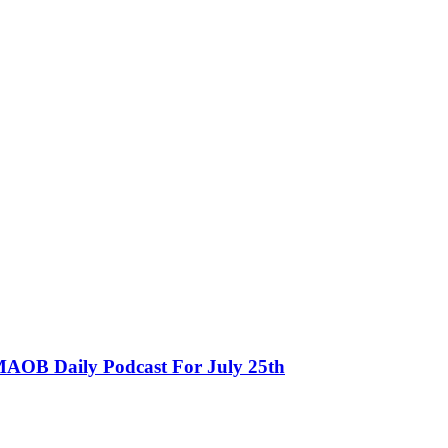
MAOB Daily Podcast For July 25th