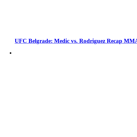
UFC Belgrade: Medic vs. Rodriguez Recap MMA