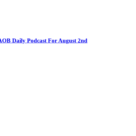
OB Daily Podcast For August 2nd