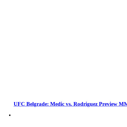
UFC Belgrade: Medic vs. Rodriguez Preview M