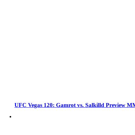
UFC Vegas 120: Gamrot vs. Salkilld Preview 