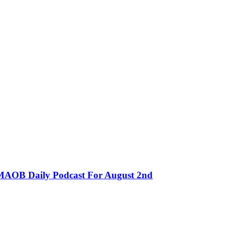
MMAOB Daily Podcast For August 2nd