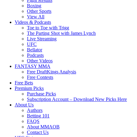
Fight Results
Boxing
Other Sports
View All
Videos & Podcasts
Toe to Toe with Trigg
The Parting Shot with James Lynch
Live Streaming
UFC
Bellator
Podcasts
Other Videos
FANTASY MMA
Free DraftKings Analysis
Free Contests
Free Bets
Premium Picks
Purchase Picks
Subscription Account – Download New Picks Here
About Us
Authors
Betting 101
FAQS
About MMAOB
Contact Us