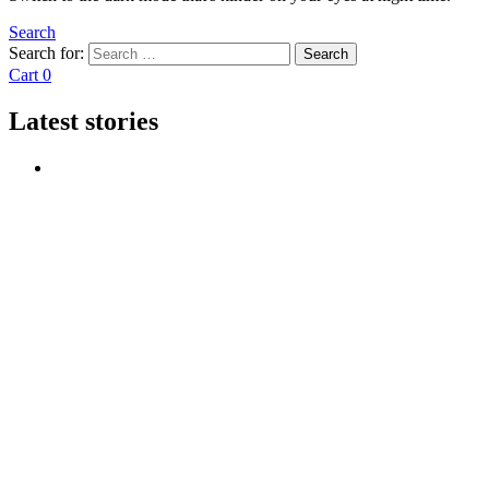
Search
Search for:
Search
Cart
0
Latest stories