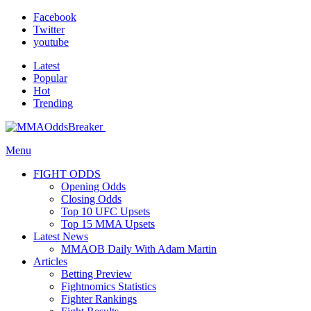
Facebook
Twitter
youtube
Latest
Popular
Hot
Trending
Menu
FIGHT ODDS
Opening Odds
Closing Odds
Top 10 UFC Upsets
Top 15 MMA Upsets
Latest News
MMAOB Daily With Adam Martin
Articles
Betting Preview
Fightnomics Statistics
Fighter Rankings