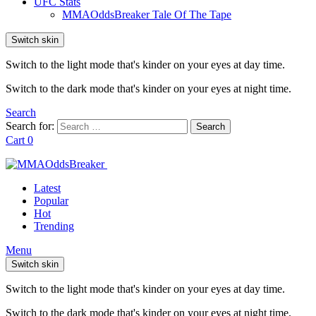
UFC Stats
MMAOddsBreaker Tale Of The Tape
Switch skin
Switch to the light mode that's kinder on your eyes at day time.
Switch to the dark mode that's kinder on your eyes at night time.
Search
Search for:
Search
Cart
0
Latest
Popular
Hot
Trending
Menu
Switch skin
Switch to the light mode that's kinder on your eyes at day time.
Switch to the dark mode that's kinder on your eyes at night time.