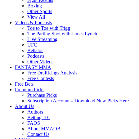
Fight Results
Boxing
Other Sports
View All
Videos & Podcasts
Toe to Toe with Trigg
The Parting Shot with James Lynch
Live Streaming
UFC
Bellator
Podcasts
Other Videos
FANTASY MMA
Free DraftKings Analysis
Free Contests
Free Bets
Premium Picks
Purchase Picks
Subscription Account – Download New Picks Here
About Us
Authors
Betting 101
FAQS
About MMAOB
Contact Us