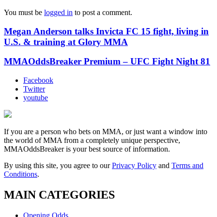
You must be
logged in
to post a comment.
Megan Anderson talks Invicta FC 15 fight, living in
U.S. & training at Glory MMA
MMAOddsBreaker Premium – UFC Fight Night 81
Facebook
Twitter
youtube
If you are a person who bets on MMA, or just want a window into
the world of MMA from a completely unique perspective,
MMAOddsBreaker is your best source of information.
By using this site, you agree to our
Privacy Policy
and
Terms and
Conditions
.
MAIN CATEGORIES
Opening Odds