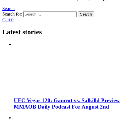
Search
Search for:
Search
Cart
0
Latest stories
UFC Vegas 120: Gamrot vs. Salkilld Preview
MMAOB Daily Podcast For August 2nd