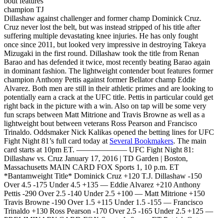
bout features
champion TJ
Dillashaw against challenger and former champ Dominick Cruz.
Cruz never lost the belt, but was instead stripped of his title after
suffering multiple devastating knee injuries. He has only fought
once since 2011, but looked very impressive in destroying Takeya
Mizugaki in the first round. Dillashaw took the title from Renan
Barao and has defended it twice, most recently beating Barao again
in dominant fashion. The lightweight contender bout features former
champion Anthony Pettis against former Bellator champ Eddie
Alvarez. Both men are still in their athletic primes and are looking to
potentially earn a crack at the UFC title. Pettis in particular could get
right back in the picture with a win. Also on tap will be some very
fun scraps between Matt Mitrione and Travis Browne as well as a
lightweight bout between veterans Ross Pearson and Francisco
Trinaldo. Oddsmaker Nick Kalikas opened the betting lines for UFC
Fight Night 81’s full card today at
Several Bookmakers
. The main
card starts at 10pm ET. ——————– UFC Fight Night 81:
Dillashaw vs. Cruz January 17, 2016 | TD Garden | Boston,
Massachusetts MAIN CARD FOX Sports 1, 10 p.m. ET
*Bantamweight Title* Dominick Cruz +120 T.J. Dillashaw -150
Over 4.5 -175 Under 4.5 +135 — Eddie Alvarez +210 Anthony
Pettis -290 Over 2.5 -140 Under 2.5 +100 — Matt Mitrione +150
Travis Browne -190 Over 1.5 +115 Under 1.5 -155 — Francisco
Trinaldo +130 Ross Pearson -170 Over 2.5 -165 Under 2.5 +125 —