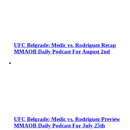
UFC Belgrade: Medic vs. Rodriguez Recap
MMAOB Daily Podcast For August 2nd
UFC Belgrade: Medic vs. Rodriguez Preview
MMAOB Daily Podcast For July 25th