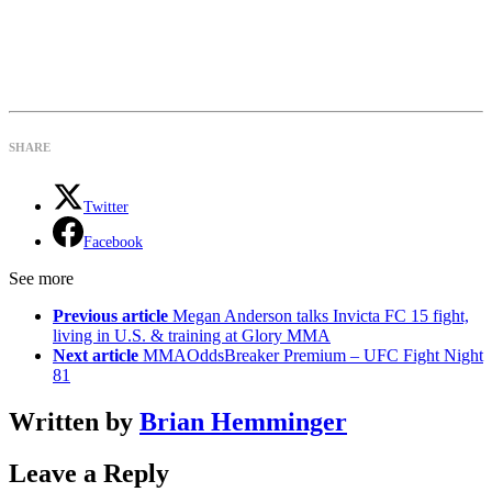
SHARE
Twitter
Facebook
See more
Previous article
Megan Anderson talks Invicta FC 15 fight,
living in U.S. & training at Glory MMA
Next article
MMAOddsBreaker Premium – UFC Fight Night
81
Written by
Brian Hemminger
Leave a Reply