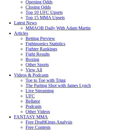
Opening Odds
Closing Odds
Top 10 UFC Upsets
Top 15 MMA Upsets
Latest News
MMAOB Daily With Adam Martin
Articles
Betting Preview
Fightnomics Statistics
Fighter Rankings
Fight Results
Boxing
Other Sports
View All
Videos & Podcasts
Toe to Toe with Trigg
The Parting Shot with James Lynch
Live Streaming
UFC
Bellator
Podcasts
Other Videos
FANTASY MMA
Free DraftKings Analysis
Free Contests