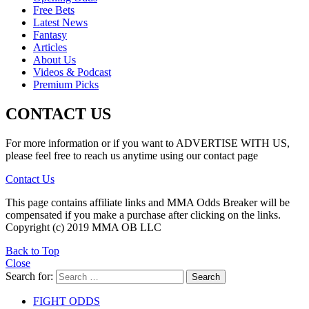
Free Bets
Latest News
Fantasy
Articles
About Us
Videos & Podcast
Premium Picks
CONTACT US
For more information or if you want to ADVERTISE WITH US,
please feel free to reach us anytime using our contact page
Contact Us
This page contains affiliate links and MMA Odds Breaker will be
compensated if you make a purchase after clicking on the links.
Copyright (c) 2019 MMA OB LLC
Back to Top
Close
Search for:
Search
FIGHT ODDS