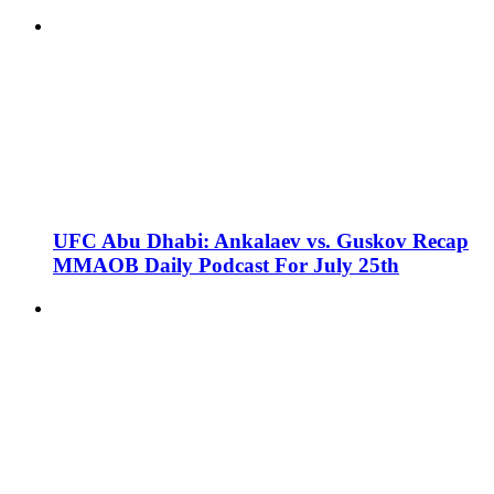
UFC Abu Dhabi: Ankalaev vs. Guskov Recap
MMAOB Daily Podcast For July 25th