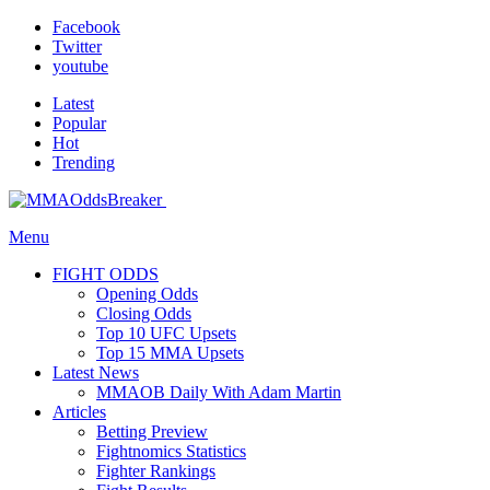
Facebook
Twitter
youtube
Latest
Popular
Hot
Trending
Menu
FIGHT ODDS
Opening Odds
Closing Odds
Top 10 UFC Upsets
Top 15 MMA Upsets
Latest News
MMAOB Daily With Adam Martin
Articles
Betting Preview
Fightnomics Statistics
Fighter Rankings