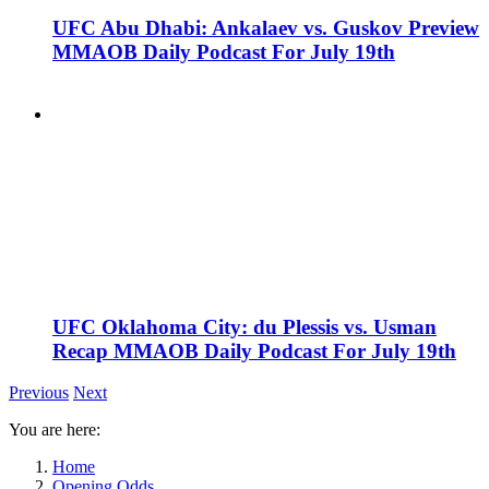
UFC Abu Dhabi: Ankalaev vs. Guskov Preview
MMAOB Daily Podcast For July 19th
UFC Oklahoma City: du Plessis vs. Usman
Recap MMAOB Daily Podcast For July 19th
Previous
Next
You are here:
Home
Opening Odds