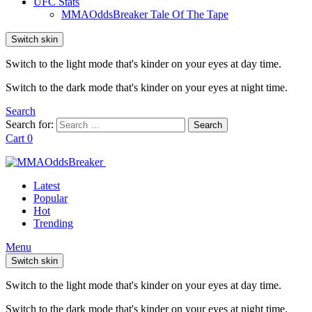
UFC Stats
MMAOddsBreaker Tale Of The Tape
Switch skin
Switch to the light mode that's kinder on your eyes at day time.
Switch to the dark mode that's kinder on your eyes at night time.
Search
Search for:
Search
Cart
0
Latest
Popular
Hot
Trending
Menu
Switch skin
Switch to the light mode that's kinder on your eyes at day time.
Switch to the dark mode that's kinder on your eyes at night time.