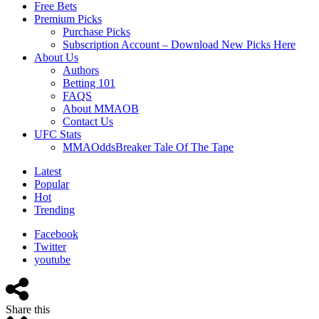
Free Bets
Premium Picks
Purchase Picks
Subscription Account – Download New Picks Here
About Us
Authors
Betting 101
FAQS
About MMAOB
Contact Us
UFC Stats
MMAOddsBreaker Tale Of The Tape
Latest
Popular
Hot
Trending
Facebook
Twitter
youtube
Share this