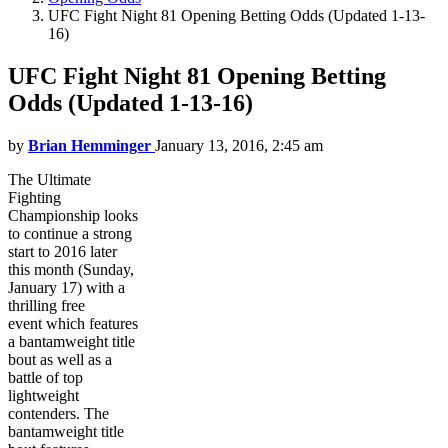
UFC Fight Night 81 Opening Betting Odds (Updated 1-13-
16)
UFC Fight Night 81 Opening Betting
Odds (Updated 1-13-16)
by
Brian Hemminger
January 13, 2016, 2:45 am
The Ultimate
Fighting
Championship looks
to continue a strong
start to 2016 later
this month (Sunday,
January 17) with a
thrilling free
event which features
a bantamweight title
bout as well as a
battle of top
lightweight
contenders. The
bantamweight title