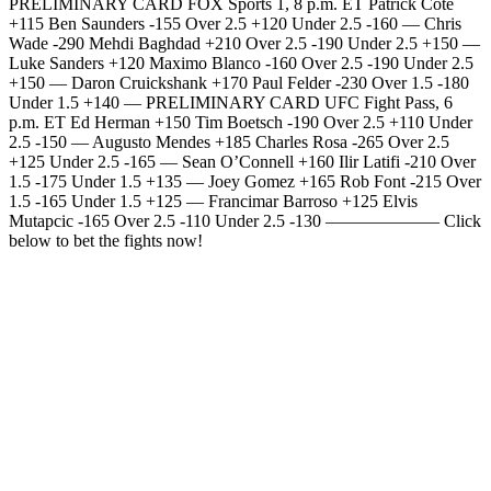
PRELIMINARY CARD FOX Sports 1, 8 p.m. ET Patrick Cote
+115 Ben Saunders -155 Over 2.5 +120 Under 2.5 -160 — Chris
Wade -290 Mehdi Baghdad +210 Over 2.5 -190 Under 2.5 +150 —
Luke Sanders +120 Maximo Blanco -160 Over 2.5 -190 Under 2.5
+150 — Daron Cruickshank +170 Paul Felder -230 Over 1.5 -180
Under 1.5 +140 — PRELIMINARY CARD UFC Fight Pass, 6
p.m. ET Ed Herman +150 Tim Boetsch -190 Over 2.5 +110 Under
2.5 -150 — Augusto Mendes +185 Charles Rosa -265 Over 2.5
+125 Under 2.5 -165 — Sean O’Connell +160 Ilir Latifi -210 Over
1.5 -175 Under 1.5 +135 — Joey Gomez +165 Rob Font -215 Over
1.5 -165 Under 1.5 +125 — Francimar Barroso +125 Elvis
Mutapcic -165 Over 2.5 -110 Under 2.5 -130 ——————– Click
below to bet the fights now!