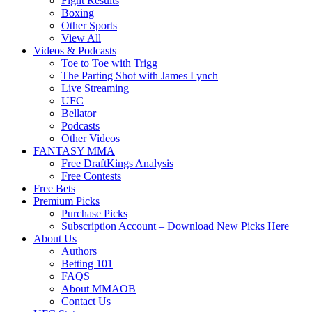
Fight Results
Boxing
Other Sports
View All
Videos & Podcasts
Toe to Toe with Trigg
The Parting Shot with James Lynch
Live Streaming
UFC
Bellator
Podcasts
Other Videos
FANTASY MMA
Free DraftKings Analysis
Free Contests
Free Bets
Premium Picks
Purchase Picks
Subscription Account – Download New Picks Here
About Us
Authors
Betting 101
FAQS
About MMAOB
Contact Us