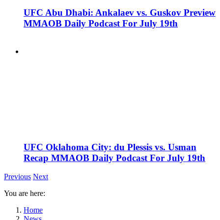
UFC Abu Dhabi: Ankalaev vs. Guskov Preview
MMAOB Daily Podcast For July 19th
UFC Oklahoma City: du Plessis vs. Usman
Recap MMAOB Daily Podcast For July 19th
Previous
Next
You are here:
Home
News