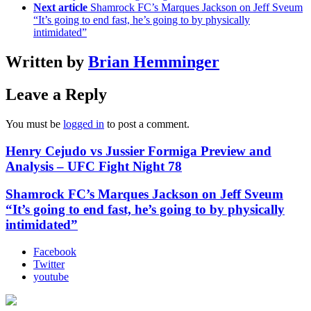
Next article
Shamrock FC’s Marques Jackson on Jeff Sveum
“It’s going to end fast, he’s going to by physically
intimidated”
Written by
Brian Hemminger
Leave a Reply
You must be
logged in
to post a comment.
Henry Cejudo vs Jussier Formiga Preview and
Analysis – UFC Fight Night 78
Shamrock FC’s Marques Jackson on Jeff Sveum
“It’s going to end fast, he’s going to by physically
intimidated”
Facebook
Twitter
youtube