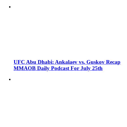
UFC Abu Dhabi: Ankalaev vs. Guskov Recap
MMAOB Daily Podcast For July 25th