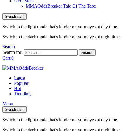
UFC Stats
MMAOddsBreaker Tale Of The Tape
Switch skin
Switch to the light mode that's kinder on your eyes at day time.
Switch to the dark mode that's kinder on your eyes at night time.
Search
Search for:
Search
Cart
0
Latest
Popular
Hot
Trending
Menu
Switch skin
Switch to the light mode that's kinder on your eyes at day time.
Switch to the dark mode that's kinder on your eyes at night time.