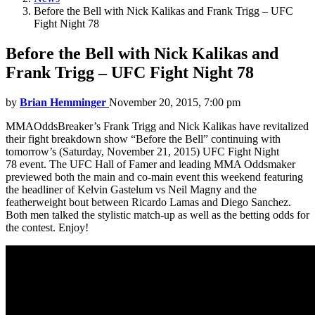
Before the Bell with Nick Kalikas and Frank Trigg – UFC
Fight Night 78
Before the Bell with Nick Kalikas and
Frank Trigg – UFC Fight Night 78
by
Brian Hemminger
November 20, 2015, 7:00 pm
MMAOddsBreaker’s Frank Trigg and Nick Kalikas have revitalized
their fight breakdown show “Before the Bell” continuing with
tomorrow’s (Saturday, November 21, 2015) UFC Fight Night
78 event. The UFC Hall of Famer and leading MMA Oddsmaker
previewed both the main and co-main event this weekend featuring
the headliner of Kelvin Gastelum vs Neil Magny and the
featherweight bout between Ricardo Lamas and Diego Sanchez.
Both men talked the stylistic match-up as well as the betting odds for
the contest. Enjoy!