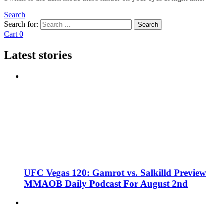
Search
Search for:
Search
Cart
0
Latest stories
UFC Vegas 120: Gamrot vs. Salkilld Preview
MMAOB Daily Podcast For August 2nd