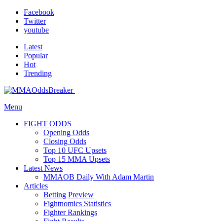
Facebook
Twitter
youtube
Latest
Popular
Hot
Trending
Menu
FIGHT ODDS
Opening Odds
Closing Odds
Top 10 UFC Upsets
Top 15 MMA Upsets
Latest News
MMAOB Daily With Adam Martin
Articles
Betting Preview
Fightnomics Statistics
Fighter Rankings