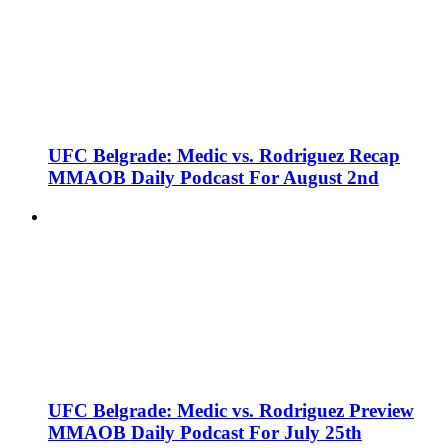
UFC Belgrade: Medic vs. Rodriguez Recap
MMAOB Daily Podcast For August 2nd
UFC Belgrade: Medic vs. Rodriguez Preview
MMAOB Daily Podcast For July 25th