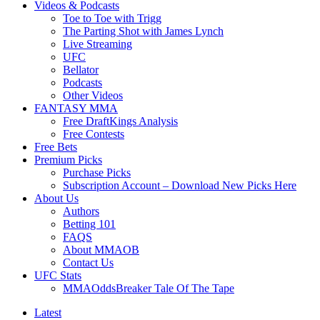
Videos & Podcasts
Toe to Toe with Trigg
The Parting Shot with James Lynch
Live Streaming
UFC
Bellator
Podcasts
Other Videos
FANTASY MMA
Free DraftKings Analysis
Free Contests
Free Bets
Premium Picks
Purchase Picks
Subscription Account – Download New Picks Here
About Us
Authors
Betting 101
FAQS
About MMAOB
Contact Us
UFC Stats
MMAOddsBreaker Tale Of The Tape
Latest