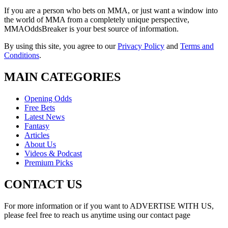
If you are a person who bets on MMA, or just want a window into
the world of MMA from a completely unique perspective,
MMAOddsBreaker is your best source of information.
By using this site, you agree to our
Privacy Policy
and
Terms and
Conditions
.
MAIN CATEGORIES
Opening Odds
Free Bets
Latest News
Fantasy
Articles
About Us
Videos & Podcast
Premium Picks
CONTACT US
For more information or if you want to ADVERTISE WITH US,
please feel free to reach us anytime using our contact page