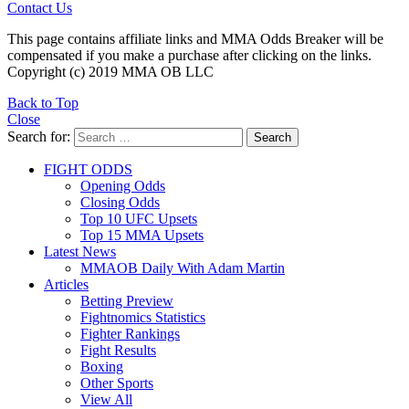
Contact Us
This page contains affiliate links and MMA Odds Breaker will be
compensated if you make a purchase after clicking on the links.
Copyright (c) 2019 MMA OB LLC
Back to Top
Close
Search for:
Search
FIGHT ODDS
Opening Odds
Closing Odds
Top 10 UFC Upsets
Top 15 MMA Upsets
Latest News
MMAOB Daily With Adam Martin
Articles
Betting Preview
Fightnomics Statistics
Fighter Rankings
Fight Results
Boxing
Other Sports
View All