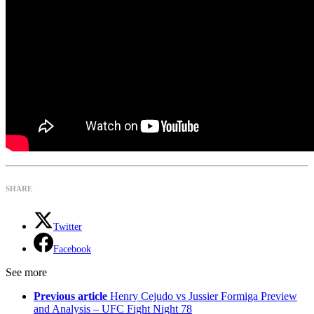
SHARE
Twitter
Facebook
See more
Previous article
Henry Cejudo vs Jussier Formiga Preview
and Analysis – UFC Fight Night 78