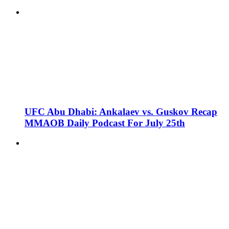
UFC Abu Dhabi: Ankalaev vs. Guskov Recap
MMAOB Daily Podcast For July 25th