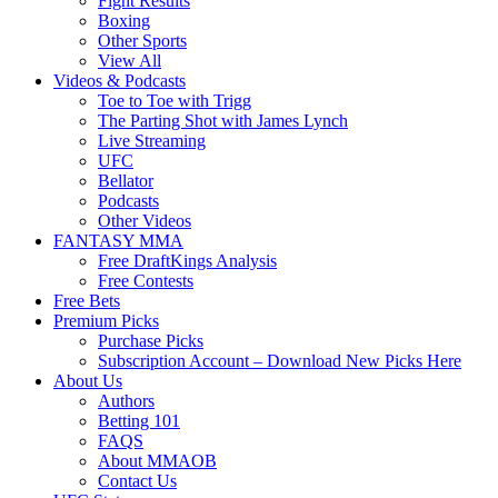
Fight Results
Boxing
Other Sports
View All
Videos & Podcasts
Toe to Toe with Trigg
The Parting Shot with James Lynch
Live Streaming
UFC
Bellator
Podcasts
Other Videos
FANTASY MMA
Free DraftKings Analysis
Free Contests
Free Bets
Premium Picks
Purchase Picks
Subscription Account – Download New Picks Here
About Us
Authors
Betting 101
FAQS
About MMAOB
Contact Us