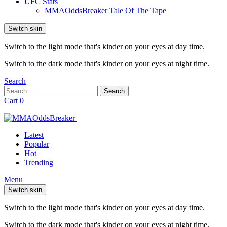
UFC Stats
MMAOddsBreaker Tale Of The Tape
Switch skin
Switch to the light mode that's kinder on your eyes at day time.
Switch to the dark mode that's kinder on your eyes at night time.
Search
Search
Search
for:
Cart
0
Latest
Popular
Hot
Trending
Menu
Switch skin
Switch to the light mode that's kinder on your eyes at day time.
Switch to the dark mode that's kinder on your eyes at night time.