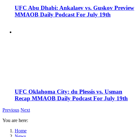
UFC Abu Dhabi: Ankalaev vs. Guskov Preview
MMAOB Daily Podcast For July 19th
UFC Oklahoma City: du Plessis vs. Usman
Recap MMAOB Daily Podcast For July 19th
Previous
Next
You are here:
Home
News