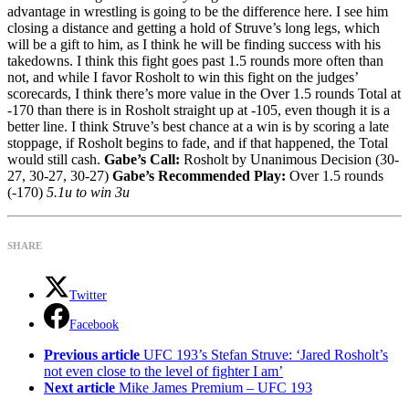
advantage in wrestling is going to be the difference here. I see him
closing a distance and getting a hold of Struve’s long legs, which
will be a gift to him, as I think he will be finding success with his
takedowns. I think this fight goes past 1.5 rounds more often than
not, and while I favor Rosholt to win this fight on the judges’
scorecards, I think there’s more value in the Over 1.5 rounds Total at
-170 than there is in Rosholt straight up at -105, even though it is a
better line. I think Struve’s best chance at a win is by scoring a late
stoppage, if Rosholt begins to fade, and if that happened, the Total
would still cash.
Gabe’s Call:
Rosholt by Unanimous Decision (30-
27, 30-27, 30-27)
Gabe’s Recommended Play:
Over 1.5 rounds
(-170)
5.1u to win 3u
SHARE
Twitter
Facebook
See
Previous article
UFC 193’s Stefan Struve: ‘Jared Rosholt’s
more
not even close to the level of fighter I am’
Next article
Mike James Premium – UFC 193