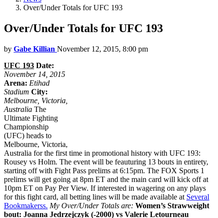
Over/Under Totals for UFC 193
Over/Under Totals for UFC 193
by
Gabe Killian
November 12, 2015, 8:00 pm
UFC 193
Date:
November 14, 2015
Arena:
Etihad
Stadium
City:
Melbourne, Victoria,
Australia
The
Ultimate Fighting
Championship
(UFC) heads to
Melbourne, Victoria,
Australia for the first time in promotional history with UFC 193:
Rousey vs Holm. The event will be feauturing 13 bouts in entirety,
starting off with Fight Pass prelims at 6:15pm. The FOX Sports 1
prelims will get going at 8pm ET and the main card will kick off at
10pm ET on Pay Per View. If interested in wagering on any plays
for this fight card, all betting lines will be made available at
Several
Bookmakerss.
My Over/Under Totals are:
Women’s Strawweight
bout: Joanna Jedrzejczyk (-2000) vs Valerie Letourneau