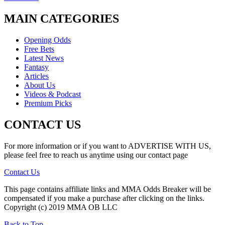
MAIN CATEGORIES
Opening Odds
Free Bets
Latest News
Fantasy
Articles
About Us
Videos & Podcast
Premium Picks
CONTACT US
For more information or if you want to ADVERTISE WITH US,
please feel free to reach us anytime using our contact page
Contact Us
This page contains affiliate links and MMA Odds Breaker will be
compensated if you make a purchase after clicking on the links.
Copyright (c) 2019 MMA OB LLC
Back to Top