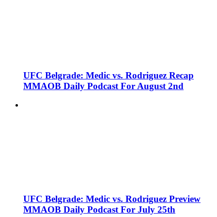
UFC Belgrade: Medic vs. Rodriguez Recap
MMAOB Daily Podcast For August 2nd
UFC Belgrade: Medic vs. Rodriguez Preview
MMAOB Daily Podcast For July 25th