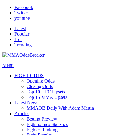
Facebook
Twitter
youtube
Latest
Popular
Hot
Trending
Menu
FIGHT ODDS
Opening Odds
Closing Odds
Top 10 UFC Upsets
Top 15 MMA Upsets
Latest News
MMAOB Daily With Adam Martin
Articles
Betting Preview
Fightnomics Statistics
Fighter Rankings