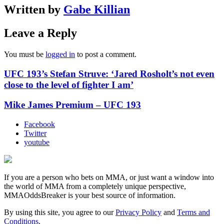
Written by
Gabe Killian
Leave a Reply
You must be
logged in
to post a comment.
UFC 193’s Stefan Struve: ‘Jared Rosholt’s not even
close to the level of fighter I am’
Mike James Premium – UFC 193
Facebook
Twitter
youtube
If you are a person who bets on MMA, or just want a window into
the world of MMA from a completely unique perspective,
MMAOddsBreaker is your best source of information.
By using this site, you agree to our
Privacy Policy
and
Terms and
Conditions
.