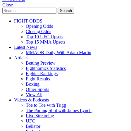
Close
Search
Search
for:
FIGHT ODDS
Opening Odds
Closing Odds
Top 10 UFC Upsets
Top 15 MMA Upsets
Latest News
MMAOB Daily With Adam Martin
Articles
Betting Preview
Fightnomics Statistics
Fighter Rankings
Fight Results
Boxing
Other Sports
View All
Videos & Podcasts
Toe to Toe with Trigg
The Parting Shot with James Lynch
Live Streaming
UFC
Bellator