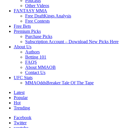
Podcasts
Other Videos
FANTASY MMA
Free DraftKings Analysis
Free Contests
Free Bets
Premium Picks
Purchase Picks
Subscription Account – Download New Picks Here
About Us
Authors
Betting 101
FAQS
About MMAOB
Contact Us
UFC Stats
MMAOddsBreaker Tale Of The Tape
Latest
Popular
Hot
Trending
Facebook
Twitter
youtube