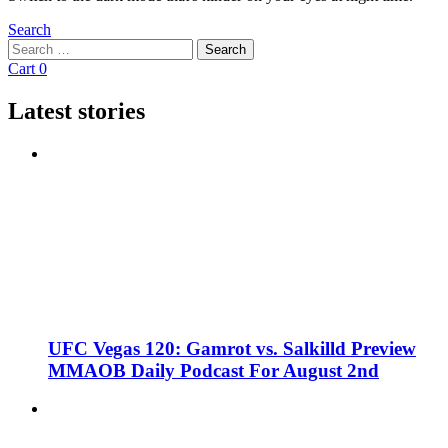
Search
Search
Search
for:
Cart
0
Latest stories
UFC Vegas 120: Gamrot vs. Salkilld Preview
MMAOB Daily Podcast For August 2nd