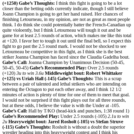
(+1250)
Gabe’s Thoughts:
I think this fight is going to be a lot
closer than the betting odds currently indicate, though I still believe
Joann Champion is going to get her hand raised. Her chances of
finishing Letourneau, in my opinion, are not as great as most people
think. I do think she could potentially batter the French-Canadian up
quite violoently, but I think Letourneau will tough it out and be
game for at least 2.5 rounds of action, which makes me like this total
at +120. I favor her to tough it out until the final bell, so I expect this
fight to go past the 2.5 round mark. I would not be shocked to see
Letourneau be competitive in this fight, as I think she is the best
striker Joanna Champion has faced since the Claudia Gadelha bout.
Gabe’s Call:
Joanna Champion by Unanimous Decision (50-45,
50-45, 50-45)
Gabe’s Recommended Play:
Over 2.5 rounds
(+120)
3u to win 3.6u
Middleweight bout: Robert Whittaker
(+125) vs Uriah Hall (-145)
Gabe’s Thoughts:
This is a scrap
between a pair of talented and lethal strikers who are intending on
entering the Octagon to put each other away, and I think 12 1/2
minutes of action is plenty of time for one of them to meet that goal.
I would not be surprised if this fight plays out for all three rounds,
but at these odds, I believe the value is with the Under at -105.
Gabe’s Call:
Hall by T/KO (head-kick and punches, 1:38 round 1)
Gabe’s Recommended Play:
Under 2.5 rounds (-105)
2.1u to win
2u
Heavyweight bout: Jared Rosholt (-105) vs Stefan Struve
(-115)
Gabe’s Thoughts:
Rosholt is without a doubt the superior
wrestler heading into this heavyweight contest and I think his