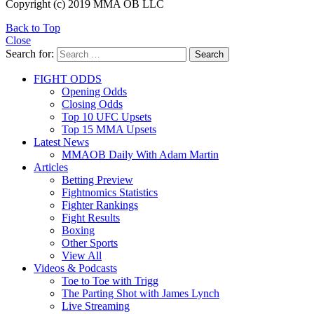
Copyright (c) 2019 MMA OB LLC
Back to Top
Close
Search for:
Search
FIGHT ODDS
Opening Odds
Closing Odds
Top 10 UFC Upsets
Top 15 MMA Upsets
Latest News
MMAOB Daily With Adam Martin
Articles
Betting Preview
Fightnomics Statistics
Fighter Rankings
Fight Results
Boxing
Other Sports
View All
Videos & Podcasts
Toe to Toe with Trigg
The Parting Shot with James Lynch
Live Streaming