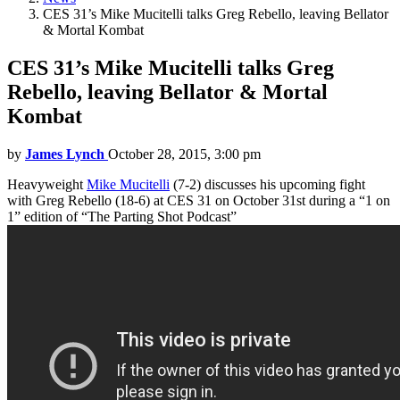
CES 31’s Mike Mucitelli talks Greg Rebello, leaving Bellator
& Mortal Kombat
CES 31’s Mike Mucitelli talks Greg
Rebello, leaving Bellator & Mortal
Kombat
by
James Lynch
October 28, 2015, 3:00 pm
Heavyweight
Mike Mucitelli
(7-2) discusses his upcoming fight
with Greg Rebello (18-6) at CES 31 on October 31st during a “1 on
1” edition of “The Parting Shot Podcast”