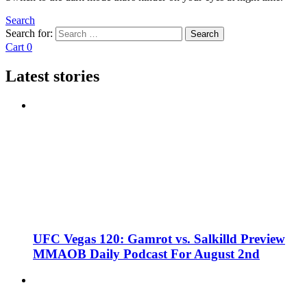
Search
Search for:
Search
Cart
0
Latest stories
UFC Vegas 120: Gamrot vs. Salkilld Preview
MMAOB Daily Podcast For August 2nd