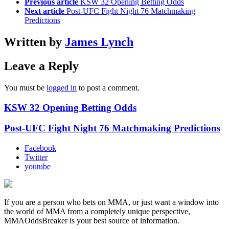
Previous article
KSW 32 Opening Betting Odds
Next article
Post-UFC Fight Night 76 Matchmaking
Predictions
Written by
James Lynch
Leave a Reply
You must be
logged in
to post a comment.
KSW 32 Opening Betting Odds
Post-UFC Fight Night 76 Matchmaking Predictions
Facebook
Twitter
youtube
If you are a person who bets on MMA, or just want a window into
the world of MMA from a completely unique perspective,
MMAOddsBreaker is your best source of information.