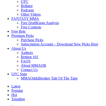
UFC
Bellator
Podcasts
Other Videos
FANTASY MMA
Free DraftKings Analysis
Free Contests
Free Bets
Premium Picks
Purchase Picks
Subscription Account – Download New Picks Here
About Us
Authors
Betting 101
FAQS
About MMAOB
Contact Us
UFC Stats
MMAOddsBreaker Tale Of The Tape
Latest
Popular
Hot
Trending