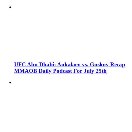
UFC Abu Dhabi: Ankalaev vs. Guskov Recap
MMAOB Daily Podcast For July 25th