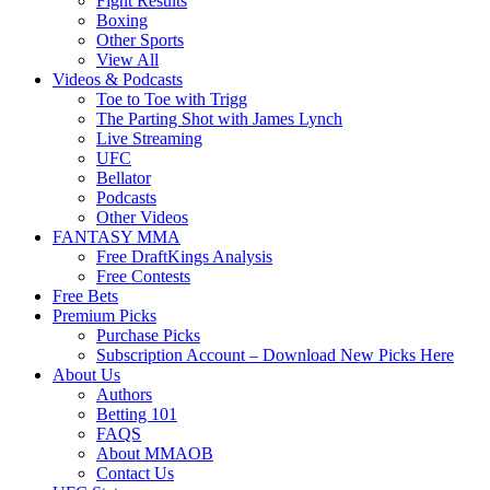
Fight Results
Boxing
Other Sports
View All
Videos & Podcasts
Toe to Toe with Trigg
The Parting Shot with James Lynch
Live Streaming
UFC
Bellator
Podcasts
Other Videos
FANTASY MMA
Free DraftKings Analysis
Free Contests
Free Bets
Premium Picks
Purchase Picks
Subscription Account – Download New Picks Here
About Us
Authors
Betting 101
FAQS
About MMAOB
Contact Us