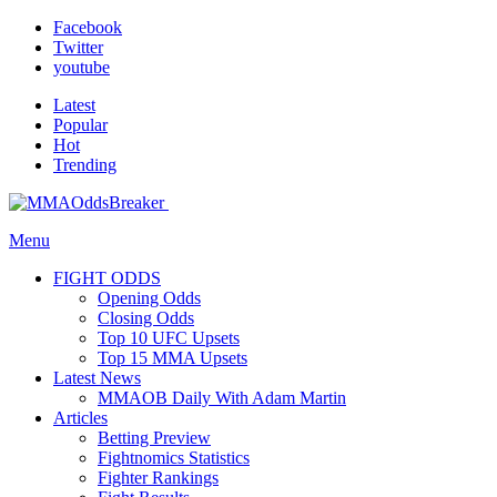
Facebook
Twitter
youtube
Latest
Popular
Hot
Trending
Menu
FIGHT ODDS
Opening Odds
Closing Odds
Top 10 UFC Upsets
Top 15 MMA Upsets
Latest News
MMAOB Daily With Adam Martin
Articles
Betting Preview
Fightnomics Statistics
Fighter Rankings