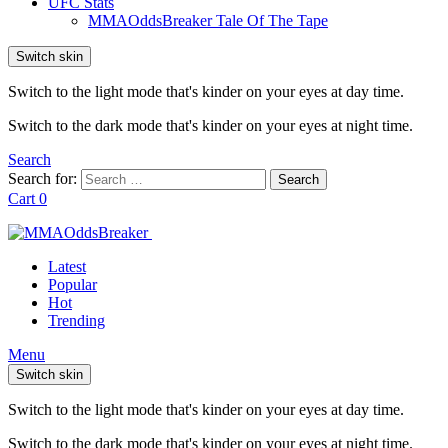
UFC Stats
MMAOddsBreaker Tale Of The Tape
Switch skin
Switch to the light mode that's kinder on your eyes at day time.
Switch to the dark mode that's kinder on your eyes at night time.
Search
Search for:
Search
Cart
0
Latest
Popular
Hot
Trending
Menu
Switch skin
Switch to the light mode that's kinder on your eyes at day time.
Switch to the dark mode that's kinder on your eyes at night time.