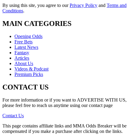
By using this site, you agree to our
Privacy Policy
and
Terms and
Conditions
.
MAIN CATEGORIES
Opening Odds
Free Bets
Latest News
Fantasy
Articles
About Us
Videos & Podcast
Premium Picks
CONTACT US
For more information or if you want to ADVERTISE WITH US,
please feel free to reach us anytime using our contact page
Contact Us
This page contains affiliate links and MMA Odds Breaker will be
compensated if you make a purchase after clicking on the links.