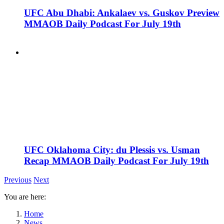
UFC Abu Dhabi: Ankalaev vs. Guskov Preview
MMAOB Daily Podcast For July 19th
UFC Oklahoma City: du Plessis vs. Usman
Recap MMAOB Daily Podcast For July 19th
Previous
Next
You are here:
Home
News