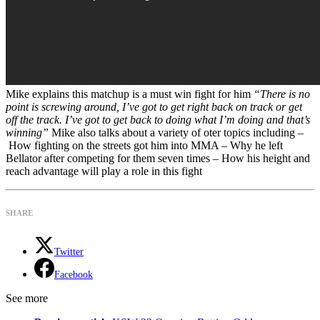
Mike explains this matchup is a must win fight for him
“There is no
point is screwing around, I’ve got to get right back on track or get
off the track. I’ve got to get back to doing what I’m doing and that’s
winning”
Mike also talks about a variety of oter topics including –
How fighting on the streets got him into MMA – Why he left
Bellator after competing for them seven times – How his height and
reach advantage will play a role in this fight
SHARE
Twitter
Facebook
See more