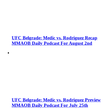
UFC Belgrade: Medic vs. Rodriguez Recap
MMAOB Daily Podcast For August 2nd
UFC Belgrade: Medic vs. Rodriguez Preview
MMAOB Daily Podcast For July 25th